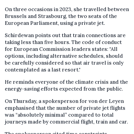
On three occasions in 2023, she travelled between
Brussels and Strasbourg, the two seats of the
European Parliament, using a private jet.
Schirdewan points out that train connections are
taking less than five hours. The code of conduct
for European Commission leaders states: "All
options, including alternative schedules, should
be carefully considered so that air travel is only
contemplated as a last resort."
He reminds everyone of the climate crisis and the
energy-saving efforts expected from the public.
On Thursday, a spokesperson for von der Leyen
emphasised that the number of private jet flights
was “absolutely minimal” compared to total
journeys made by commercial flight, train and car.
The spokesperson cited time constraints,