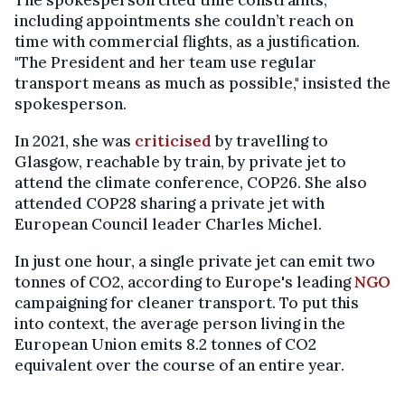
including appointments she couldn’t reach on
time with commercial flights, as a justification.
"The President and her team use regular
transport means as much as possible," insisted the
spokesperson.
In 2021, she was
criticised
by travelling to
Glasgow, reachable by train, by private jet to
attend the climate conference, COP26. She also
attended COP28 sharing a private jet with
European Council leader Charles Michel.
In just one hour, a single private jet can emit two
tonnes of CO2, according to Europe's leading
NGO
campaigning for cleaner transport. To put this
into context, the average person living in the
European Union emits 8.2 tonnes of CO2
equivalent over the course of an entire year.