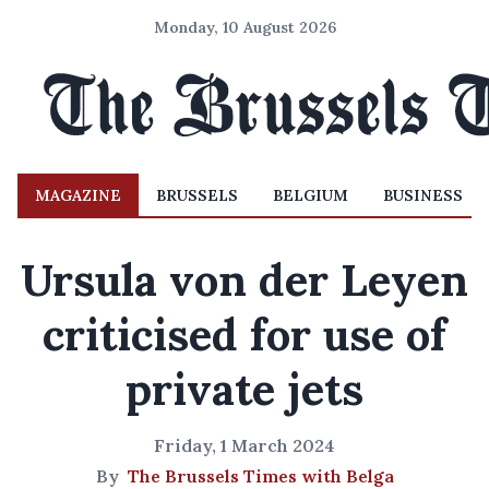
Monday, 10 August 2026
MAGAZINE
BRUSSELS
BELGIUM
BUSINESS
Ursula von der Leyen
criticised for use of
private jets
Friday, 1 March 2024
By
The Brussels Times with Belga