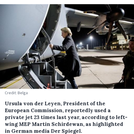
Credit: Belga
Ursula von der Leyen, President of the
European Commission, reportedly used a
private jet 23 times last year, according to left-
wing MEP Martin Schirdewan, as highlighted
in German media Der Spiegel.