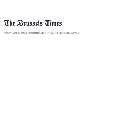
Copyright © 2026 The Brussels Times. All Rights Reserved.