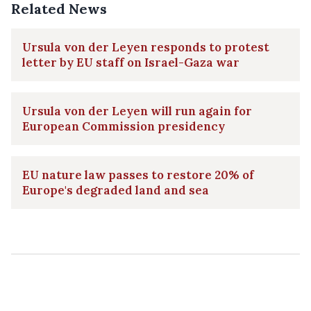
Related News
Ursula von der Leyen responds to protest
letter by EU staff on Israel-Gaza war
Ursula von der Leyen will run again for
European Commission presidency
EU nature law passes to restore 20% of
Europe's degraded land and sea