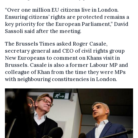
“Over one million EU citizens live in London.
Ensuring citizens’ rights are protected remains a
key priority for the European Parliament,” David
Sassoli said after the meeting.
The Brussels Times asked Roger Casale,
secretary general and CEO of civil rights group
New Europeans to comment on Khans visit in
Brussels. Casale is also a former Labour MP and
colleague of Khan from the time they were MPs
with neighbouring constituencies in London.