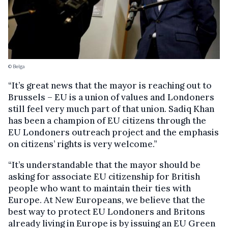
© Belga
“It’s great news that the mayor is reaching out to
Brussels – EU is a union of values and Londoners
still feel very much part of that union. Sadiq Khan
has been a champion of EU citizens through the
EU Londoners outreach project and the emphasis
on citizens’ rights is very welcome.”
“It’s understandable that the mayor should be
asking for associate EU citizenship for British
people who want to maintain their ties with
Europe. At New Europeans, we believe that the
best way to protect EU Londoners and Britons
already living in Europe is by issuing an EU Green