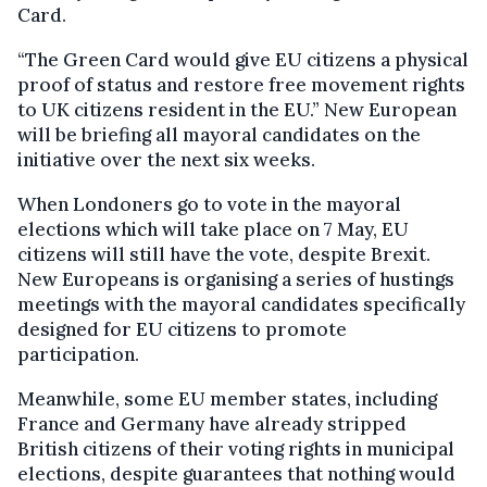
Card.
“The Green Card would give EU citizens a physical
proof of status and restore free movement rights
to UK citizens resident in the EU.” New European
will be briefing all mayoral candidates on the
initiative over the next six weeks.
When Londoners go to vote in the mayoral
elections which will take place on 7 May, EU
citizens will still have the vote, despite Brexit.
New Europeans is organising a series of hustings
meetings with the mayoral candidates specifically
designed for EU citizens to promote
participation.
Meanwhile, some EU member states, including
France and Germany have already stripped
British citizens of their voting rights in municipal
elections, despite guarantees that nothing would