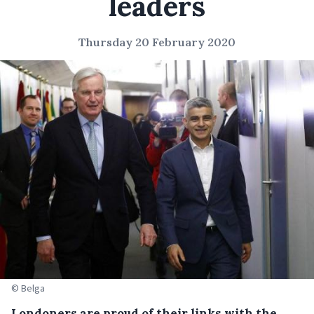
leaders
Thursday 20 February 2020
© Belga
Londoners are proud of their links with the