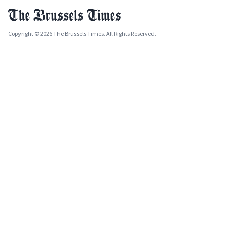
Copyright © 2026 The Brussels Times. All Rights Reserved.