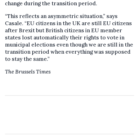
change during the transition period.
“This reflects an asymmetric situation,” says
Casale. “EU citizens in the UK are still EU citizens
after Brexit but British citizens in EU member
states lost automatically their rights to vote in
municipal elections even though we are still in the
transition period when everything was supposed
to stay the same.”
The Brussels Times