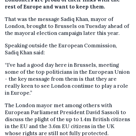
rest of Europe and want to keep them.
That was the message Sadiq Khan, mayor of
London, brought to Brussels on Tuesday ahead of
the mayoral election campaign later this year.
Speaking outside the European Commission,
Sadiq Khan said:
“I’ve had a good day here in Brussels, meeting
some of the top politicians in the European Union
- the key message from them is that they are
really keen to see London continue to play a role
in Europe.”
The London mayor met among others with
European Parliament President David Sassoli to
discuss the plight of the up to 1.4m British citizens
in the EU and the 3.6m EU citizens in the UK
whose rights are still not fully protected.