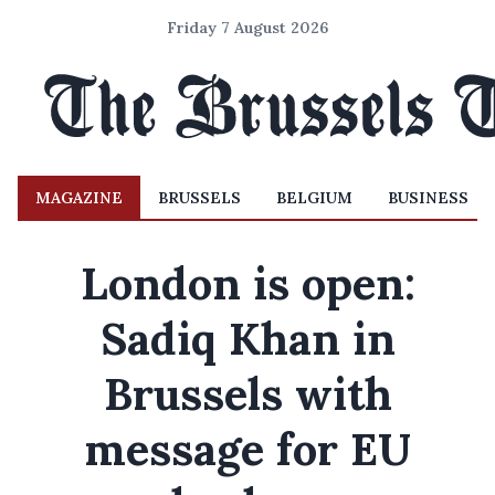
Friday 7 August 2026
MAGAZINE
BRUSSELS
BELGIUM
BUSINESS
London is open:
Sadiq Khan in
Brussels with
message for EU