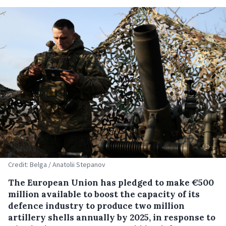
Credit: Belga / Anatolii Stepanov
The European Union has pledged to make €500
million available to boost the capacity of its
defence industry to produce two million
artillery shells annually by 2025, in response to