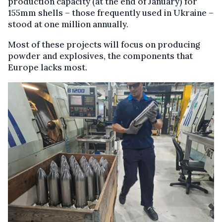
production capacity (at the end of January) for
155mm shells – those frequently used in Ukraine –
stood at one million annually.
Most of these projects will focus on producing
powder and explosives, the components that
Europe lacks most.