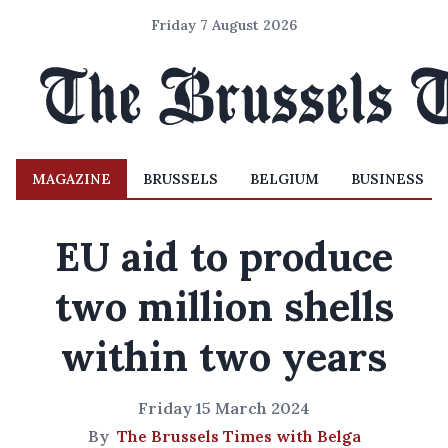
Friday 7 August 2026
MAGAZINE
BRUSSELS
BELGIUM
BUSINESS
EU aid to produce
two million shells
within two years
Friday 15 March 2024
By
The Brussels Times with Belga