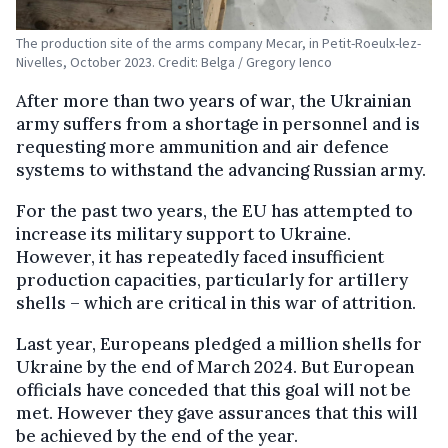
The production site of the arms company Mecar, in Petit-Roeulx-lez-
Nivelles, October 2023. Credit: Belga / Gregory Ienco
After more than two years of war, the Ukrainian
army suffers from a shortage in personnel and is
requesting more ammunition and air defence
systems to withstand the advancing Russian army.
For the past two years, the EU has attempted to
increase its military support to Ukraine.
However, it has repeatedly faced insufficient
production capacities, particularly for artillery
shells – which are critical in this war of attrition.
Last year, Europeans pledged a million shells for
Ukraine by the end of March 2024. But European
officials have conceded that this goal will not be
met. However they gave assurances that this will
be achieved by the end of the year.