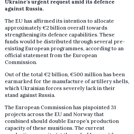
Ukraine’s urgent request amid its defence
against Russia.
The EU has affirmed its intention to allocate
approximately €2 billion overall towards
strengthening its defence capabilities. These
funds would be distributed through several pre-
existing European programmes, according to an
official statement from the European
Commission.
Out of the total €2 billion, €500 million has been
earmarked for the manufacture of artillery shells,
which Ukrainian forces severely lack in their
stand against Russia.
The European Commission has pinpointed 31
projects across the EU and Norway that
combined should double Europe’s production
capacity of these munitions. The current