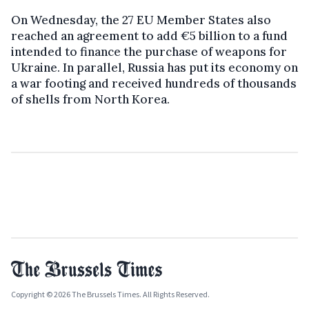
On Wednesday, the 27 EU Member States also
reached an agreement to add €5 billion to a fund
intended to finance the purchase of weapons for
Ukraine. In parallel, Russia has put its economy on
a war footing and received hundreds of thousands
of shells from North Korea.
Copyright © 2026 The Brussels Times. All Rights Reserved.