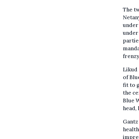
The tw
Netany
under 
under 
partie
mandat
frenzy
Likud 
of Blu
fit to
the ce
Blue W
head, 
Gantz 
healt
impre