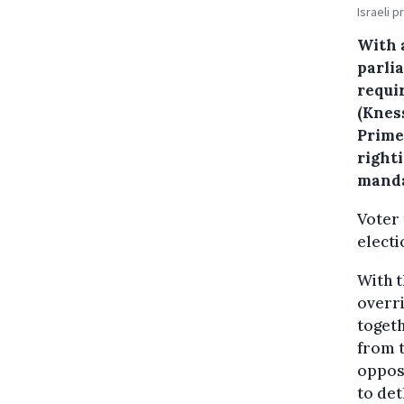
Israeli 
With 
parlia
requir
(Knes
Prime
right
manda
Voter 
electi
With t
overri
togeth
from t
opposi
to de