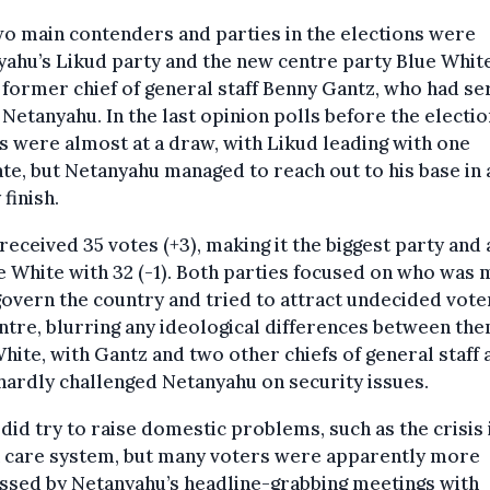
o main contenders and parties in the elections were
ahu’s Likud party and the new centre party Blue Whit
former chief of general staff Benny Gantz, who had s
Netanyahu. In the last opinion polls before the electio
s were almost at a draw, with Likud leading with one
e, but Netanyahu managed to reach out to his base in 
 finish.
received 35 votes (+3), making it the biggest party and
e White with 32 (-1). Both parties focused on who was 
 govern the country and tried to attract undecided vote
ntre, blurring any ideological differences between the
hite, with Gantz and two other chiefs of general staff a
hardly challenged Netanyahu on security issues.
did try to raise domestic problems, such as the crisis 
h care system, but many voters were apparently more
ssed by Netanyahu’s headline-grabbing meetings with