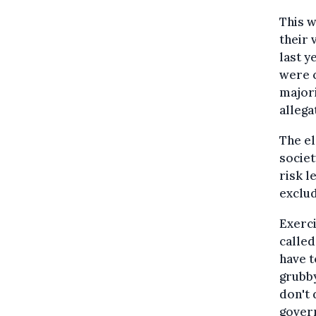
This w
their 
last y
were c
majori
allega
The el
societ
risk l
exclud
Exerci
called
have t
grubby
don't 
govern