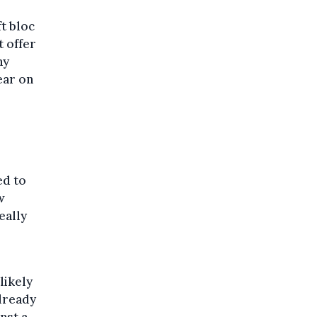
t bloc
t offer
hy
ear on
ed to
w
eally
likely
lready
nst a