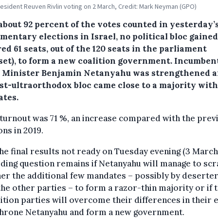
president Reuven Rivlin voting on 2 March, Credit: Mark Neyman (GPO)
about 92 percent of the votes counted in yesterday’
mentary elections in Israel, no political bloc gaine
ed 61 seats, out of the 120 seats in the parliament
set), to form a new coalition government. Incumben
 Minister Benjamin Netanyahu was strengthened a
ist-ultraorthodox bloc came close to a majority with
tes.
turnout was 71 %, an increase compared with the prev
ons in 2019.
he final results not ready on Tuesday evening (3 March
ding question remains if Netanyahu will manage to sc
er the additional few mandates – possibly by deserte
he other parties – to form a razor-thin majority or if 
tion parties will overcome their differences in their 
throne Netanyahu and form a new government.