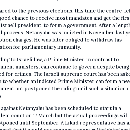
ed to the previous elections, this time the centre-lef
good chance to receive most mandates and get the firs
 Israeli president to form a government. After a lengt
al process, Netanyahu was indicted in November last y
tion charges. He was later obliged to withdraw his
ation for parliamentary immunity.
ing to Israeli law, a Prime Minister, in contrast to
ment ministers, can continue to govern despite being
ed for crimes. The Israeli supreme court has been ask
s to whether an indicted Prime Minister can form a ne
ment but postponed the ruling until such a situation r
s.
l against Netanyahu has been scheduled to start in a
lem court on 17 March but the actual proceedings will 
tponed until September. A Likud representative has a
ced that it would not respect a court ruling going agai