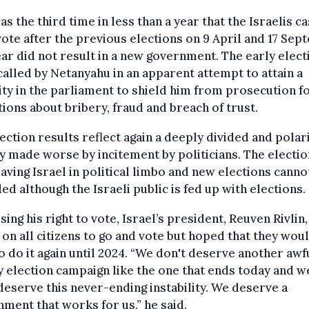
as the third time in less than a year that the Israelis ca
vote after the previous elections on 9 April and 17 Se
ear did not result in a new government. The early elect
alled by Netanyahu in an apparent attempt to attain a
ty in the parliament to shield him from prosecution f
tions about bribery, fraud and breach of trust.
ection results reflect again a deeply divided and polar
y made worse by incitement by politicians. The electi
eaving Israel in political limbo and new elections canno
ed although the Israeli public is fed up with elections.
sing his right to vote, Israel’s president, Reuven Rivlin,
 on all citizens to go and vote but hoped that they wou
o do it again until 2024. “We don't deserve another awf
 election campaign like the one that ends today and w
deserve this never-ending instability. We deserve a
ment that works for us,” he said.