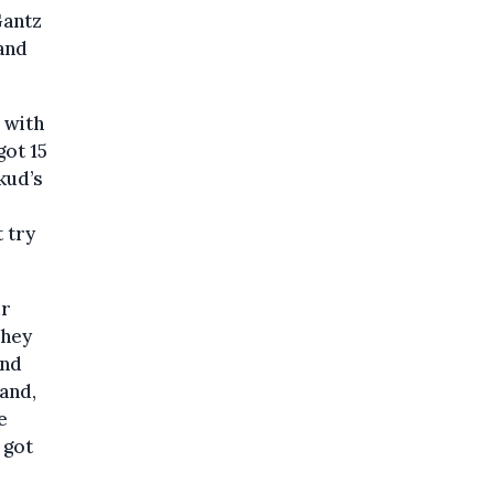
Gantz
and
 with
got 15
kud’s
 try
ur
They
and
and,
e
 got