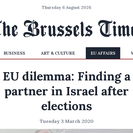
Thursday 6 August 2026
BUSINESS
ART & CULTURE
EU AFFAIRS
EU dilemma: Finding a
partner in Israel after
elections
Tuesday 3 March 2020