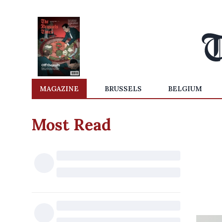
MAGAZINE
BRUSSELS
BELGIUM
Most Read