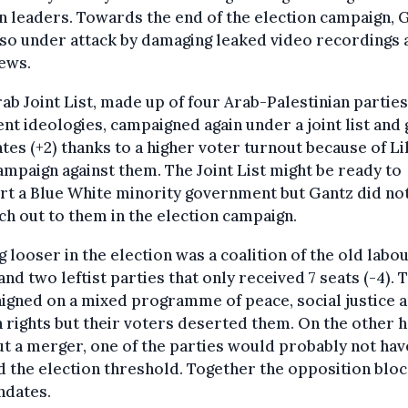
n leaders. Towards the end of the election campaign, 
so under attack by damaging leaked video recordings 
ews.
ab Joint List, made up of four Arab-Palestinian parties
ent ideologies, campaigned again under a joint list and 
es (+2) thanks to a higher voter turnout because of Li
ampaign against them. The Joint List might be ready to
t a Blue White minority government but Gantz did not
ch out to them in the election campaign.
g looser in the election was a coalition of the old labo
and two leftist parties that only received 7 seats (-4). 
gned on a mixed programme of peace, social justice 
rights but their voters deserted them. On the other h
t a merger, one of the parties would probably not hav
 the election threshold. Together the opposition bloc
ndates.