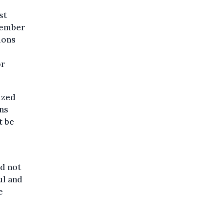
st
ptember
ions
or
ized
ons
t be
ld not
ul and
e