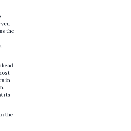
e
erved
ns the
a
 ahead
most
rs in
m.
t its
in the