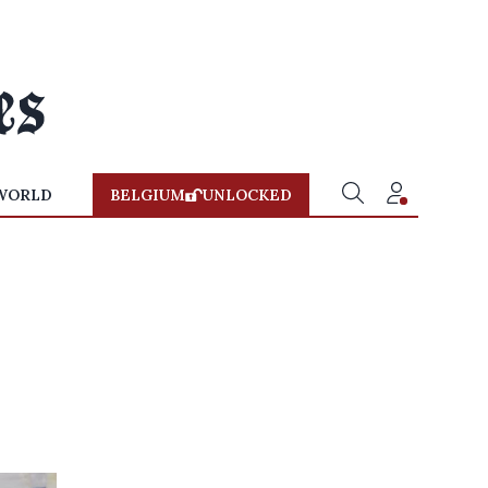
WORLD
BELGIUM
UNLOCKED