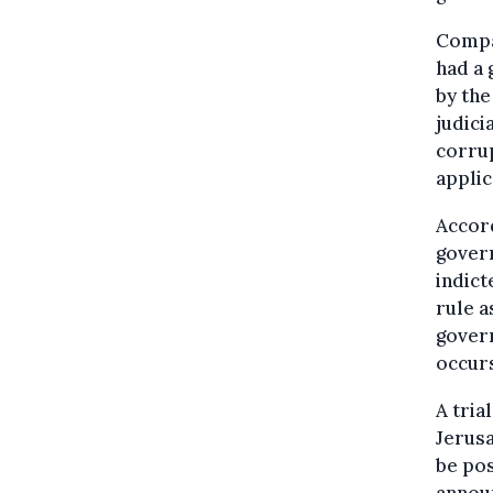
Compar
had a 
by the
judici
corrup
applic
Accord
govern
indict
rule a
govern
occur
A tria
Jerusa
be pos
announ