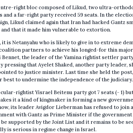
entre-right bloc composed of Likud, two ultra-orthod
s and a far-right party received 59 seats. In the electio
gn, Likud claimed again that Iran had hacked Gantz s
and that it made him vulnerable to extortion.
t, it is Netanyahu who is likely to give in to extreme d
 coalition partners to achieve his longed-for thin major
i Bennet, the leader of the Yamina rightist settler party,
y pressing that Ayelet Shaked, another party leader, 
ointed to justice minister. Last time she held the post
r best to undermine the independence of the judiciary.
cular-rightist Yisrael Beitenu party got 7 seats (- 1) but
makes it a kind of kingmaker in forming a new governme
now, its leader Avigdor Lieberman has refused to join 
nment with Gantz as Prime Minister if the government
be supported by the Joint List and it remains to be see
lly is serious in regime change in Israel.