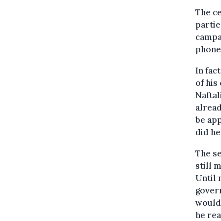
The c
partie
campai
phone 
In fac
of his
Naftal
alread
be app
did he
The se
still 
Until 
gover
would 
he rea