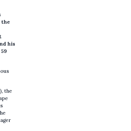
s
d the
t
nd his
 59
ious
), the
rape
rs
the
eager