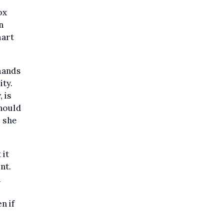
ox
n
mart
emands
ity.
 is
should
, she
 it
nt.
a
n if