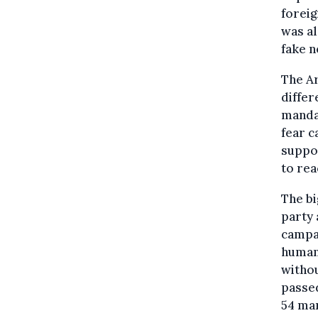
foreig
was al
fake n
The Ar
differ
mandat
fear c
suppor
to rea
The bi
party 
campai
human 
withou
passed
54 ma