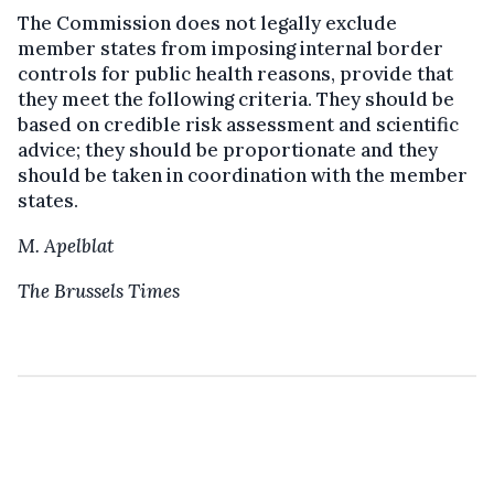
The Commission does not legally exclude
member states from imposing internal border
controls for public health reasons, provide that
they meet the following criteria. They should be
based on credible risk assessment and scientific
advice; they should be proportionate and they
should be taken in coordination with the member
states.
M. Apelblat
The Brussels Times