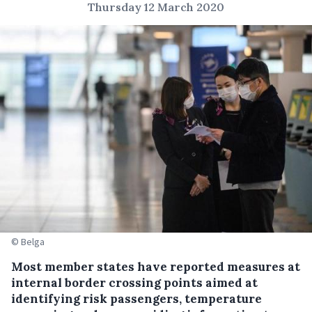
Thursday 12 March 2020
© Belga
Most member states have reported measures at
internal border crossing points aimed at
identifying risk passengers, temperature