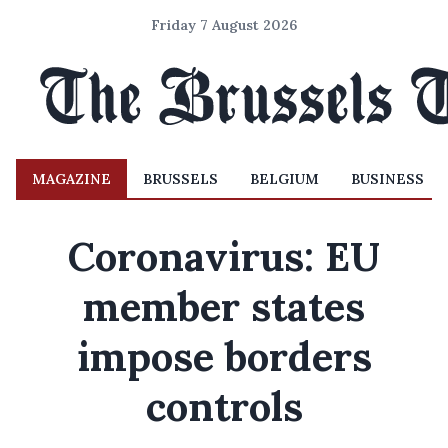
Friday 7 August 2026
MAGAZINE
BRUSSELS
BELGIUM
BUSINESS
Coronavirus: EU
member states
impose borders
controls