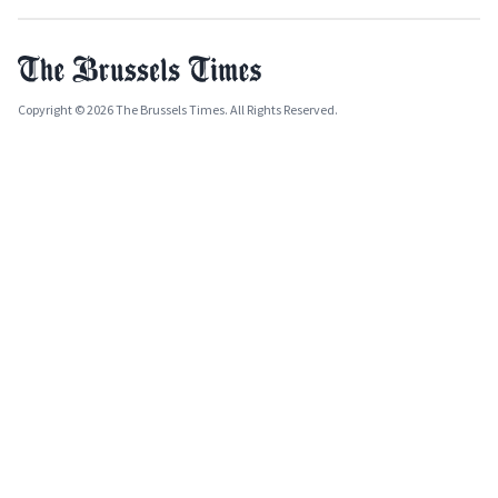
Copyright © 2026 The Brussels Times. All Rights Reserved.