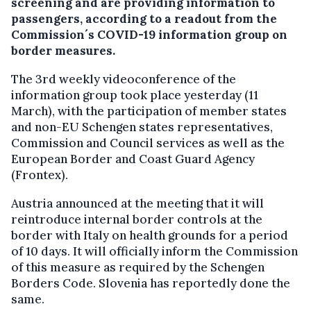
screening and are providing information to
passengers, according to a readout from the
Commission´s COVID-19 information group on
border measures.
The 3rd weekly videoconference of the
information group took place yesterday (11
March), with the participation of member states
and non-EU Schengen states representatives,
Commission and Council services as well as the
European Border and Coast Guard Agency
(Frontex).
Austria announced at the meeting that it will
reintroduce internal border controls at the
border with Italy on health grounds for a period
of 10 days. It will officially inform the Commission
of this measure as required by the Schengen
Borders Code. Slovenia has reportedly done the
same.