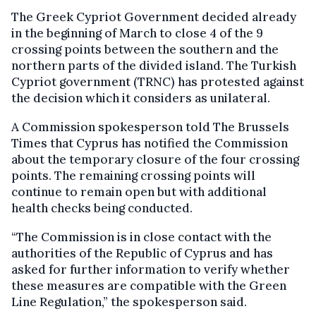
The Greek Cypriot Government decided already
in the beginning of March to close 4 of the 9
crossing points between the southern and the
northern parts of the divided island. The Turkish
Cypriot government (TRNC) has protested against
the decision which it considers as unilateral.
A Commission spokesperson told The Brussels
Times that Cyprus has notified the Commission
about the temporary closure of the four crossing
points. The remaining crossing points will
continue to remain open but with additional
health checks being conducted.
“The Commission is in close contact with the
authorities of the Republic of Cyprus and has
asked for further information to verify whether
these measures are compatible with the Green
Line Regulation,” the spokesperson said.