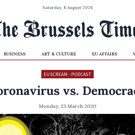
Saturday, 8 August 2026
BUSINESS
ART & CULTURE
EU AFFAIRS
EU SCREAM - PODCAST
oronavirus vs. Democra
Monday, 23 March 2020