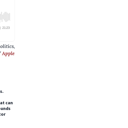
litics,
/
Apple
s.
hat can
ounds
tor