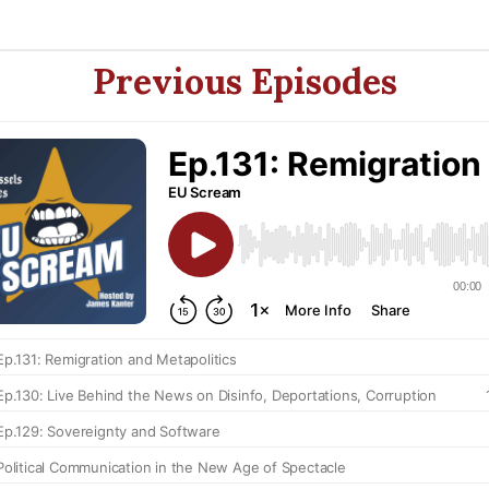
Previous Episodes