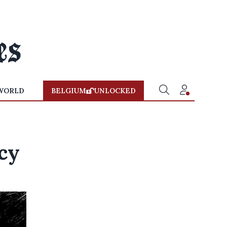
WORLD
BELGIUM
UNLOCKED
cy