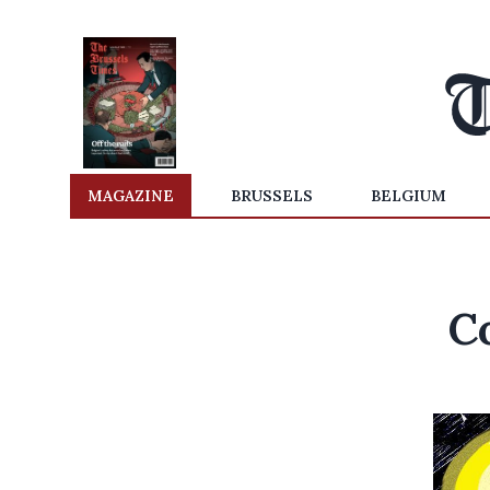
MAGAZINE
BRUSSELS
BELGIUM
C