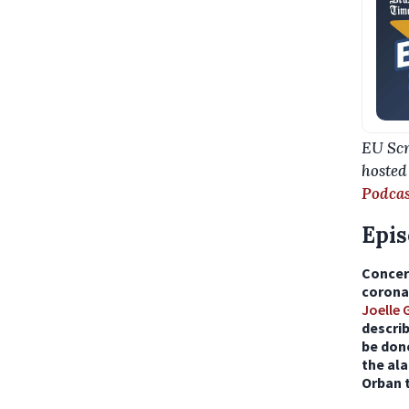
EU Scr
hosted
Podcas
Epis
Concer
coronav
Joelle
descri
be don
the ala
Orban t