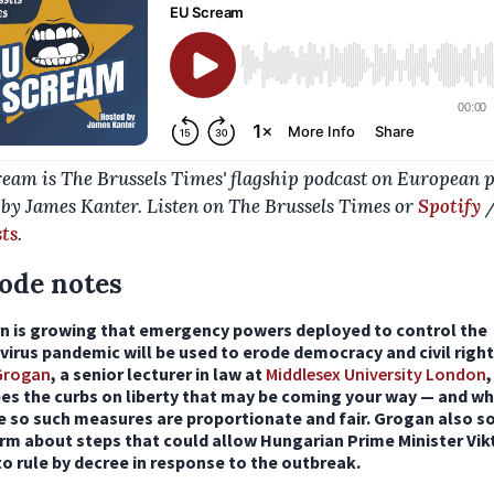
eam is The Brussels Times' flagship podcast on European po
 by James Kanter. Listen on The Brussels Times or
Spotify
ts
.
ode notes
n is growing that emergency powers deployed to control the
irus pandemic will be used to erode democracy and civil right
 Grogan
, a senior lecturer in law at
Middlesex University London
,
bes the curbs on liberty that may be coming your way — and w
e so such measures are proportionate and fair. Grogan also s
rm about steps that could allow Hungarian Prime Minister Vik
o rule by decree in response to the outbreak.