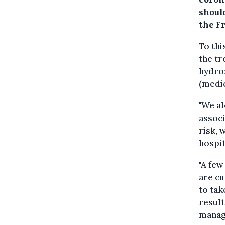
shoul
the F
To thi
the tr
hydrox
(medic
"We al
associ
risk, 
hospit
"A few
are cu
to tak
result
manage