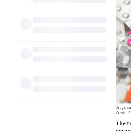
Drugs cu
Credit: 
The t
coron