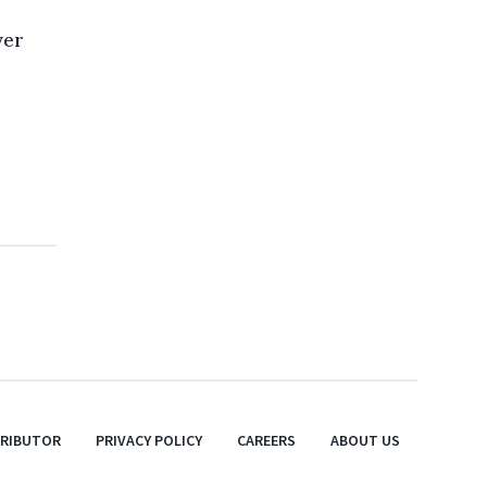
ver
TRIBUTOR
PRIVACY POLICY
CAREERS
ABOUT US