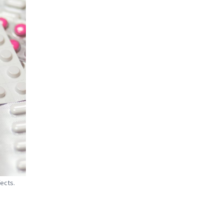
ects.