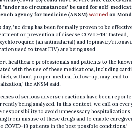
d "under no circumstances" be used for self-medicat
rench agency for medicine (ANSM)
warned
on Mond
s day, "no drug has been formally proven to be effective
eatment or prevention of disease COVID-19." Instead,
ychloroquine (an antimalarial) and lopinavir/ritonavi
ation used to treat HIV) are being used.
ert healthcare professionals and patients to the know
ated with the use of these medications, including card
which, without proper medical follow-up, may lead to
alization," the ANSM said.
 cases of serious adverse reactions have been report
rrently being analyzed. In this context, we call on eve
e responsibility to avoid unnecessary hospitalizations
ing from misuse of these drugs and to enable caregive
 COVID-19 patients in the best possible conditions."