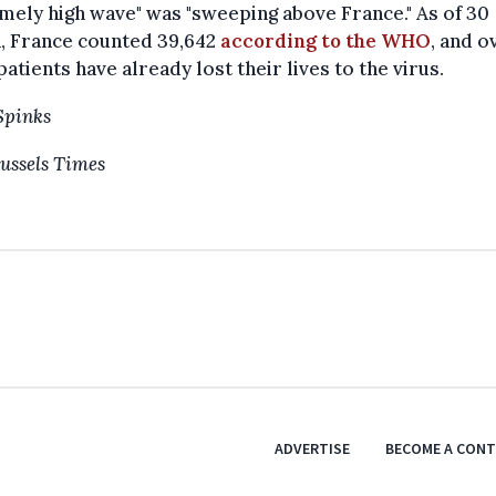
mely high wave" was "sweeping above France." As of 30
, France counted 39,642
according to the WHO
, and o
patients have already lost their lives to the virus.
Spinks
ussels Times
ADVERTISE
BECOME A CON