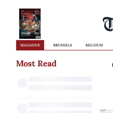
MAGAZINE
BRUSSELS
BELGIUM
Most Read