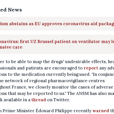
ted News
ium abstains as EU approves coronavirus aid packa
navirus: first UZ Brussel patient on ventilator may 
nsive care
er to be able to map the drugs' undesirable effects, he
sionals and patients are encouraged to
report
any ad
ons to the medication currently being used. "In conjun
he network of regional pharmacovigilance centres
hout France, we closely monitor the cases of adverse
ons that may be reported to us." The ANSM has also m
nk available in a
thread
on Twitter.
h Prime Minister Édouard Philippe recently
warned
th