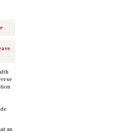
ge
leave
alth
verse
ction
ade
at an