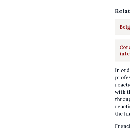
Rela
Belg
Coro
inte
In ord
profes
reacti
with t
throug
reacti
the li
Frenc