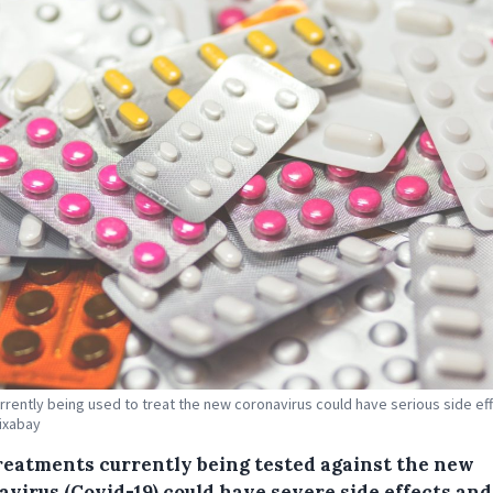
rrently being used to treat the new coronavirus could have serious side eff
Pixabay
reatments currently being tested against the new
avirus (Covid-19) could have severe side effects and