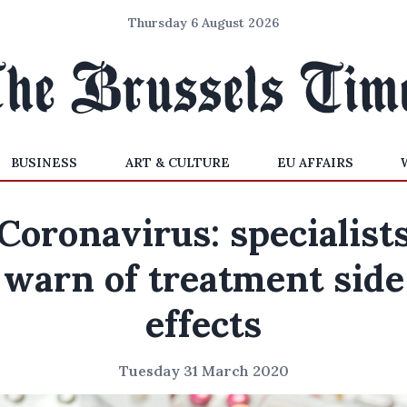
Thursday 6 August 2026
BUSINESS
ART & CULTURE
EU AFFAIRS
Coronavirus: specialist
warn of treatment side
effects
Tuesday 31 March 2020