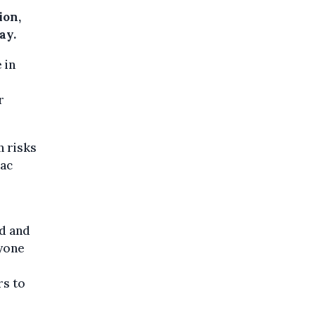
ion,
ay.
 in
r
n risks
iac
ed and
ryone
rs to