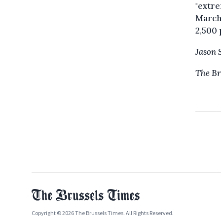
"extre
March
2,500 
Jason 
The Br
Copyright © 2026 The Brussels Times. All Rights Reserved.