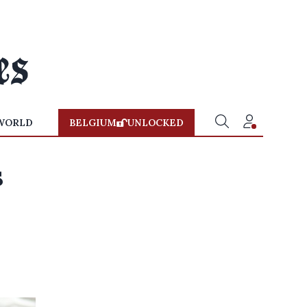
WORLD
BELGIUM
UNLOCKED
s