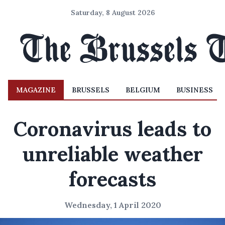
Saturday, 8 August 2026
MAGAZINE
BRUSSELS
BELGIUM
BUSINESS
Coronavirus leads to
unreliable weather
forecasts
Wednesday, 1 April 2020