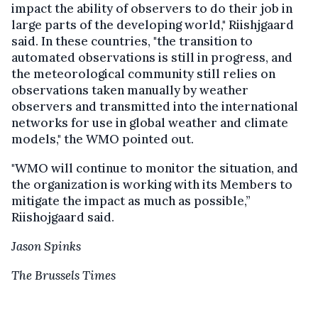
impact the ability of observers to do their job in
large parts of the developing world," Riishjgaard
said. In these countries, "the transition to
automated observations is still in progress, and
the meteorological community still relies on
observations taken manually by weather
observers and transmitted into the international
networks for use in global weather and climate
models," the WMO pointed out.
"WMO will continue to monitor the situation, and
the organization is working with its Members to
mitigate the impact as much as possible,”
Riishojgaard said.
Jason Spinks
The Brussels Times