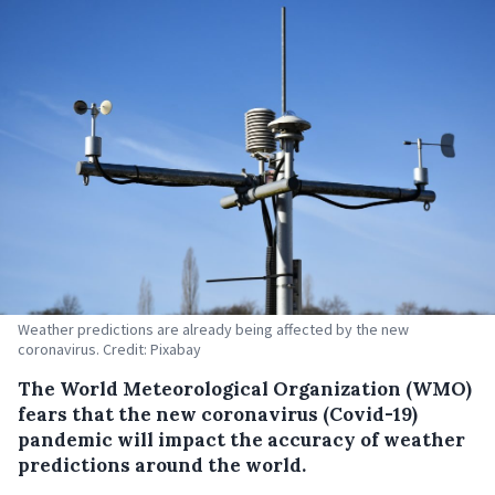
Weather predictions are already being affected by the new
coronavirus. Credit: Pixabay
The World Meteorological Organization (WMO)
fears that the new coronavirus (Covid-19)
pandemic will impact the accuracy of weather
predictions around the world.