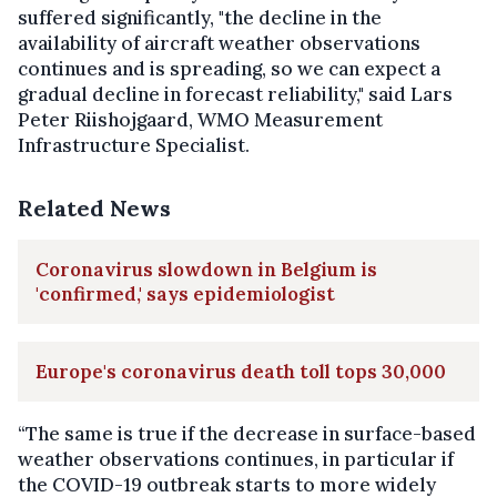
suffered significantly, "the decline in the
availability of aircraft weather observations
continues and is spreading, so we can expect a
gradual decline in forecast reliability," said Lars
Peter Riishojgaard, WMO Measurement
Infrastructure Specialist.
Related News
Coronavirus slowdown in Belgium is
'confirmed,' says epidemiologist
Europe's coronavirus death toll tops 30,000
“The same is true if the decrease in surface-based
weather observations continues, in particular if
the COVID-19 outbreak starts to more widely