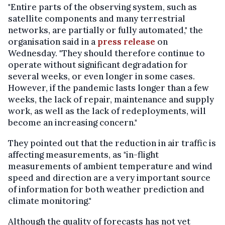
"Entire parts of the observing system, such as
satellite components and many terrestrial
networks, are partially or fully automated," the
organisation said in a
press release
on
Wednesday. "They should therefore continue to
operate without significant degradation for
several weeks, or even longer in some cases.
However, if the pandemic lasts longer than a few
weeks, the lack of repair, maintenance and supply
work, as well as the lack of redeployments, will
become an increasing concern."
They pointed out that the reduction in air traffic is
affecting measurements, as "in-flight
measurements of ambient temperature and wind
speed and direction are a very important source
of information for both weather prediction and
climate monitoring."
Although the quality of forecasts has not yet