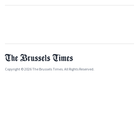
Copyright © 2026 The Brussels Times. All Rights Reserved.