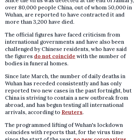
Since the virus was detected at the end of January,
over 80,000 people China, out of whom 50,000 in
Wuhan, are reported to have contracted it and
more than 3,200 have died.
The official figures have faced criticism from
international governments and have also been
challenged by Chinese residents, who have said
the figures
do not coincide
with the number of
bodies in funeral homes.
Since late March, the number of daily deaths in
Wuhan has receded consistently and has only
reported two new cases in the past fortnight, but
China is striving to contain a new outbreak from
abroad, and has begun testing all international
arrivals, according to
Reuters
.
The programmed lifting of Wuhan's lockdown
coincides with reports that, for the virus time
since the start of the year,
no new coronavirus