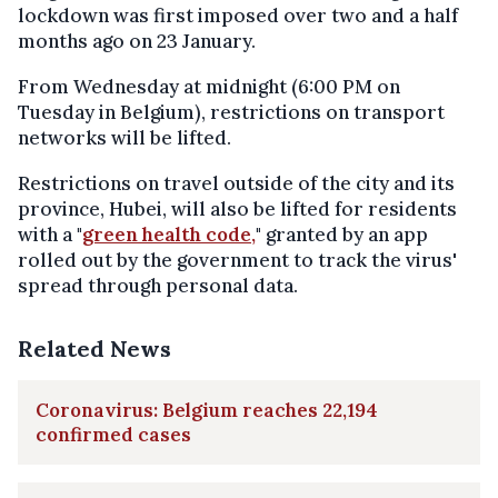
lockdown was first imposed over two and a half
months ago on 23 January.
From Wednesday at midnight (6:00 PM on
Tuesday in Belgium), restrictions on transport
networks will be lifted.
Restrictions on travel outside of the city and its
province, Hubei, will also be lifted for residents
with a "
green health code,
" granted by an app
rolled out by the government to track the virus'
spread through personal data.
Related News
Coronavirus: Belgium reaches 22,194
confirmed cases