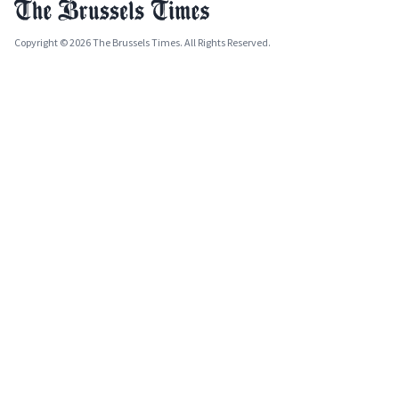
Copyright © 2026 The Brussels Times. All Rights Reserved.