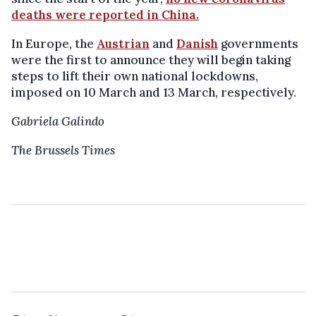
deaths were reported in China.
In Europe, the
Austrian
and
Danish
governments
were the first to announce they will begin taking
steps to lift their own national lockdowns,
imposed on 10 March and 13 March, respectively.
Gabriela Galindo
The Brussels Times