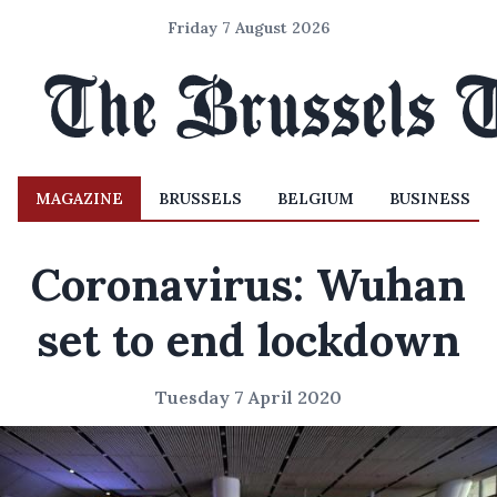
Friday 7 August 2026
MAGAZINE
BRUSSELS
BELGIUM
BUSINESS
Coronavirus: Wuhan
set to end lockdown
Tuesday 7 April 2020