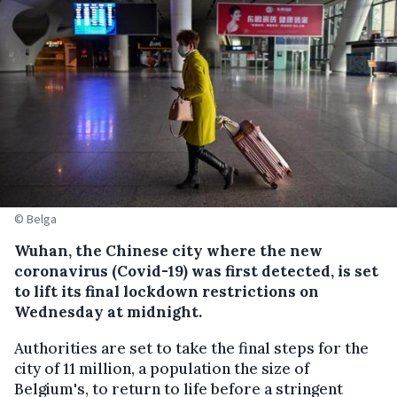
© Belga
Wuhan, the Chinese city where the new
coronavirus (Covid-19) was first detected, is set
to lift its final lockdown restrictions on
Wednesday at midnight.
Authorities are set to take the final steps for the
city of 11 million, a population the size of
Belgium's, to return to life before a stringent