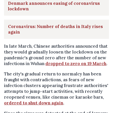
Denmark announces easing of coronavirus
lockdown
Coronavirus: Number of deaths in Italy rises
again
In late March, Chinese authorities announced that
they would gradually loosen the lockdown on the
pandemic's ground zero after the number of new
infections in Wuhan
dropped to zero on 19 March
.
The city's gradual return to normalcy has been
fraught with contradictions, as fears of new
infection clusters appearing frustrate authorities'
attempts to jump-start activities, with recently
reopened venues, like cinemas or karaoke bars,
ordered to shut down again
.