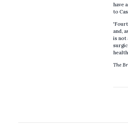
have a
to Cas
"Fourt
and, a
is not
surgic
health
The Br