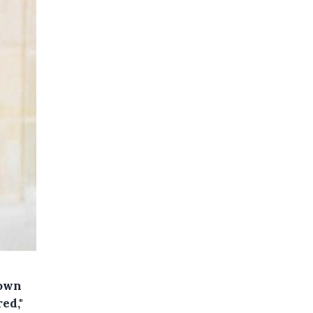
down
red,"