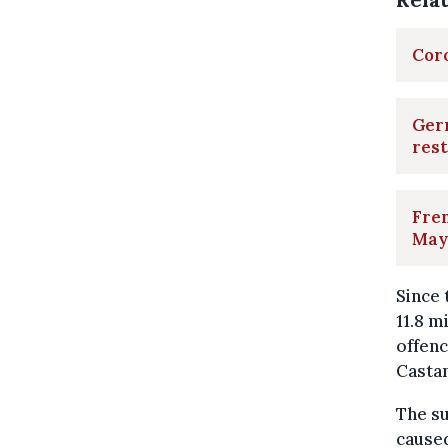
Coro
Ger
rest
Fren
May
Since
11.8 m
offen
Castan
The su
caused