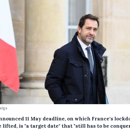
Belga
nnounced 11 May deadline, on which France's lock
e lifted, is "a target date" that "still has to be conque