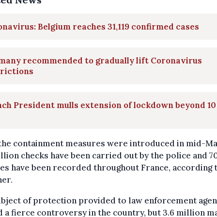
navirus: Belgium reaches 31,119 confirmed cases
many recommended to gradually lift Coronavirus
rictions
ch President mulls extension of lockdown beyond 10
 the containment measures were introduced in mid-Ma
illion checks have been carried out by the police and 
ces have been recorded throughout France, according 
er.
bject of protection provided to law enforcement agen
 a fierce controversy in the country, but 3.6 million m