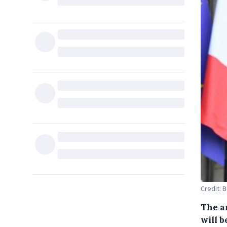
Credit: 
The a
will b