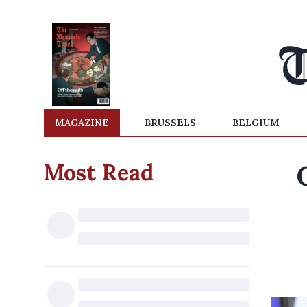
MAGAZINE
BRUSSELS
BELGIUM
Most Read