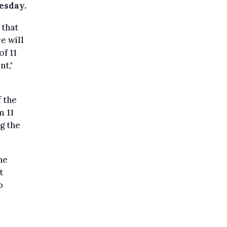
esday.
that
e will
f 11
nt,"
f the
m 11
ng the
he
t
o