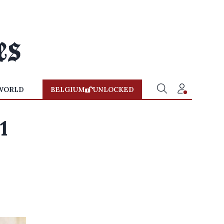
WORLD
BELGIUM
UNLOCKED
1