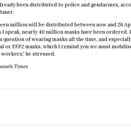
lready been distributed to police and gendarmes, acc
taner.
een million will be distributed between now and 26 Apr
s I speak, nearly 40 million masks have been ordered. B
 a question of wearing masks all the time, and especiall
al or FFP2 masks, which I remind you we must mobilis
 workers," he stressed.
ussels Times