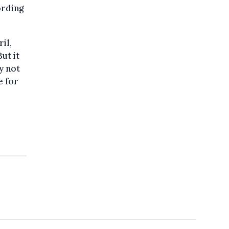
ording
il,
ut it
y not
e for