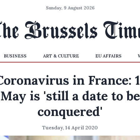
Sunday, 9 August 2026
BUSINESS
ART & CULTURE
EU AFFAIRS
Coronavirus in France: 1
May is 'still a date to be
conquered'
Tuesday, 14 April 2020