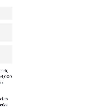
rch,
704,000
to
cies
asks