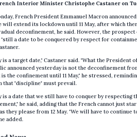
French Interior Minister Christophe Castaner on Tu
nday, French President Emmanuel Macron announced 
 will extend its lockdown until 11 May, after which ther
radual deconfinement, he said. However, the prospect o
 "still a date to be conquered by respect for containme
astaner.
y is a target date," Castaner said. "What the President o
ic announced yesterday is not the deconfinement fro
t is the confinement until 11 May," he stressed, remindi
 that "discipline" must prevail.
y is a date that we still have to conquer by respecting t
ement," he said, adding that the French cannot just star
as they please from 12 May. "We will have to continue t
" he added.
ted News