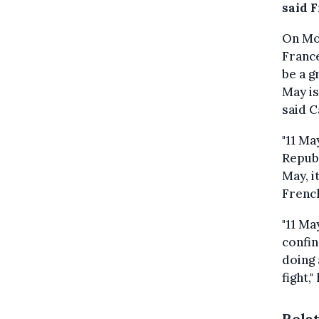
said 
On Mo
France
be a g
May is
said C
"11 Ma
Republ
May, i
French
"11 Ma
confin
doing 
fight,
Rela