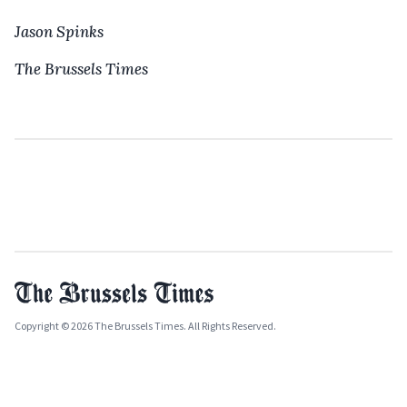
Jason Spinks
The Brussels Times
Copyright © 2026 The Brussels Times. All Rights Reserved.