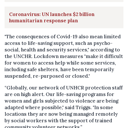
Coronavirus: UN launches $2 billion
humanitarian response plan
"The consequences of Covid-19 also mean limited
access to life-saving support, such as psycho-
social, health and security services," according to
the UNCHR. Lockdown measures "make it difficult
for women to access help while some services,
including safe shelters, have been temporarily
suspended, re-purposed or closed."
“Globally, our network of UNHCR protection staff
are on high alert. Our life-saving programs for
women and girls subjected to violence are being
adapted where possible," said Triggs. "In some
locations they are now being managed remotely
by social workers with the support of trained
community volunteer networks.”