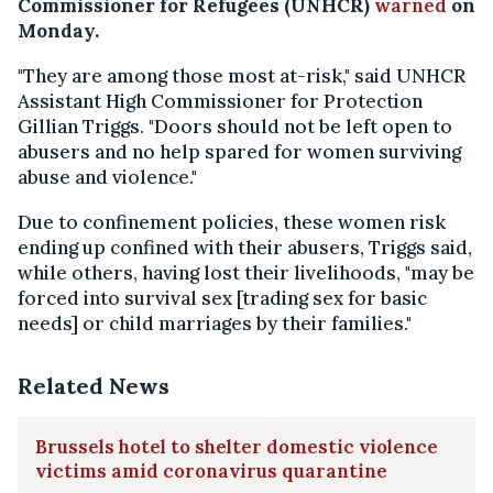
Commissioner for Refugees (UNHCR)
warned
on
Monday.
"They are among those most at-risk," said UNHCR
Assistant High Commissioner for Protection
Gillian Triggs. "Doors should not be left open to
abusers and no help spared for women surviving
abuse and violence."
Due to confinement policies, these women risk
ending up confined with their abusers, Triggs said,
while others, having lost their livelihoods, "may be
forced into survival sex [trading sex for basic
needs] or child marriages by their families."
Related News
Brussels hotel to shelter domestic violence
victims amid coronavirus quarantine