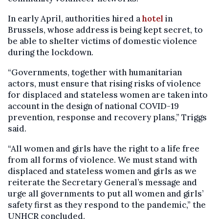
In early April, authorities hired a
hotel
in
Brussels, whose address is being kept secret, to
be able to shelter victims of domestic violence
during the lockdown.
“Governments, together with humanitarian
actors, must ensure that rising risks of violence
for displaced and stateless women are taken into
account in the design of national COVID-19
prevention, response and recovery plans,” Triggs
said.
“All women and girls have the right to a life free
from all forms of violence. We must stand with
displaced and stateless women and girls as we
reiterate the Secretary General’s message and
urge all governments to put all women and girls’
safety first as they respond to the pandemic,” the
UNHCR concluded.