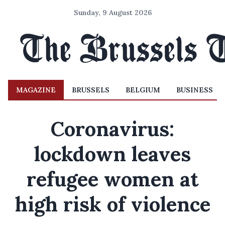
Sunday, 9 August 2026
MAGAZINE
BRUSSELS
BELGIUM
BUSINESS
Coronavirus:
lockdown leaves
refugee women at
high risk of violence