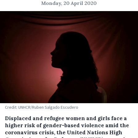
Monday, 20 April 2020
Credit: UNHCR/Ruben Salgado Escudero
Displaced and refugee women and girls face a
higher risk of gender-based violence amid the
coronavirus crisis, the United Nations High