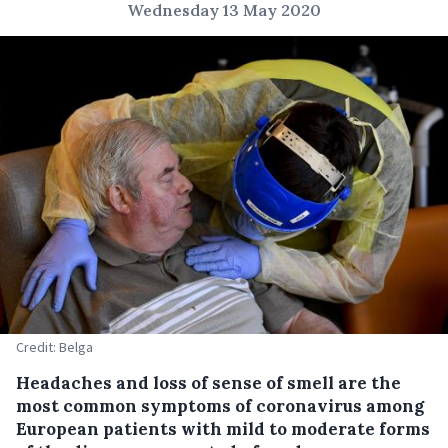
Wednesday 13 May 2020
Credit: Belga
Headaches and loss of sense of smell are the
most common symptoms of coronavirus among
European patients with mild to moderate forms