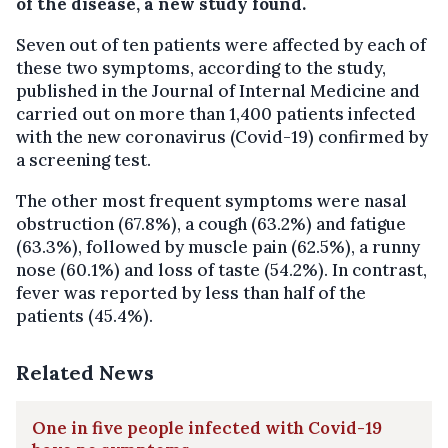
of the disease, a new study found.
Seven out of ten patients were affected by each of
these two symptoms, according to the study,
published in the Journal of Internal Medicine and
carried out on more than 1,400 patients infected
with the new coronavirus (Covid-19) confirmed by
a screening test.
The other most frequent symptoms were nasal
obstruction (67.8%), a cough (63.2%) and fatigue
(63.3%), followed by muscle pain (62.5%), a runny
nose (60.1%) and loss of taste (54.2%). In contrast,
fever was reported by less than half of the
patients (45.4%).
Related News
One in five people infected with Covid-19