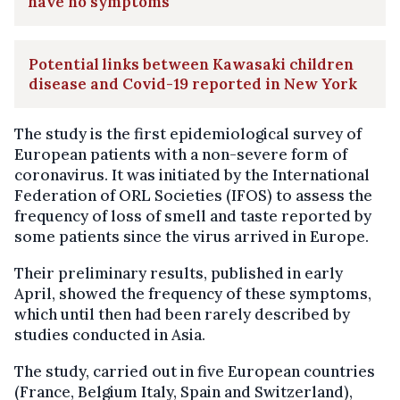
have no symptoms
Potential links between Kawasaki children
disease and Covid-19 reported in New York
The study is the first epidemiological survey of
European patients with a non-severe form of
coronavirus. It was initiated by the International
Federation of ORL Societies (IFOS) to assess the
frequency of loss of smell and taste reported by
some patients since the virus arrived in Europe.
Their preliminary results, published in early
April, showed the frequency of these symptoms,
which until then had been rarely described by
studies conducted in Asia.
The study, carried out in five European countries
(France, Belgium Italy, Spain and Switzerland),