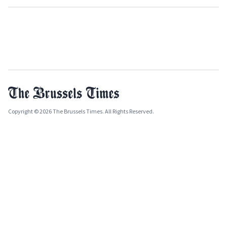
Copyright © 2026 The Brussels Times. All Rights Reserved.