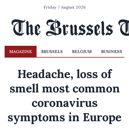
Friday 7 August 2026
MAGAZINE
BRUSSELS
BELGIUM
BUSINESS
Headache, loss of
smell most common
coronavirus
symptoms in Europe