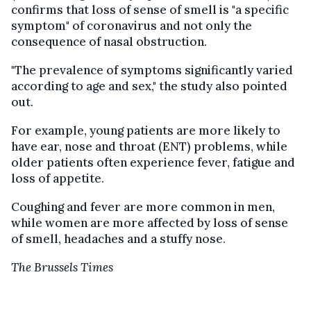
confirms that loss of sense of smell is "a specific
symptom" of coronavirus and not only the
consequence of nasal obstruction.
"The prevalence of symptoms significantly varied
according to age and sex," the study also pointed
out.
For example, young patients are more likely to
have ear, nose and throat (ENT) problems, while
older patients often experience fever, fatigue and
loss of appetite.
Coughing and fever are more common in men,
while women are more affected by loss of sense
of smell, headaches and a stuffy nose.
The Brussels Times