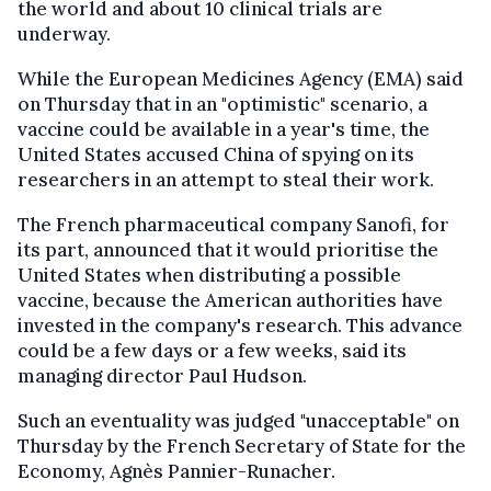
the world and about 10 clinical trials are
underway.
While the European Medicines Agency (EMA) said
on Thursday that in an "optimistic" scenario, a
vaccine could be available in a year's time, the
United States accused China of spying on its
researchers in an attempt to steal their work.
The French pharmaceutical company Sanofi, for
its part, announced that it would prioritise the
United States when distributing a possible
vaccine, because the American authorities have
invested in the company's research. This advance
could be a few days or a few weeks, said its
managing director Paul Hudson.
Such an eventuality was judged "unacceptable" on
Thursday by the French Secretary of State for the
Economy, Agnès Pannier-Runacher.