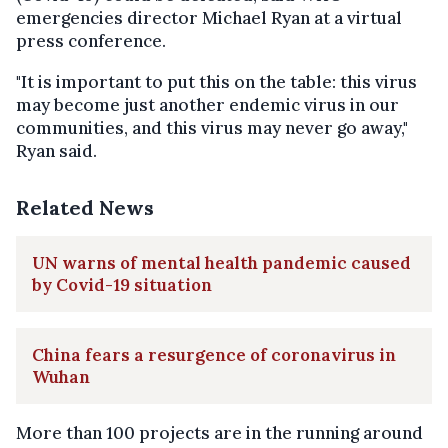
emergencies director Michael Ryan at a virtual
press conference.
"It is important to put this on the table: this virus
may become just another endemic virus in our
communities, and this virus may never go away,"
Ryan said.
Related News
UN warns of mental health pandemic caused
by Covid-19 situation
China fears a resurgence of coronavirus in
Wuhan
More than 100 projects are in the running around