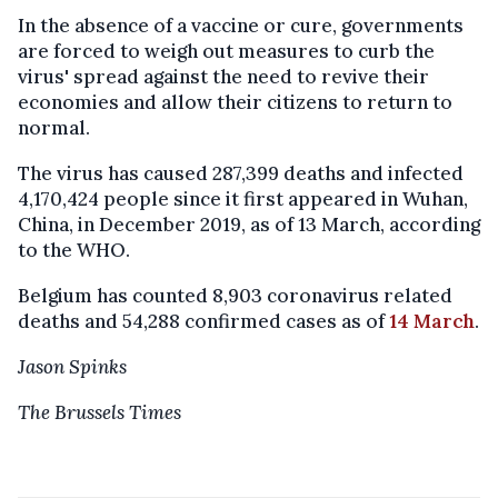
In the absence of a vaccine or cure, governments
are forced to weigh out measures to curb the
virus' spread against the need to revive their
economies and allow their citizens to return to
normal.
The virus has caused 287,399 deaths and infected
4,170,424 people since it first appeared in Wuhan,
China, in December 2019, as of 13 March, according
to the WHO.
Belgium has counted 8,903 coronavirus related
deaths and 54,288 confirmed cases as of
14 March
.
Jason Spinks
The Brussels Times