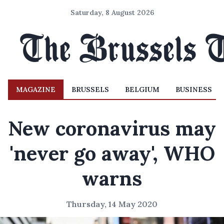
Saturday, 8 August 2026
MAGAZINE
BRUSSELS
BELGIUM
BUSINESS
New coronavirus may
'never go away', WHO
warns
Thursday, 14 May 2020