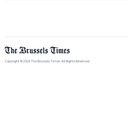
Copyright © 2026 The Brussels Times. All Rights Reserved.