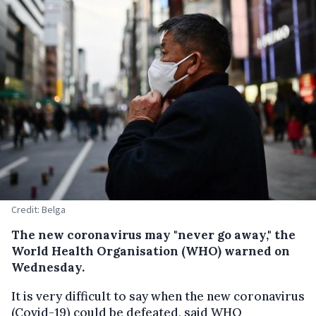
Credit: Belga
The new coronavirus may "never go away," the
World Health Organisation (WHO) warned on
Wednesday.
It is very difficult to say when the new coronavirus
(Covid-19) could be defeated, said WHO