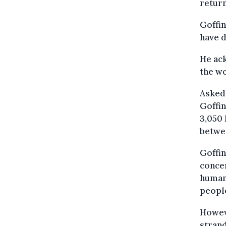
return
Goffin
have d
He ack
the w
Asked
Goffin
3,050 
betwe
Goffin
concer
humani
people
Howeve
stran