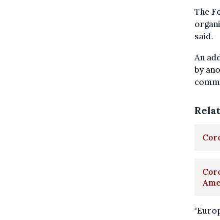
The Fe
organi
said.
An add
by ano
commu
Rela
Coro
Coro
Ame
"Europ