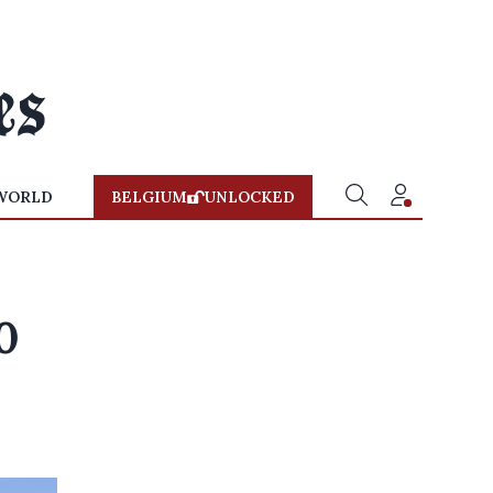
WORLD
BELGIUM
UNLOCKED
0