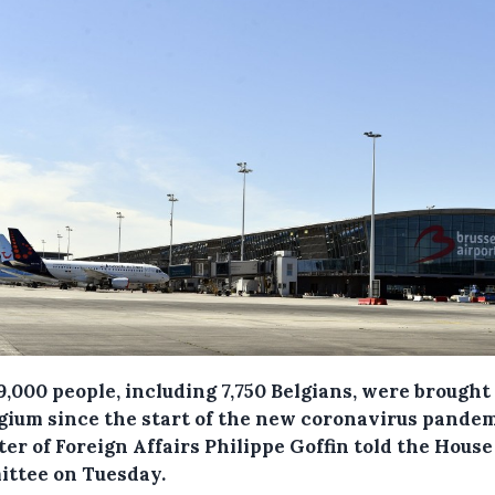
9,000 people, including 7,750 Belgians, were brough
lgium since the start of the new coronavirus pandem
er of Foreign Affairs Philippe Goffin told the House
ttee on Tuesday.