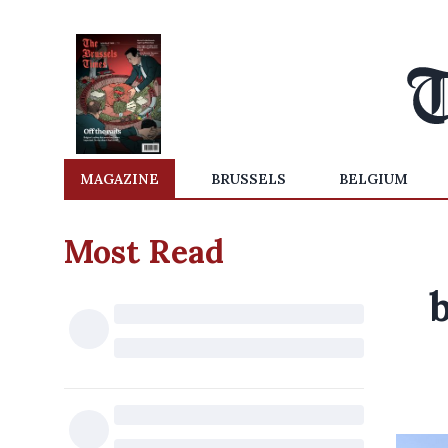
MAGAZINE
BRUSSELS
BELGIUM
Most Read