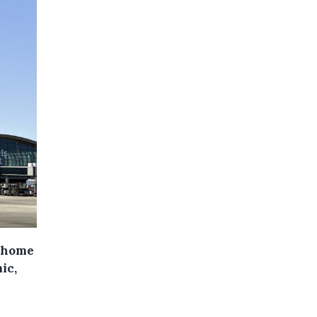
t home
ic,