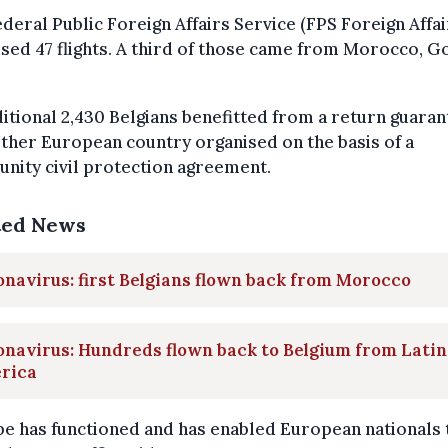
deral Public Foreign Affairs Service (FPS Foreign Affai
sed 47 flights. A third of those came from Morocco, Go
itional 2,430 Belgians benefitted from a return guara
ther European country organised on the basis of a
nity civil protection agreement.
ted News
navirus: first Belgians flown back from Morocco
navirus: Hundreds flown back to Belgium from Latin
rica
e has functioned and has enabled European nationals 