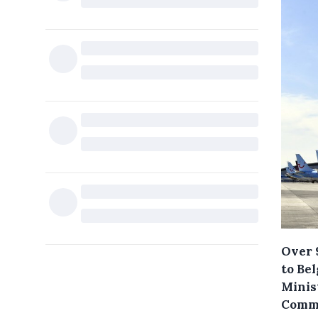
Over 
to Be
Minist
Commi