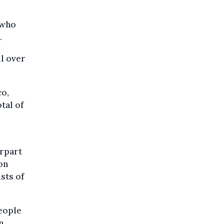
 who
.
ll over
co,
tal of
erpart
on
sts of
eople
n