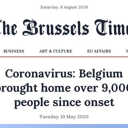
Saturday, 8 August 2026
BUSINESS
ART & CULTURE
EU AFFAIRS
Coronavirus: Belgium
brought home over 9,00
people since onset
Tuesday, 19 May 2020