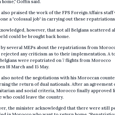
 home," Goffin said.
 also praised the work of the FPS Foreign Affairs staff
one a "colossal job" in carrying out these repatriations
nowledged, however, that not all Belgians scattered a
orld could be brought back home.
 by several MEPs about the repatriations from Moroc
 rejected any criticism as to their implementation. A to
Belgians were repatriated on 7 flights from Morocco
en 18 March and 15 May.
 also noted the negotiations with his Moroccan count
ning the return of dual nationals. After an agreement 
tarian and social criteria, Morocco finally approved li
 who could leave the country.
r, the minister acknowledged that there were still p
ded in Morocco who want to return home. "Repatriatio