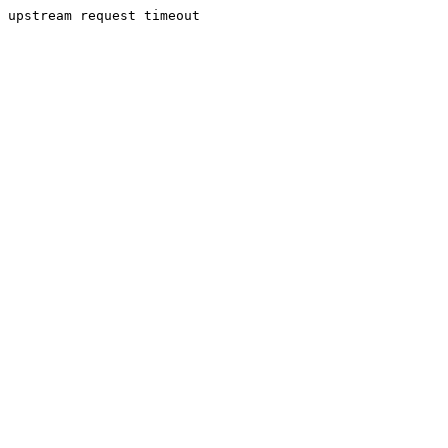
upstream request timeout