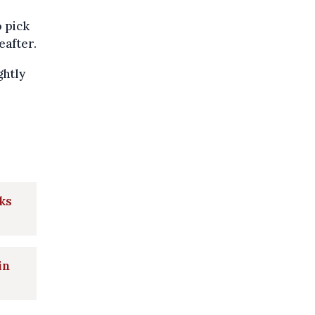
o pick
eafter.
ghtly
ks
in