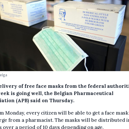
Belga
elivery of free face masks from the federal authorit
week is going well, the Belgian Pharmaceutical
iation (APB) said on Thursday.
m Monday, every citizen will be able to get a face mask
rge from a pharmacist. The masks will be distributed i
 over a period of 10 days depending on age.