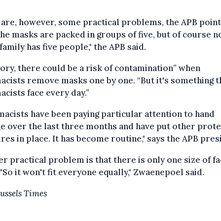
 are, however, some practical problems, the APB poin
The masks are packed in groups of five, but of course n
family has five people," the APB said.
eory, there could be a risk of contamination” when
cists remove masks one by one. “But it's something t
cists face every day.”
acists have been paying particular attention to hand
e over the last three months and have put other prote
es in place. It has become routine," says the APB pres
r practical problem is that there is only one size of f
"So it won't fit everyone equally," Zwaenepoel said.
ussels Times