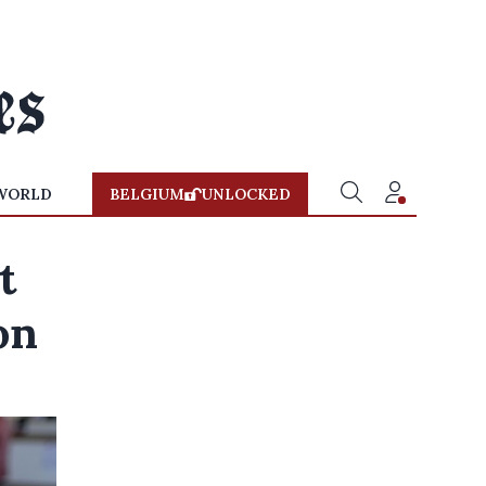
WORLD
BELGIUM
UNLOCKED
t
on