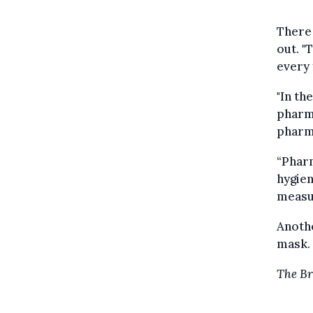
There
out. "
every 
"In th
pharma
pharma
“Pharm
hygien
measur
Anothe
mask. 
T
he Br