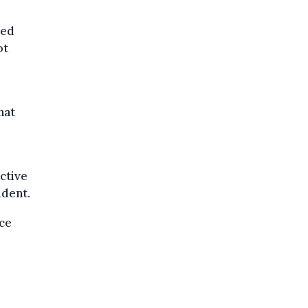
ted
ot
hat
ctive
ident.
ace