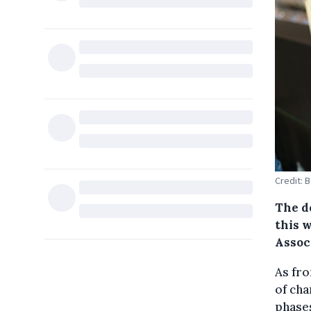
Credit: 
The d
this 
Assoc
As fro
of cha
phases