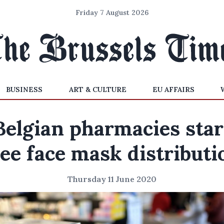
Friday 7 August 2026
BUSINESS
ART & CULTURE
EU AFFAIRS
Belgian pharmacies star
ree face mask distributi
Thursday 11 June 2020