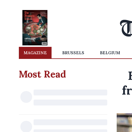
MAGAZINE
BRUSSELS
BELGIUM
Most Read
f