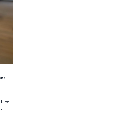
ies
 free
n