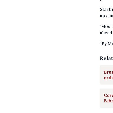
Starti
up a m
"Most 
ahead 
“By Mo
Rela
Brus
ord
Cor
Feb