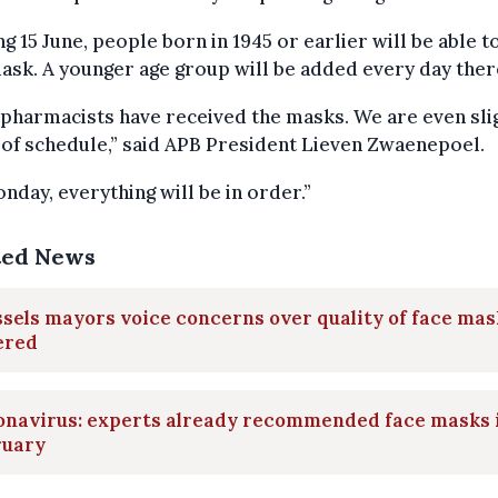
ng 15 June, people born in 1945 or earlier will be able t
ask. A younger age group will be added every day ther
pharmacists have received the masks. We are even sli
of schedule,” said APB President Lieven Zwaenepoel.
nday, everything will be in order.”
ted News
sels mayors voice concerns over quality of face mas
ered
onavirus: experts already recommended face masks 
ruary