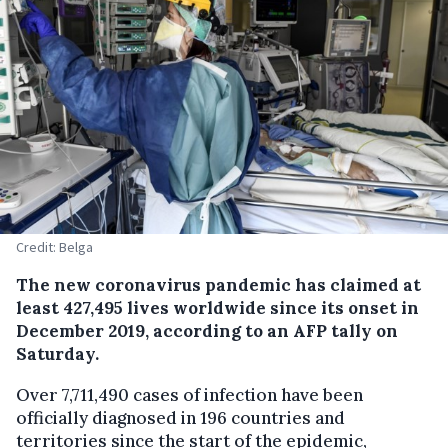
Credit: Belga
The new coronavirus pandemic has claimed at
least 427,495 lives worldwide since its onset in
December 2019, according to an AFP tally on
Saturday.
Over 7,711,490 cases of infection have been
officially diagnosed in 196 countries and
territories since the start of the epidemic,