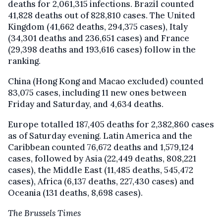
deaths for 2,061,315 infections. Brazil counted
41,828 deaths out of 828,810 cases. The United
Kingdom (41,662 deaths, 294,375 cases), Italy
(34,301 deaths and 236,651 cases) and France
(29,398 deaths and 193,616 cases) follow in the
ranking.
China (Hong Kong and Macao excluded) counted
83,075 cases, including 11 new ones between
Friday and Saturday, and 4,634 deaths.
Europe totalled 187,405 deaths for 2,382,860 cases
as of Saturday evening. Latin America and the
Caribbean counted 76,672 deaths and 1,579,124
cases, followed by Asia (22,449 deaths, 808,221
cases), the Middle East (11,485 deaths, 545,472
cases), Africa (6,137 deaths, 227,430 cases) and
Oceania (131 deaths, 8,698 cases).
The Brussels Times