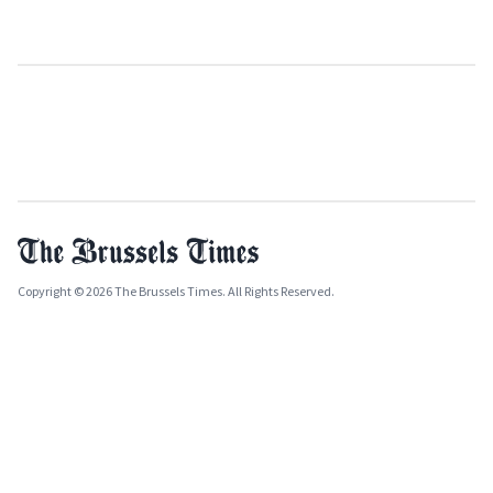
Copyright © 2026 The Brussels Times. All Rights Reserved.