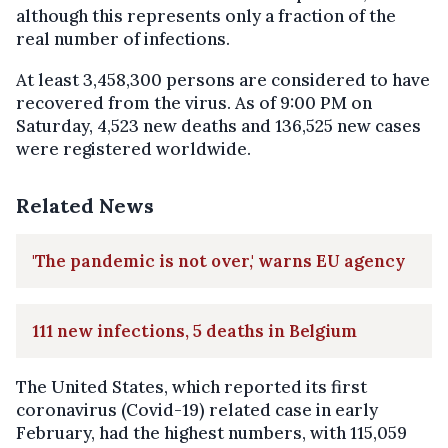
although this represents only a fraction of the
real number of infections.
At least 3,458,300 persons are considered to have
recovered from the virus. As of 9:00 PM on
Saturday, 4,523 new deaths and 136,525 new cases
were registered worldwide.
Related News
'The pandemic is not over,' warns EU agency
111 new infections, 5 deaths in Belgium
The United States, which reported its first
coronavirus (Covid-19) related case in early
February, had the highest numbers, with 115,059