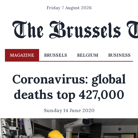
Friday 7 August 2026
MAGAZINE
BRUSSELS
BELGIUM
BUSINESS
Coronavirus: global
deaths top 427,000
Sunday 14 June 2020