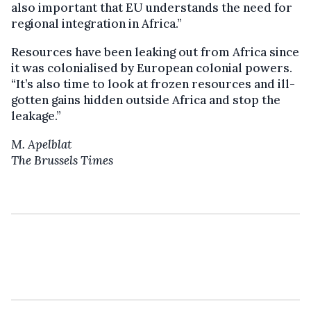
also important that EU understands the need for
regional integration in Africa.”
Resources have been leaking out from Africa since
it was colonialised by European colonial powers.
“It’s also time to look at frozen resources and ill-
gotten gains hidden outside Africa and stop the
leakage.”
M. Apelblat
The Brussels Times