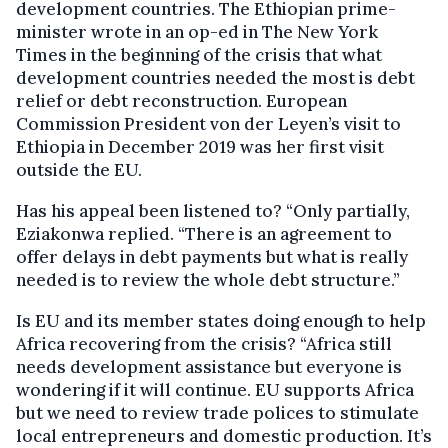
development countries. The Ethiopian prime-
minister wrote in an op-ed in The New York
Times in the beginning of the crisis that what
development countries needed the most is debt
relief or debt reconstruction. European
Commission President von der Leyen’s visit to
Ethiopia in December 2019 was her first visit
outside the EU.
Has his appeal been listened to? “Only partially,
Eziakonwa replied. “There is an agreement to
offer delays in debt payments but what is really
needed is to review the whole debt structure.”
Is EU and its member states doing enough to help
Africa recovering from the crisis? “Africa still
needs development assistance but everyone is
wondering if it will continue. EU supports Africa
but we need to review trade polices to stimulate
local entrepreneurs and domestic production. It’s