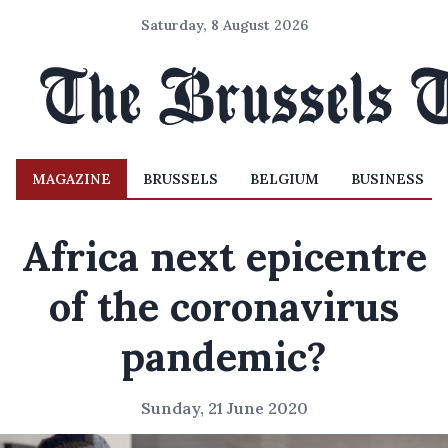
Saturday, 8 August 2026
MAGAZINE
BRUSSELS
BELGIUM
BUSINESS
Africa next epicentre
of the coronavirus
pandemic?
Sunday, 21 June 2020