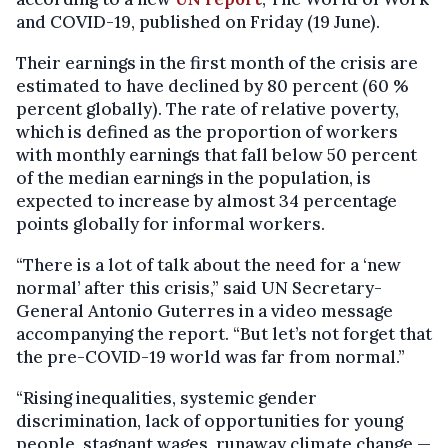
and COVID-19, published on Friday (19 June).
Their earnings in the first month of the crisis are
estimated to have declined by 80 percent (60 %
percent globally). The rate of relative poverty,
which is defined as the proportion of workers
with monthly earnings that fall below 50 percent
of the median earnings in the population, is
expected to increase by almost 34 percentage
points globally for informal workers.
“There is a lot of talk about the need for a ‘new
normal’ after this crisis,” said UN Secretary-
General Antonio Guterres in a video message
accompanying the report. “But let’s not forget that
the pre-COVID-19 world was far from normal.”
“Rising inequalities, systemic gender
discrimination, lack of opportunities for young
people, stagnant wages, runaway climate change —