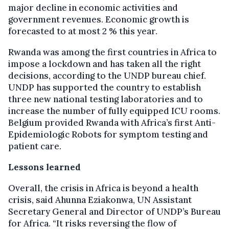
major decline in economic activities and
government revenues. Economic growth is
forecasted to at most 2 % this year.
Rwanda was among the first countries in Africa to
impose a lockdown and has taken all the right
decisions, according to the UNDP bureau chief.
UNDP has supported the country to establish
three new national testing laboratories and to
increase the number of fully equipped ICU rooms.
Belgium provided Rwanda with Africa’s first Anti-
Epidemiologic Robots for symptom testing and
patient care.
Lessons learned
Overall, the crisis in Africa is beyond a health
crisis, said Ahunna Eziakonwa, UN Assistant
Secretary General and Director of UNDP’s Bureau
for Africa. “It risks reversing the flow of