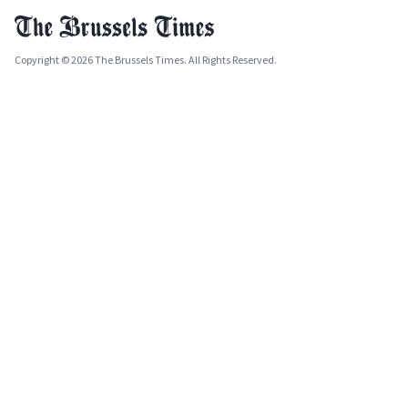
Copyright © 2026 The Brussels Times. All Rights Reserved.