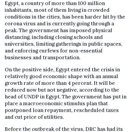
Egypt, a country of more than 100 million
inhabitants, most of them living in crowded
conditions in the cities, has been harder hit by the
corona virus and is currently going through a
peak. The government has imposed physical
distancing, including closing schools and
universities, limiting gatherings in public spaces,
and enforcing curfews for non-essential
businesses and transportation.
On the positive side, Egypt entered the crisis in
relatively good economic shape with an annual
growth rate of more than 4 percent. It will be
reduced now but not negative, according to the
head of UNDP in Egypt. The government has put in
place a macroeconomic stimulus plan that
postponed loan repayment, rescheduled taxes
and cut price of utilities.
Before the outbreak of the virus, DRC has had its