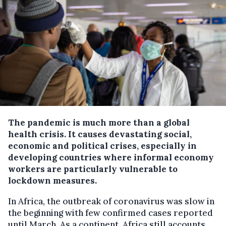
The pandemic is much more than a global
health crisis. It causes devastating social,
economic and political crises, especially in
developing countries where informal economy
workers are particularly vulnerable to
lockdown measures.
In Africa, the outbreak of coronavirus was slow in
the beginning with few confirmed cases reported
until March. As a continent, Africa still accounts