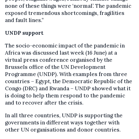
none of these things were ‘normal’. The pandemic
exposed tremendous shortcomings, fragilities
and fault lines.”
UNDP support
The socio-economic impact of the pandemic in
Africa was discussed last week (16 June) at a
virtual press conference organised by the
Brussels office of the UN Development
Programme (UNDP). With examples from three
countries – Egypt, the Democratic Republic of the
Congo (DRC) and Rwanda – UNDP showed what it
is doing to help them respond to the pandemic
and to recover after the crisis.
In all three countries, UNDP is supporting the
governments in different ways together with
other UN organisations and donor countries.