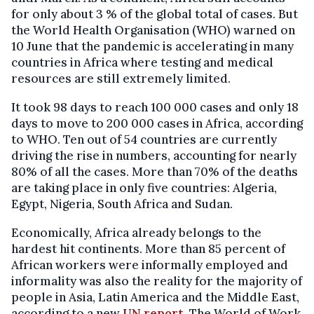
for only about 3 % of the global total of cases. But
the World Health Organisation (WHO) warned on
10 June that the pandemic is accelerating in many
countries in Africa where testing and medical
resources are still extremely limited.
It took 98 days to reach 100 000 cases and only 18
days to move to 200 000 cases in Africa, according
to WHO. Ten out of 54 countries are currently
driving the rise in numbers, accounting for nearly
80% of all the cases. More than 70% of the deaths
are taking place in only five countries: Algeria,
Egypt, Nigeria, South Africa and Sudan.
Economically, Africa already belongs to the
hardest hit continents. More than 85 percent of
African workers were informally employed and
informality was also the reality for the majority of
people in Asia, Latin America and the Middle East,
according to a new
UN report
, The World of Work