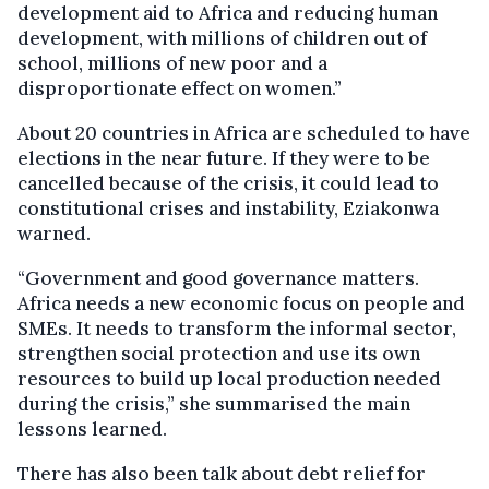
development aid to Africa and reducing human
development, with millions of children out of
school, millions of new poor and a
disproportionate effect on women.”
About 20 countries in Africa are scheduled to have
elections in the near future. If they were to be
cancelled because of the crisis, it could lead to
constitutional crises and instability, Eziakonwa
warned.
“Government and good governance matters.
Africa needs a new economic focus on people and
SMEs. It needs to transform the informal sector,
strengthen social protection and use its own
resources to build up local production needed
during the crisis,” she summarised the main
lessons learned.
There has also been talk about debt relief for