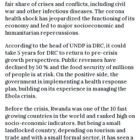
fair share of crises and conflicts, including civil
war and other infectious diseases. The corona
health shock has jeopardized the functioning of its
economy and led to major socioeconomic and
humanitarian repercussions.
According to the head of UNDP in DRC, it could
take 5 years for DRC to return to pre-crisis
growth perspectives. Public revenues have
declined by 50 % and the food security of millions
of people is at risk. On the positive side, the
government is implementing a health response
plan, building on its experience in managing the
Ebola crisis.
Before the crisis, Rwanda was one of the 10 fast
growing countries in the world and ranked high on
socio-economic indicators. But being a small
landlocked country, depending on tourism and
trade and with a small formal sector, it has seen a