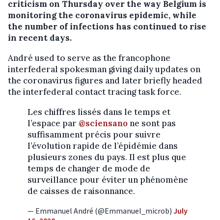
criticism on Thursday over the way Belgium is
monitoring the coronavirus epidemic, while
the number of infections has continued to rise
in recent days.
André used to serve as the francophone
interfederal spokesman giving daily updates on
the coronavirus figures and later briefly headed
the interfederal contact tracing task force.
Les chiffres lissés dans le temps et
l’espace par
@sciensano
ne sont pas
suffisamment précis pour suivre
l’évolution rapide de l’épidémie dans
plusieurs zones du pays. Il est plus que
temps de changer de mode de
surveillance pour éviter un phénomène
de caisses de raisonnance.
— Emmanuel André (@Emmanuel_microb)
July