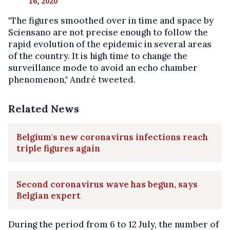
16, 2020
"The figures smoothed over in time and space by
Sciensano are not precise enough to follow the
rapid evolution of the epidemic in several areas
of the country. It is high time to change the
surveillance mode to avoid an echo chamber
phenomenon," André tweeted.
Related News
Belgium's new coronavirus infections reach
triple figures again
Second coronavirus wave has begun, says
Belgian expert
During the period from 6 to 12 July, the number of