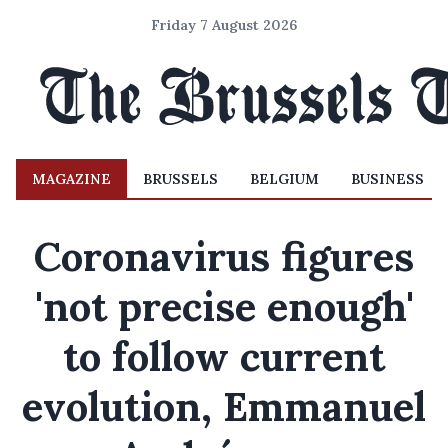
Friday 7 August 2026
MAGAZINE
BRUSSELS
BELGIUM
BUSINESS
Coronavirus figures
'not precise enough'
to follow current
evolution, Emmanuel