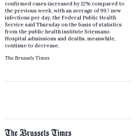
confirmed cases increased by 12% compared to
the previous week, with an average of 99.7 new
infections per day, the Federal Public Health
Service said Thursday on the basis of statistics
from the public health institute Sciensano.
Hospital admissions and deaths, meanwhile,
continue to decrease.
The Brussels Times