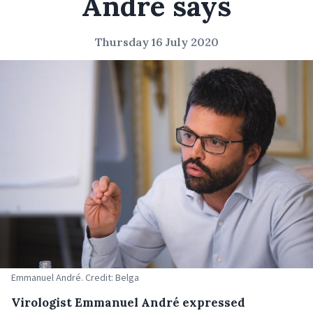
André says
Thursday 16 July 2020
Emmanuel André. Credit: Belga
Virologist Emmanuel André expressed