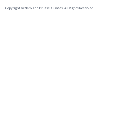
Copyright © 2026 The Brussels Times. All Rights Reserved.