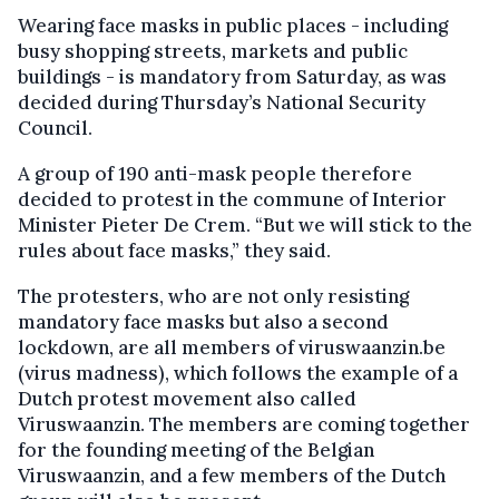
Wearing face masks in public places - including
busy shopping streets, markets and public
buildings - is mandatory from Saturday, as was
decided during Thursday’s National Security
Council.
A group of 190 anti-mask people therefore
decided to protest in the commune of Interior
Minister Pieter De Crem. “But we will stick to the
rules about face masks,” they said.
The protesters, who are not only resisting
mandatory face masks but also a second
lockdown, are all members of viruswaanzin.be
(virus madness), which follows the example of a
Dutch protest movement also called
Viruswaanzin. The members are coming together
for the founding meeting of the Belgian
Viruswaanzin, and a few members of the Dutch