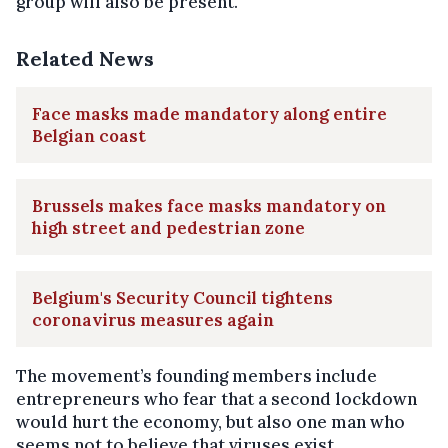
group will also be present.
Related News
Face masks made mandatory along entire
Belgian coast
Brussels makes face masks mandatory on
high street and pedestrian zone
Belgium's Security Council tightens
coronavirus measures again
The movement’s founding members include
entrepreneurs who fear that a second lockdown
would hurt the economy, but also one man who
seems not to believe that viruses exist.