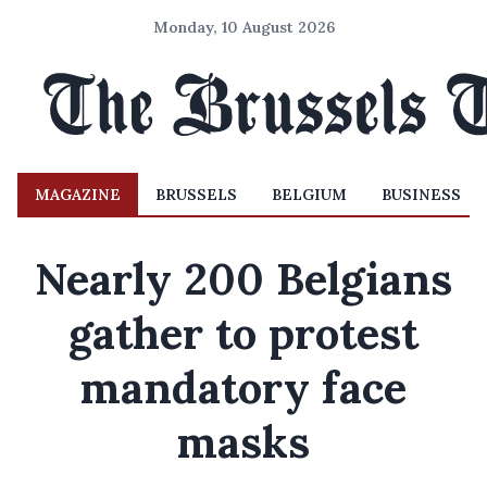
Monday, 10 August 2026
MAGAZINE
BRUSSELS
BELGIUM
BUSINESS
Nearly 200 Belgians
gather to protest
mandatory face
masks