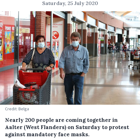
Saturday, 25 July 2020
Credit: Belga
Nearly 200 people are coming together in
Aalter (West Flanders) on Saturday to protest
against mandatory face masks.