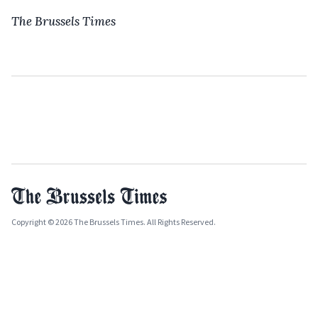
The Brussels Times
Copyright © 2026 The Brussels Times. All Rights Reserved.