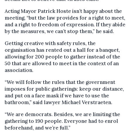
Acting Mayor Patrick Hoste isn’t happy about the
meeting, “but the law provides for a right to meet,
and a right to freedom of expression. If they abide
by the measures, we can’t stop them,” he said.
Getting creative with safety rules, the
organisation has rented out a hall for a banquet,
allowing for 200 people to gather instead of the
50 that are allowed to meet in the context of an
association.
“We will follow the rules that the government
imposes for public gatherings: keep our distance,
and put on a face mask if we have to use the
bathroom,” said lawyer Michael Verstraeten.
“We are democrats. Besides, we are limiting the
gathering to 190 people. Everyone had to enrol
beforehand, and we’re full.”