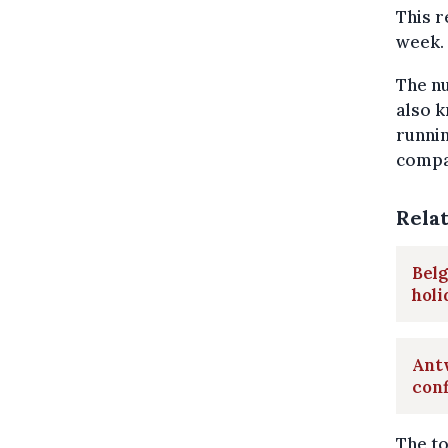
This 
week.
The nu
also k
runnin
compar
Rela
Belg
hol
Antw
con
The to