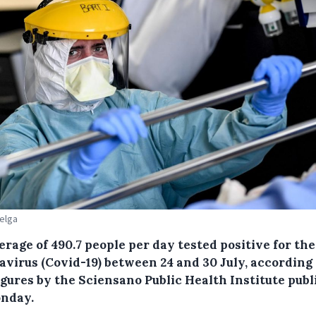
Belga
erage of 490.7 people per day tested positive for th
avirus (Covid-19) between 24 and 30 July, according 
igures by the Sciensano Public Health Institute pub
nday.