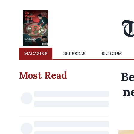
MAGAZINE
BRUSSELS
BELGIUM
Most Read
Be
n