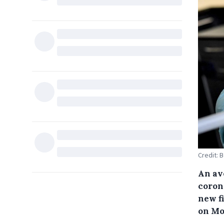
Credit: 
An av
coron
new f
on Mo