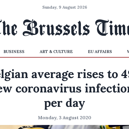
Sunday, 9 August 2026
BUSINESS
ART & CULTURE
EU AFFAIRS
lgian average rises to 
ew coronavirus infectio
per day
Monday, 3 August 2020