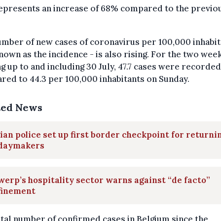
represents an increase of 68% compared to the previo
mber of new cases of coronavirus per 100,000 inhabit
nown as the incidence - is also rising. For the two wee
g up to and including 30 July, 47.7 cases were recorded
ed to 44.3 per 100,000 inhabitants on Sunday.
ted News
ian police set up first border checkpoint for returni
idaymakers
erp’s hospitality sector warns against “de facto”
finement
tal number of confirmed cases in Belgium since the