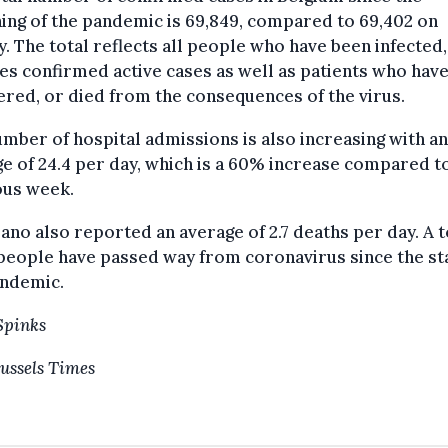
ing of the pandemic is 69,849, compared to 69,402 on
. The total reflects all people who have been infected
es confirmed active cases as well as patients who have
red, or died from the consequences of the virus.
mber of hospital admissions is also increasing with an
e of 24.4 per day, which is a 60% increase compared t
ous week.
ano also reported an average of 2.7 deaths per day. A t
people have passed way from coronavirus since the sta
andemic.
Spinks
ussels Times