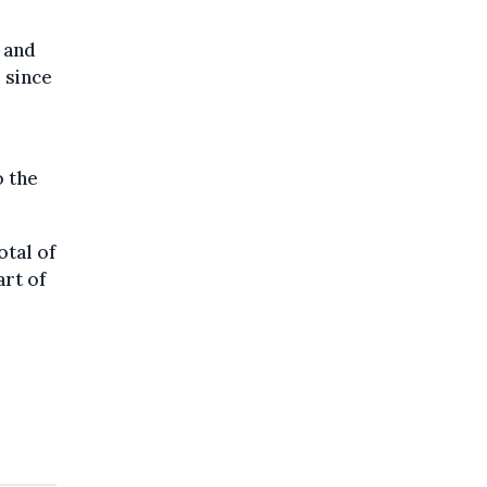
, and
 since
o the
otal of
rt of