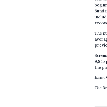
beginn
Sunday
includ
recove
The nu
averag
previ
Sciens
9,845 
the p
Jason 
The Br