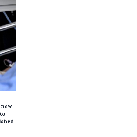
e new
to
lished