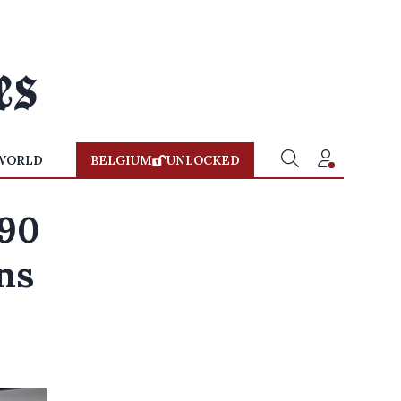
WORLD
BELGIUM
UNLOCKED
490
ns