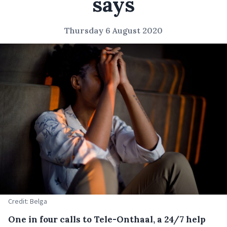
says
Thursday 6 August 2020
Credit: Belga
One in four calls to Tele-Onthaal, a 24/7 help