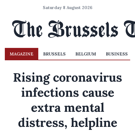
Saturday 8 August 2026
MAGAZINE
BRUSSELS
BELGIUM
BUSINESS
Rising coronavirus
infections cause
extra mental
distress, helpline