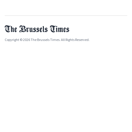
Copyright © 2026 The Brussels Times. All Rights Reserved.