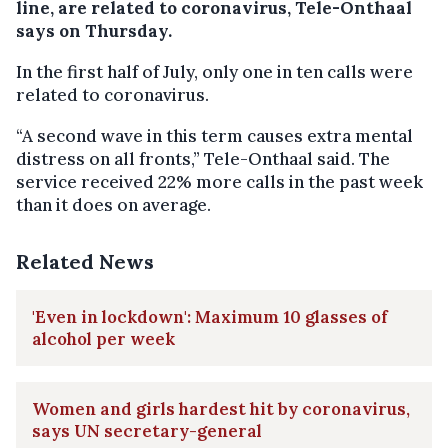
line, are related to coronavirus, Tele-Onthaal
says on Thursday.
In the first half of July, only one in ten calls were
related to coronavirus.
“A second wave in this term causes extra mental
distress on all fronts,” Tele-Onthaal said. The
service received 22% more calls in the past week
than it does on average.
Related News
'Even in lockdown': Maximum 10 glasses of
alcohol per week
Women and girls hardest hit by coronavirus,
says UN secretary-general