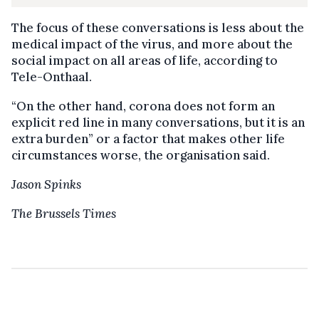
The focus of these conversations is less about the
medical impact of the virus, and more about the
social impact on all areas of life, according to
Tele-Onthaal.
“On the other hand, corona does not form an
explicit red line in many conversations, but it is an
extra burden” or a factor that makes other life
circumstances worse, the organisation said.
Jason Spinks
The Brussels Times