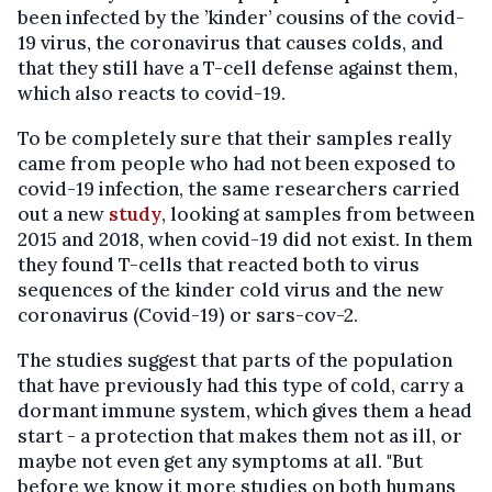
been infected by the ’kinder’ cousins ​​of the covid-
19 virus, the coronavirus that causes colds, and
that they still have a T-cell defense against them,
which also reacts to covid-19.
To be completely sure that their samples really
came from people who had not been exposed to
covid-19 infection, the same researchers carried
out a new
study
, looking at samples from between
2015 and 2018, when covid-19 did not exist. In them
they found T-cells that reacted both to virus
sequences of the kinder cold virus and the new
coronavirus (Covid-19) or sars-cov-2.
The studies suggest that parts of the population
that have previously had this type of cold, carry a
dormant immune system, which gives them a head
start - a protection that makes them not as ill, or
maybe not even get any symptoms at all. "But
before we know it more studies on both humans