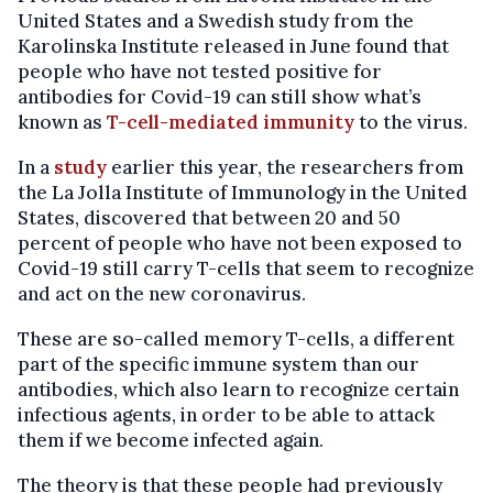
United States and a Swedish study from the
Karolinska Institute released in June found that
people who have not tested positive for
antibodies for Covid-19 can still show what’s
known as
T-cell-mediated immunity
to the virus.
In a
study
earlier this year, the researchers from
the La Jolla Institute of Immunology in the United
States, discovered that between 20 and 50
percent of people who have not been exposed to
Covid-19 still carry T-cells that seem to recognize
and act on the new coronavirus.
These are so-called memory T-cells, a different
part of the specific immune system than our
antibodies, which also learn to recognize certain
infectious agents, in order to be able to attack
them if we become infected again.
The theory is that these people had previously