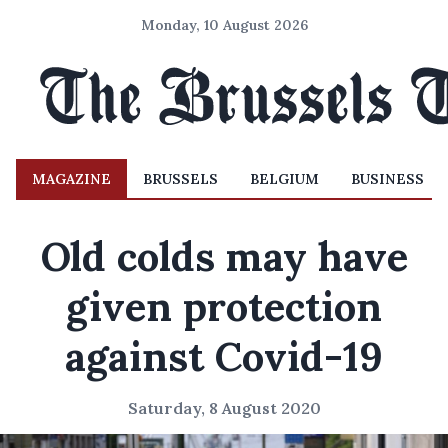
Monday, 10 August 2026
MAGAZINE
BRUSSELS
BELGIUM
BUSINESS
Old colds may have
given protection
against Covid-19
Saturday, 8 August 2020