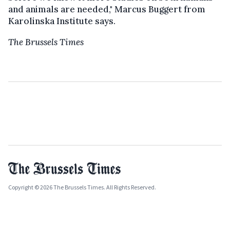
and animals are needed," Marcus Buggert from
Karolinska Institute says.
The Brussels Times
Copyright © 2026 The Brussels Times. All Rights Reserved.