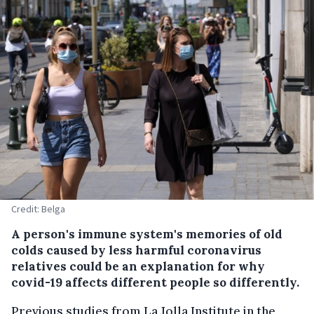
Credit: Belga
A person's immune system's memories of old
colds caused by less harmful coronavirus
relatives could be an explanation for why
covid-19 affects different people so differently.
Previous studies from La Jolla Institute in the