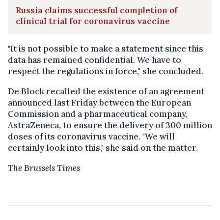
Russia claims successful completion of
clinical trial for coronavirus vaccine
"It is not possible to make a statement since this
data has remained confidential. We have to
respect the regulations in force," she concluded.
De Block recalled the existence of an agreement
announced last Friday between the European
Commission and a pharmaceutical company,
AstraZeneca, to ensure the delivery of 300 million
doses of its coronavirus vaccine. "We will
certainly look into this," she said on the matter.
The Brussels Times