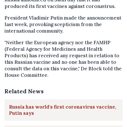
produced its first vaccines against coronavirus.
President Vladimir Putin made the announcement
last week, provoking scepticism from the
international community.
"Neither the European agency nor the FAMHP
(Federal Agency for Medicines and Health
Products) has received any request in relation to
this Russian vaccine and no one has been able to
consult the data on this vaccine," De Block told the
House Committee.
Related News
Russia has world's first coronavirus vaccine,
Putin says