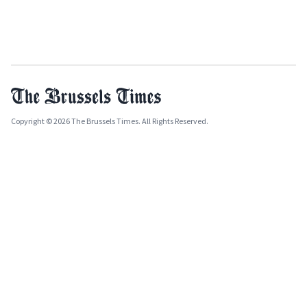
Copyright © 2026 The Brussels Times. All Rights Reserved.