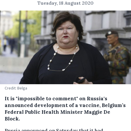
Tuesday, 18 August 2020
Credit: Belga
It is "impossible to comment" on Russia's
announced development of a vaccine, Belgium’s
Federal Public Health Minister Maggie De
Block.
Russia announced on Saturday that it had