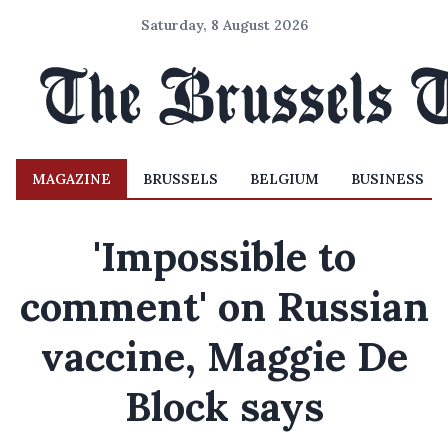
Saturday, 8 August 2026
MAGAZINE
BRUSSELS
BELGIUM
BUSINESS
'Impossible to
comment' on Russian
vaccine, Maggie De
Block says