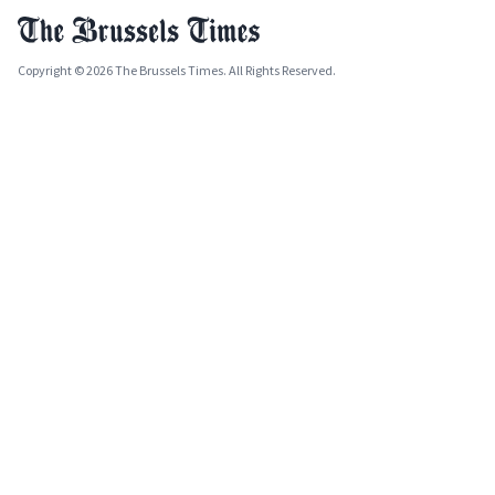
Copyright © 2026 The Brussels Times. All Rights Reserved.