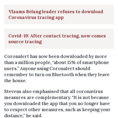
Vlaams Belang leader refuses to download
Coronavirus tracing app
Covid-19: After contact tracing, now comes
source tracing
Coronalert has now been downloaded by more
than a million people, "about 15% of smartphone
users.” Anyone using Coronalert should
remember to turn on Bluetooth when they leave
the house.
Stevens also emphasised that all coronavirus
measures are complementary. "It is not because
you downloaded the app that you no longer have
to respect other measures, such as keeping your
distance,” he said.