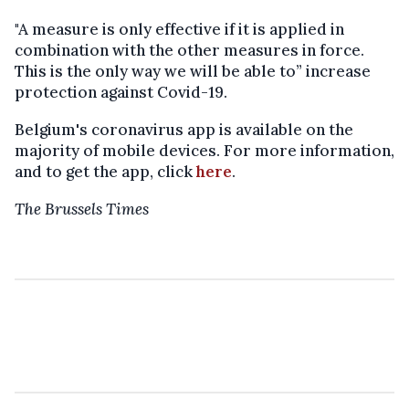
"A measure is only effective if it is applied in
combination with the other measures in force.
This is the only way we will be able to” increase
protection against Covid-19.
Belgium's coronavirus app is available on the
majority of mobile devices. For more information,
and to get the app, click
here
.
The Brussels Times