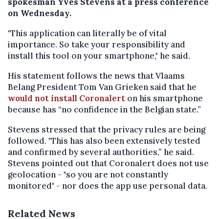
spokesman Yves Stevens at a press conference
on Wednesday.
"This application can literally be of vital
importance. So take your responsibility and
install this tool on your smartphone," he said.
His statement follows the news that Vlaams
Belang President Tom Van Grieken said that he
would not install Coronalert
on his smartphone
because has “no confidence in the Belgian state.”
Stevens stressed that the privacy rules are being
followed. "This has also been extensively tested
and confirmed by several authorities,” he said.
Stevens pointed out that Coronalert does not use
geolocation - "so you are not constantly
monitored" - nor does the app use personal data.
Related News