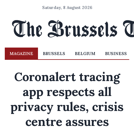
Saturday, 8 August 2026
MAGAZINE
BRUSSELS
BELGIUM
BUSINESS
Coronalert tracing
app respects all
privacy rules, crisis
centre assures