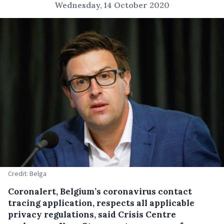
Wednesday, 14 October 2020
Credit: Belga
Coronalert, Belgium’s coronavirus contact
tracing application, respects all applicable
privacy regulations, said Crisis Centre