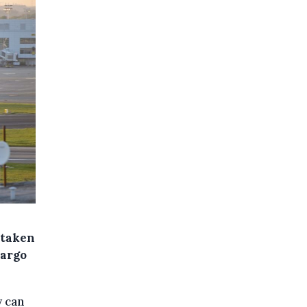
 taken
cargo
y can