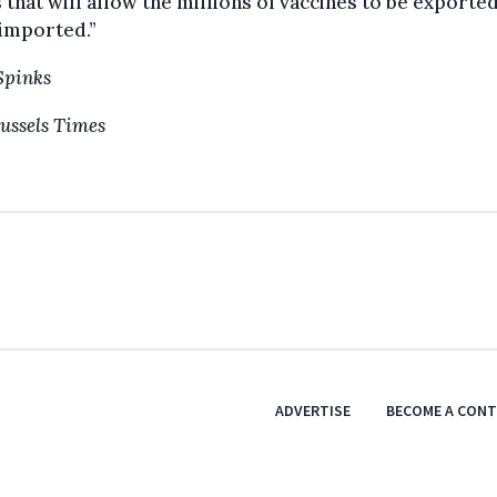
 that will allow the millions of vaccines to be exported
imported.”
Spinks
ussels Times
ADVERTISE
BECOME A CON