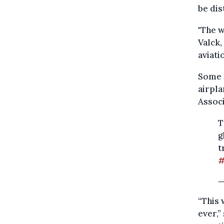
be dis
"The w
Valck,
aviati
Some 3
airpla
Associ
T
g
t
#
—
“This 
ever,”