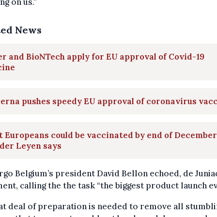
ng on us.”
ted News
er and BioNTech apply for EU approval of Covid-19
cine
erna pushes speedy EU approval of coronavirus vac
t Europeans could be vaccinated by end of December
 der Leyen says
rgo Belgium’s president David Bellon echoed, de Junia
ent, calling the the task “the biggest product launch ev
at deal of preparation is needed to remove all stumbl