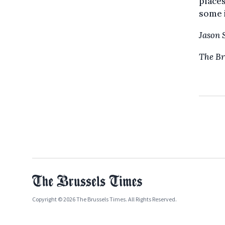
places
some 
Jason 
The Br
Copyright © 2026 The Brussels Times. All Rights Reserved.