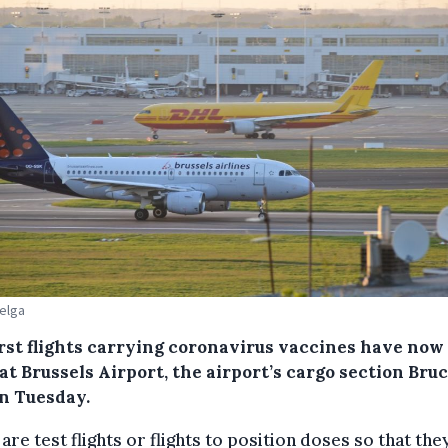
Belga
irst flights carrying coronavirus vaccines have now
at Brussels Airport, the airport’s cargo section Bru
on Tuesday.
are test flights or flights to position doses so that the