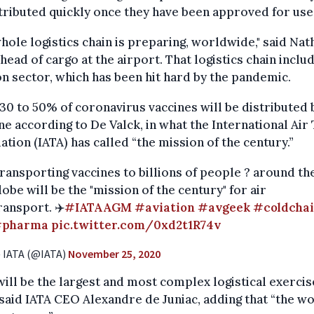
tributed quickly once they have been approved for use
hole logistics chain is preparing, worldwide," said Na
 head of cargo at the airport. That logistics chain inclu
on sector, which has been hit hard by the pandemic.
0 to 50% of coronavirus vaccines will be distributed 
ne according to De Valck, in what the International Air
ation (IATA) has called “the mission of the century.”
ransporting vaccines to billions of people ? around th
lobe will be the "mission of the century" for air
ransport. ✈️
#IATAAGM
#aviation
#avgeek
#coldcha
pharma
pic.twitter.com/0xd2t1R74v
 IATA (@IATA)
November 25, 2020
will be the largest and most complex logistical exercis
 said IATA CEO Alexandre de Juniac, adding that “the wo