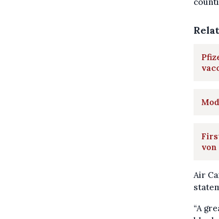
counti
Rela
Pfiz
vac
Mod
Firs
von
Air Ca
statem
“A gre