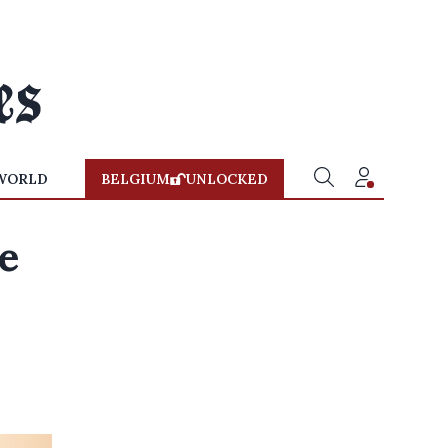
WORLD
BELGIUM
UNLOCKED
e