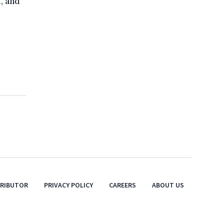
, and
TRIBUTOR
PRIVACY POLICY
CAREERS
ABOUT US