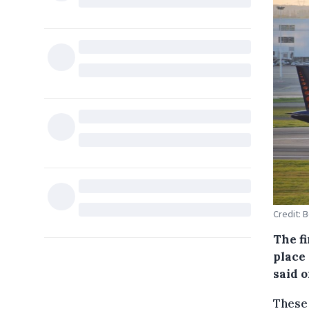
Credit: 
The f
place 
said 
These 