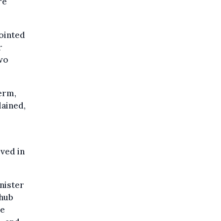
re
pointed
r
wo
erm,
lained,
lved in
.
nister
 hub
se