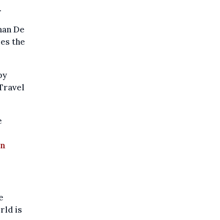
.
than De
des the
by
 Travel
e
in
e
rld is