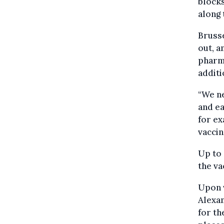
block
along 
Brusse
out, a
pharma
additi
“We ne
and ea
for ex
vaccin
Up to 
the va
Upon v
Alexan
for th