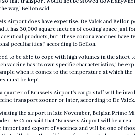
s so that transport would not be slowed down anywhe
the way,” Bellon said.
ls Airport does have expertise, De Valck and Bellon 
nd it has 30,000 square metres of cooling space just fo
ceutical products, but “these corona vaccines have t
onal peculiarities,” according to Bellon.
ed to be able to cope with high volumes in the short t
ch vaccine has its own specific characteristics,” he exp
ample when it comes to the temperature at which the
es must be kept.
a quarter of Brussels Airport’s cargo staff will be invo
ccine transport sooner or later, according to De Valck
isiting the airport in late November, Belgian Prime Mi
der De Croo said that "Brussels Airport will be a real
e import and export of vaccines and will be one of tho