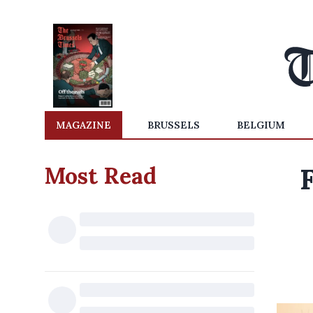
MAGAZINE
BRUSSELS
BELGIUM
Most Read