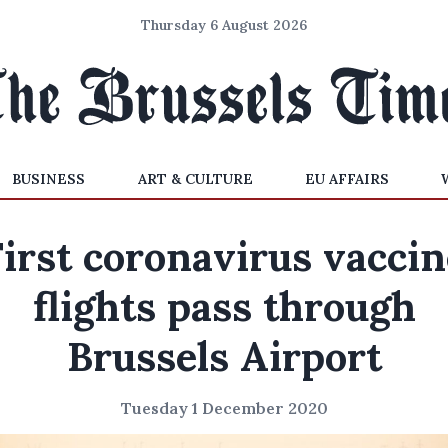
Thursday 6 August 2026
BUSINESS
ART & CULTURE
EU AFFAIRS
First coronavirus vaccin
flights pass through
Brussels Airport
Tuesday 1 December 2020