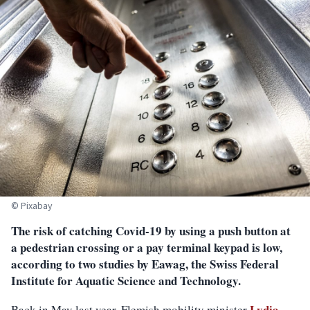
© Pixabay
The risk of catching Covid-19 by using a push button at
a pedestrian crossing or a pay terminal keypad is low,
according to two studies by Eawag, the Swiss Federal
Institute for Aquatic Science and Technology.
Lydia
Back in May last year, Flemish mobility minister