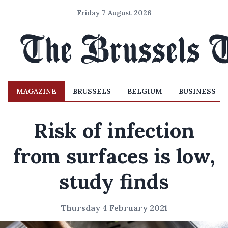
Friday 7 August 2026
MAGAZINE
BRUSSELS
BELGIUM
BUSINESS
Risk of infection
from surfaces is low,
study finds
Thursday 4 February 2021