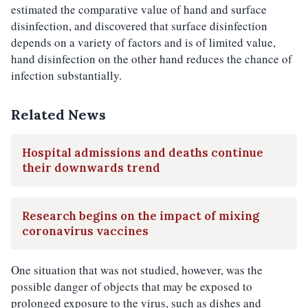
estimated the comparative value of hand and surface
disinfection, and discovered that surface disinfection
depends on a variety of factors and is of limited value,
hand disinfection on the other hand reduces the chance of
infection substantially.
Related News
Hospital admissions and deaths continue
their downwards trend
Research begins on the impact of mixing
coronavirus vaccines
One situation that was not studied, however, was the
possible danger of objects that may be exposed to
prolonged exposure to the virus, such as dishes and