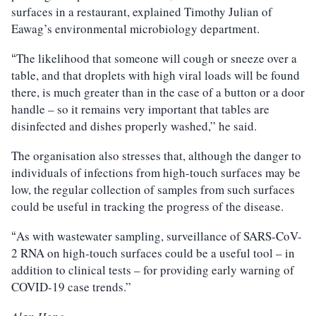
surfaces in a restaurant, explained Timothy Julian of
Eawag’s environmental microbiology department.
The likelihood that someone will cough or sneeze over a
“
table, and that droplets with high viral loads will be found
there, is much greater than in the case of a button or a door
handle – so it remains very important that tables are
disinfected and dishes properly washed,” he said.
The organisation also stresses that, although the danger to
individuals of infections from high-touch surfaces may be
low, the regular collection of samples from such surfaces
could be useful in tracking the progress of the disease.
As with wastewater sampling, surveillance of SARS-CoV-
“
2 RNA on high-touch surfaces could be a useful tool – in
addition to clinical tests – for providing early warning of
COVID-19 case trends.”