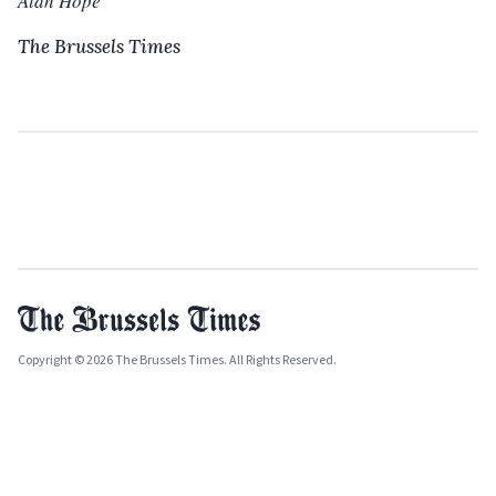
Alan Hope
The Brussels Times
Copyright © 2026 The Brussels Times. All Rights Reserved.