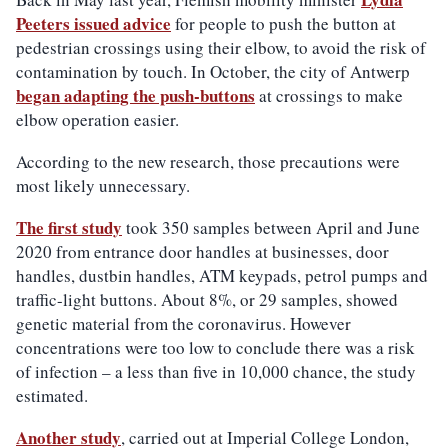
Peeters issued advice
for people to push the button at
pedestrian crossings using their elbow, to avoid the risk of
contamination by touch. In October, the city of Antwerp
began adapting the push-buttons
at crossings to make
elbow operation easier.
According to the new research, those precautions were
most likely unnecessary.
The first study
took 350 samples between April and June
2020 from entrance door handles at businesses, door
handles, dustbin handles, ATM keypads, petrol pumps and
traffic-light buttons. About 8%, or 29 samples, showed
genetic material from the coronavirus. However
concentrations were too low to conclude there was a risk
of infection – a less than five in 10,000 chance, the study
estimated.
Another study
, carried out at Imperial College London,