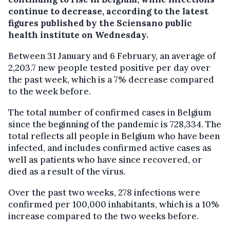
continue to decrease, according to the latest
figures published by the Sciensano public
health institute on Wednesday.
Between 31 January and 6 February, an average of
2,203.7 new people tested positive per day over
the past week, which is a 7% decrease compared
to the week before.
The total number of confirmed cases in Belgium
since the beginning of the pandemic is 728,334. The
total reflects all people in Belgium who have been
infected, and includes confirmed active cases as
well as patients who have since recovered, or
died as a result of the virus.
Over the past two weeks, 278 infections were
confirmed per 100,000 inhabitants, which is a 10%
increase compared to the two weeks before.