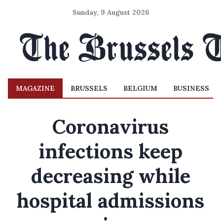
Sunday, 9 August 2026
MAGAZINE
BRUSSELS
BELGIUM
BUSINESS
Coronavirus
infections keep
decreasing while
hospital admissions