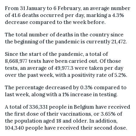
From 31 January to 6 February, an average number
of 41.6 deaths occurred per day, marking a 4.3%
decrease compared to the week before.
The total number of deaths in the country since
the beginning of the pandemic is currently 21,472.
Since the start of the pandemic, a total of
8,668,977 tests have been carried out. Of those
tests, an average of 49,977.3 were taken per day
over the past week, with a positivity rate of 5.2%.
The percentage decreased by 0.3% compared to
last week, along with a 1% increase in testing.
A total of 336,331 people in Belgium have received
the first dose of their vaccinations, or 3.65% of
the population aged 18 and older. In addition,
104,340 people have received their second dose.