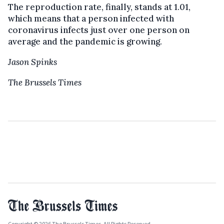
The reproduction rate, finally, stands at 1.01,
which means that a person infected with
coronavirus infects just over one person on
average and the pandemic is growing.
Jason Spinks
The Brussels Times
Copyright © 2026 The Brussels Times. All Rights Reserved.