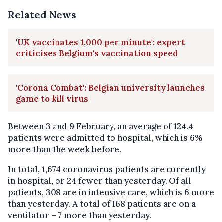
Related News
'UK vaccinates 1,000 per minute': expert
criticises Belgium's vaccination speed
'Corona Combat': Belgian university launches
game to kill virus
Between 3 and 9 February, an average of 124.4
patients were admitted to hospital, which is 6%
more than the week before.
In total, 1,674 coronavirus patients are currently
in hospital, or 24 fewer than yesterday. Of all
patients, 308 are in intensive care, which is 6 more
than yesterday. A total of 168 patients are on a
ventilator – 7 more than yesterday.