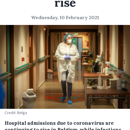
rise
Wednesday, 10 February 2021
Credit: Belga
Hospital admissions due to coronavirus are
continuing to rise in Belgium, while infections