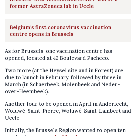
former AstraZeneca lab in Uccle
Belgium's first coronavirus vaccination
centre opens in Brussels
As for Brussels, one vaccination centre has
opened, located at 42 Boulevard Pacheco.
Two more (at the Heysel site and in Forest) are
due to launch in February, followed by three in
March (in Schaerbeek, Molenbeek and Neder-
over-Heembeek).
Another four to be opened in April in Anderlecht,
Woluwé-Saint-Pierre, Woluwé-Saint-Lambert and
Uccle.
Initially, the Brussels Region wanted to open ten