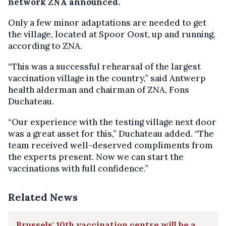
network ZNA announced.
Only a few minor adaptations are needed to get
the village, located at Spoor Oost, up and running,
according to ZNA.
“This was a successful rehearsal of the largest
vaccination village in the country,” said Antwerp
health alderman and chairman of ZNA, Fons
Duchateau.
“Our experience with the testing village next door
was a great asset for this,” Duchateau added. “The
team received well-deserved compliments from
the experts present. Now we can start the
vaccinations with full confidence.”
Related News
Brussels' 10th vaccination centre will be a