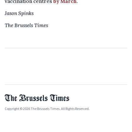
vaccination centres
by March
.
Jason Spinks
The Brussels Times
Copyright © 2026 The Brussels Times. All Rights Reserved.