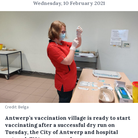
Wednesday, 10 February 2021
Credit: Belga
Antwerp’s vaccination village is ready to start
vaccinating after a successful dry run on
Tuesday, the City of Antwerp and hospital