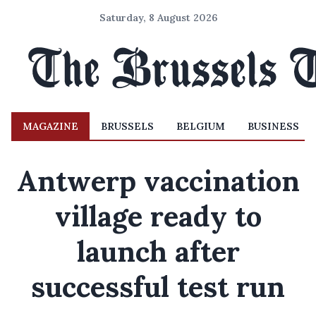
Saturday, 8 August 2026
MAGAZINE
BRUSSELS
BELGIUM
BUSINESS
Antwerp vaccination
village ready to
launch after
successful test run