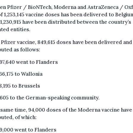
en Pfizer / BioNTech, Moderna and AstraZeneca / Oxf
of 1,253,145 vaccine doses has been delivered to Belgium
1,230,915 have been distributed between the country’s
ted entities.
 Pfizer vaccine, 849,615 doses have been delivered and
buted as follows:
97,640 went to Flanders
66,175 to Wallonia
8,195 to Brussels
,605 to the German-speaking community.
 same time, 94,000 doses of the Moderna vaccine have
buted, of which:
9,000 went to Flanders