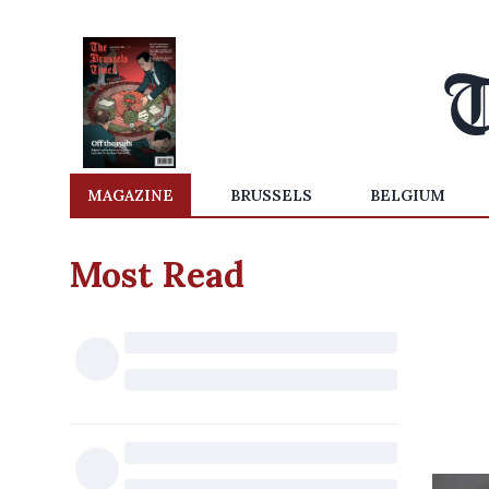
MAGAZINE
BRUSSELS
BELGIUM
Most Read