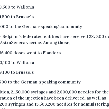
8,500 to Wallonia
4,500 to Brussels
,000 to the German-speaking community
y, Belgium’s federated entities have received 287,300 
 AstraZeneca vaccine. Among those,
66,400 doses went to Flanders
0,100 to Wallonia
9,100 to Brussels
,700 to the German-speaking community
ition, 2,150,000 syringes and 2,800,000 needles for the
ation of the injection have been delivered, as well as
,200 syringes and 13,503,200 needles for administering