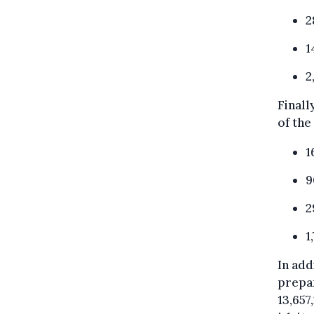
2
1
2
Finall
of the
1
9
2
1
In add
prepar
13,657