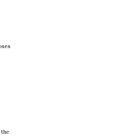
doses
 the