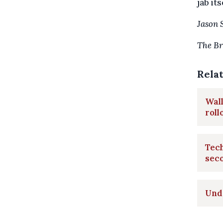
jab its
Jason 
The Br
Rela
Wall
roll
Tech
sec
Unde