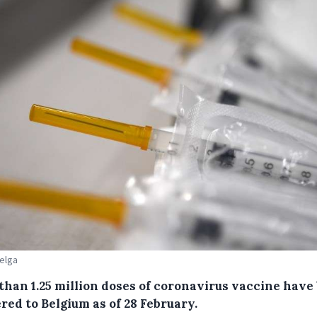
Belga
than 1.25 million doses of coronavirus vaccine have
red to Belgium as of 28 February.