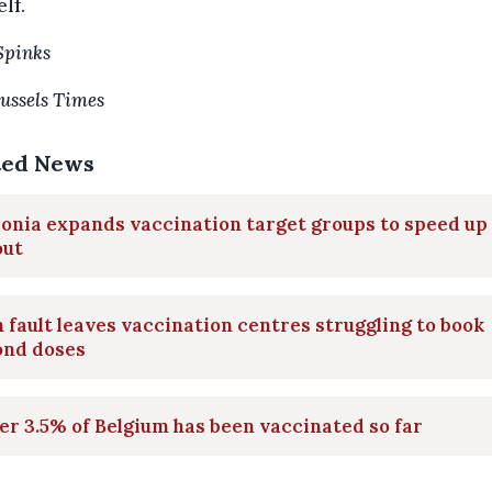
elf.
Spinks
ussels Times
ted News
onia expands vaccination target groups to speed up
out
 fault leaves vaccination centres struggling to book
ond doses
r 3.5% of Belgium has been vaccinated so far