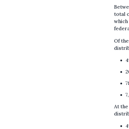
Betwe
total 
which 
federa
Of the
distri
4
2
7
7
At the
distri
4