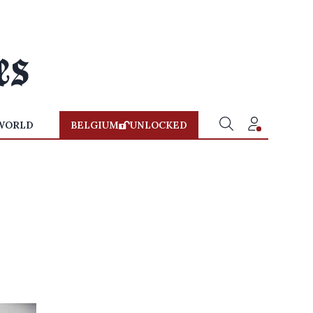
WORLD
BELGIUM
UNLOCKED