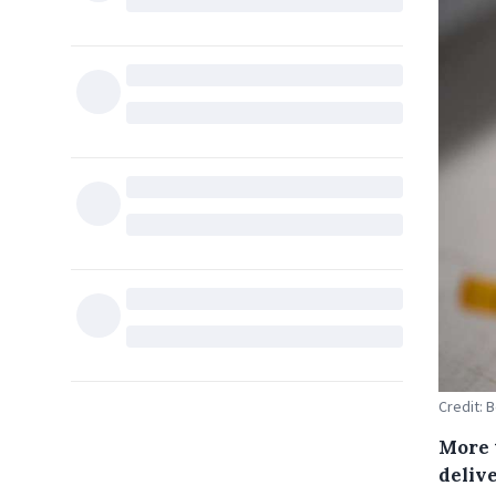
Credit: 
More 
delive