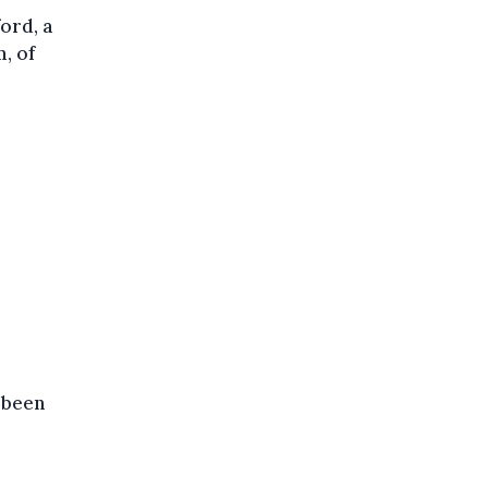
ord, a
, of
 been