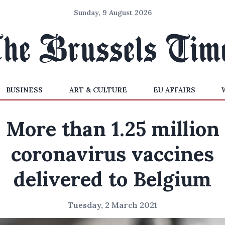
Sunday, 9 August 2026
BUSINESS
ART & CULTURE
EU AFFAIRS
More than 1.25 million
coronavirus vaccines
delivered to Belgium
Tuesday, 2 March 2021