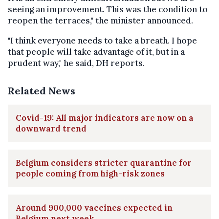
seeing an improvement. This was the condition to
reopen the terraces," the minister announced.
"I think everyone needs to take a breath. I hope
that people will take advantage of it, but in a
prudent way," he said, DH reports.
Related News
Covid-19: All major indicators are now on a
downward trend
Belgium considers stricter quarantine for
people coming from high-risk zones
Around 900,000 vaccines expected in
Belgium next week