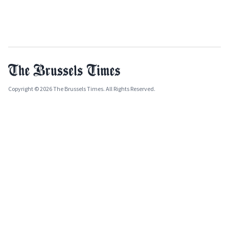
Copyright © 2026 The Brussels Times. All Rights Reserved.