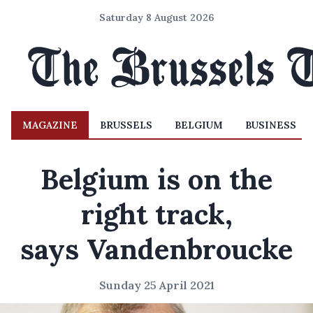
Saturday 8 August 2026
MAGAZINE
BRUSSELS
BELGIUM
BUSINESS
Belgium is on the
right track,
says Vandenbroucke
Sunday 25 April 2021