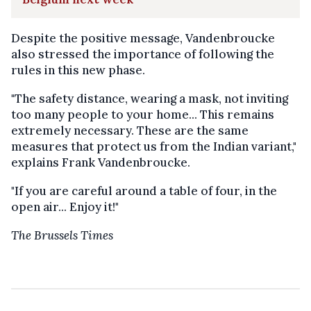
Despite the positive message, Vandenbroucke
also stressed the importance of following the
rules in this new phase.
"The safety distance, wearing a mask, not inviting
too many people to your home... This remains
extremely necessary. These are the same
measures that protect us from the Indian variant,"
explains Frank Vandenbroucke.
"If you are careful around a table of four, in the
open air... Enjoy it!"
The Brussels Times