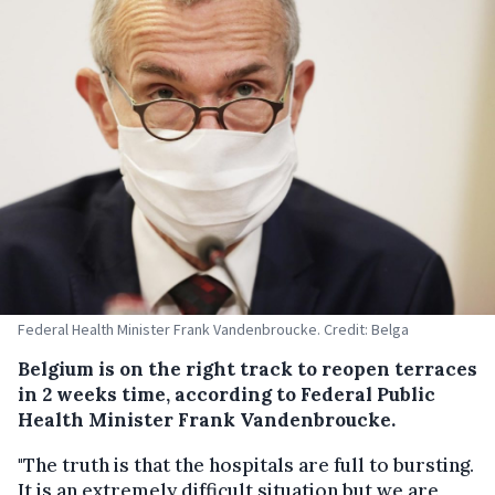
Federal Health Minister Frank Vandenbroucke. Credit: Belga
Belgium is on the right track to reopen terraces
in 2 weeks time, according to Federal Public
Health Minister Frank Vandenbroucke.
"The truth is that the hospitals are full to bursting.
It is an extremely difficult situation but we are