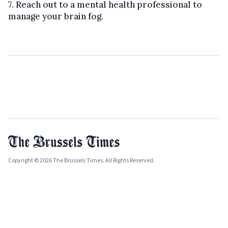
7. Reach out to a mental health professional to
manage your brain fog.
Copyright © 2026 The Brussels Times. All Rights Reserved.