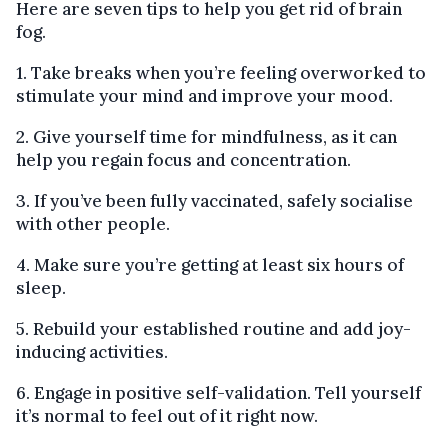
Here are seven tips to help you get rid of brain
fog.
1. Take breaks when you’re feeling overworked to
stimulate your mind and improve your mood.
2. Give yourself time for mindfulness, as it can
help you regain focus and concentration.
3. If you’ve been fully vaccinated, safely socialise
with other people.
4. Make sure you’re getting at least six hours of
sleep.
5. Rebuild your established routine and add joy-
inducing activities.
6. Engage in positive self-validation. Tell yourself
it’s normal to feel out of it right now.