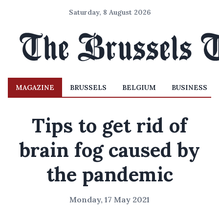
Saturday, 8 August 2026
MAGAZINE
BRUSSELS
BELGIUM
BUSINESS
Tips to get rid of
brain fog caused by
the pandemic
Monday, 17 May 2021