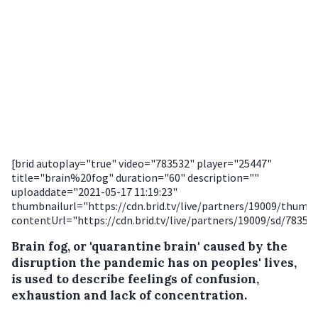
[brid autoplay="true" video="783532" player="25447"
title="brain%20fog" duration="60" description=""
uploaddate="2021-05-17 11:19:23"
thumbnailurl="https://cdn.brid.tv/live/partners/19009/thum
contentUrl="https://cdn.brid.tv/live/partners/19009/sd/78353
Brain fog, or 'quarantine brain' caused by the
disruption the pandemic has on peoples' lives,
is used to describe feelings of confusion,
exhaustion and lack of concentration.