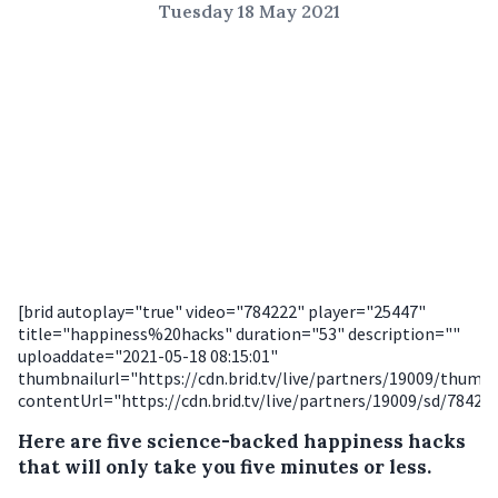
Tuesday 18 May 2021
[brid autoplay="true" video="784222" player="25447"
title="happiness%20hacks" duration="53" description=""
uploaddate="2021-05-18 08:15:01"
thumbnailurl="https://cdn.brid.tv/live/partners/19009/thum
contentUrl="https://cdn.brid.tv/live/partners/19009/sd/78422
Here are five science-backed happiness hacks
that will only take you five minutes or less.