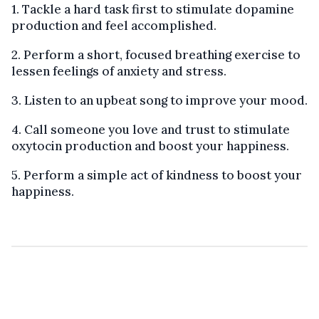
1. Tackle a hard task first to stimulate dopamine
production and feel accomplished.
2. Perform a short, focused breathing exercise to
lessen feelings of anxiety and stress.
3. Listen to an upbeat song to improve your mood.
4. Call someone you love and trust to stimulate
oxytocin production and boost your happiness.
5. Perform a simple act of kindness to boost your
happiness.