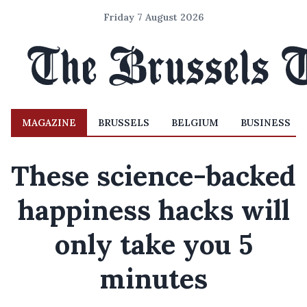
Friday 7 August 2026
MAGAZINE
BRUSSELS
BELGIUM
BUSINESS
These science-backed
happiness hacks will
only take you 5
minutes