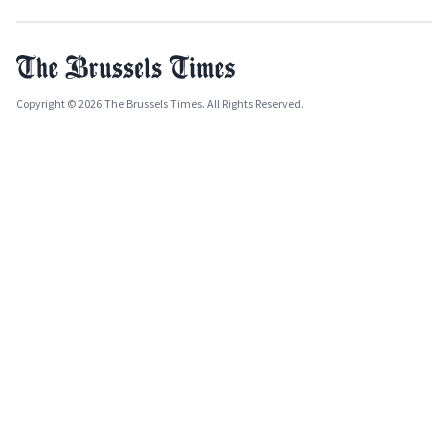
Copyright © 2026 The Brussels Times. All Rights Reserved.