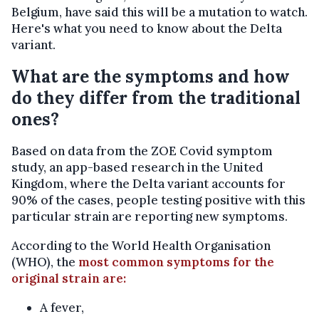
Belgium, have said this will be a mutation to watch.
Here's what you need to know about the Delta
variant.
What are the symptoms and how
do they differ from the traditional
ones?
Based on data from the ZOE Covid symptom
study, an app-based research in the United
Kingdom, where the Delta variant accounts for
90% of the cases, people testing positive with this
particular strain are reporting new symptoms.
According to the World Health Organisation
(WHO), the
most common symptoms for the
original strain are:
A fever,