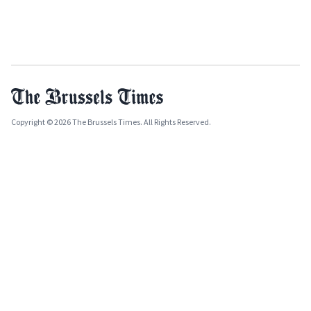
Copyright © 2026 The Brussels Times. All Rights Reserved.