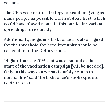
variant.
The UK's vaccination strategy focused on giving as
many people as possible the first dose first, which
could have played a part in this particular variant
spreading more quickly.
Additionally, Belgium's task force has also argued
for the threshold for herd immunity should be
raised due to the Delta variant.
"Higher than the 70% that was assumed at the
start of the vaccination campaign [will be needed].
Only in this way can we sustainably return to
normal life," said the task force's spokesperson
Gudrun Briat.