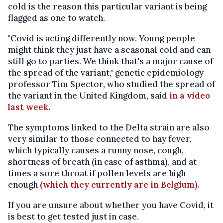
cold is the reason this particular variant is being
flagged as one to watch.
"Covid is acting differently now. Young people
might think they just have a seasonal cold and can
still go to parties. We think that's a major cause of
the spread of the variant," genetic epidemiology
professor Tim Spector, who studied the spread of
the variant in the United Kingdom, said
in a video
last week.
The symptoms linked to the Delta strain are also
very similar to those connected to hay fever,
which typically causes a runny nose, cough,
shortness of breath (in case of asthma), and at
times a sore throat if pollen levels are high
enough
(which they currently are in Belgium).
If you are unsure about whether you have Covid, it
is best to get tested just in case.