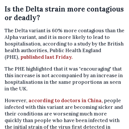
Is the Delta strain more contagious
or deadly?
The Delta variant is 60% more contagious than the
Alpha variant, and it is more likely to lead to
hospitalisation, according to a study by the British
health authorities, Public Health England
(PHE),
published last Friday.
The PHE highlighted that it was "encouraging" that
this increase is not accompanied by an increase in
hospitalisations in the same proportions as seen
in the UK.
However,
according to doctors in China,
people
infected with this variant are becoming sicker and
their conditions are worsening much more
quickly than people who have been infected with
the initial strain of the virus first detected in