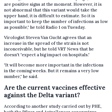
are positive signs at the moment. However, it is
not abnormal that this variant would take the
upper hand, it is difficult to estimate. So it is
important to keep the number of infections as low
as possible," he told Radio 1 on Tuesday.
Virologist Steven Van Gucht agrees that an
increase in the spread of the strain is not
inconceivable, but he told VRT News that he
doesn't "expect a big impact on hospitals."
"It will become more important in the infections
in the coming weeks. But it remains a very low
number," he said.
Are the current vaccines effective
against the Delta variant?
According to another study carried out by PHE,
both the Pfizer and AstraZeneca coronavirus