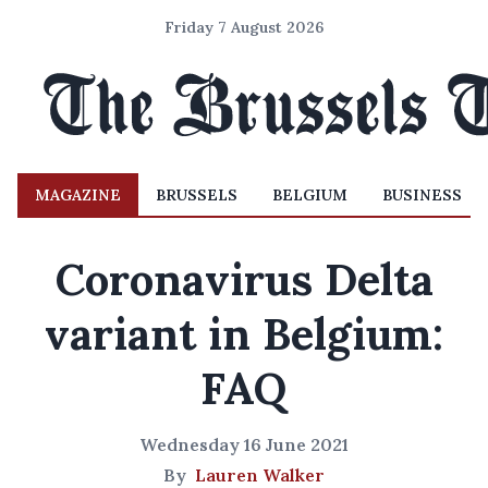
Friday 7 August 2026
MAGAZINE
BRUSSELS
BELGIUM
BUSINESS
Coronavirus Delta
variant in Belgium:
FAQ
Wednesday 16 June 2021
By
Lauren Walker