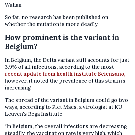
Wuhan.
So far, no research has been published on
whether the mutation is more deadly.
How prominent is the variant in
Belgium?
In Belgium, the Delta variant still accounts for just
3.9% of all infections, according to the most
recent update from health institute Sciensano,
however, it noted the prevalence of this strain is
increasing.
The spread of the variant in Belgium could go two
ways, according to Piet Maes, a virologist at KU
Leuven's Rega Institute.
"In Belgium, the overall infections are decreasing
steadily, the vaccination rate is very high, which