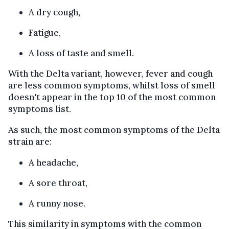
A dry cough,
Fatigue,
A loss of taste and smell.
With the Delta variant, however, fever and cough
are less common symptoms, whilst loss of smell
doesn't appear in the top 10 of the most common
symptoms list.
As such, the most common symptoms of the Delta
strain are:
A headache,
A sore throat,
A runny nose.
This similarity in symptoms with the common