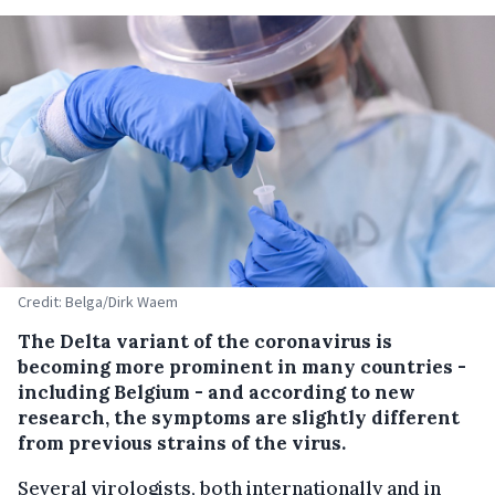
Credit: Belga/Dirk Waem
The Delta variant of the coronavirus is
becoming more prominent in many countries -
including Belgium - and according to new
research, the symptoms are slightly different
from previous strains of the virus.
Several virologists, both internationally and in