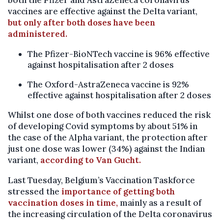
vaccines are effective against the Delta variant,
but only after both doses have been
administered.
The Pfizer-BioNTech vaccine is 96% effective
against hospitalisation after 2 doses
The Oxford-AstraZeneca vaccine is 92%
effective against hospitalisation after 2 doses
Whilst one dose of both vaccines reduced the risk
of developing Covid symptoms by about 51% in
the case of the Alpha variant, the protection after
just one dose was lower (34%) against the Indian
variant,
according to Van Gucht.
Last Tuesday, Belgium’s Vaccination Taskforce
stressed the
importance of getting both
vaccination doses in time,
mainly as a result of
the increasing circulation of the Delta coronavirus