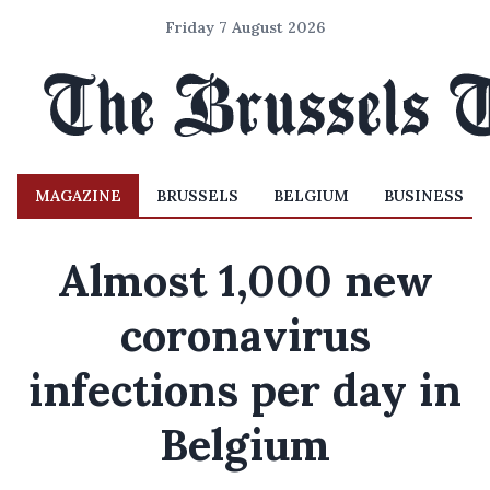
Friday 7 August 2026
MAGAZINE
BRUSSELS
BELGIUM
BUSINESS
Almost 1,000 new
coronavirus
infections per day in
Belgium