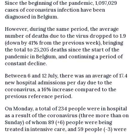
Since the beginning of the pandemic, 1,097,029
cases of coronavirus infection have been
diagnosed in Belgium.
However, during the same period, the average
number of deaths due to the virus dropped to 1.9
(down by 41% from the previous week), bringing
the total to 25,205 deaths since the start of the
pandemic in Belgium, and continuing a period of
constant decline.
Between 6 and 12 July, there was an average of 17.4
new hospital admissions per day due to the
coronavirus, a 16% increase compared to the
previous reference period.
On Monday, a total of 234 people were in hospital
as a result of the coronavirus (three more than on
Sunday) of whom 89 (+6) people were being
treated in intensive care, and 59 people (-3) were