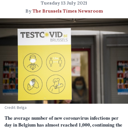
Tuesday 13 July 2021
By
The Brussels Times Newsroom
Credit: Belga
The average number of new coronavirus infections per
day in Belgium has almost reached 1,000, continuing the