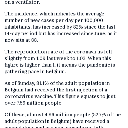
on a ventilator.
The incidence, which indicates the average
number of new cases per day per 100,000
inhabitants, has increased by 82% since the last
14-day period but has increased since June, as it
now sits at 88.
The reproduction rate of the coronavirus fell
slightly from 1.09 last week to 1.02. When this
figure is higher than 1, it means the pandemic is
gathering pace in Belgium.
As of Sunday, 81.1% of the adult population in
Belgium had received the first injection of a
coronavirus vaccine. This figure equates to just
over 7.59 million people.
Of these, almost 4.86 million people (52.7% of the
adult population in Belgium) have received a
second dose and are now considered fully