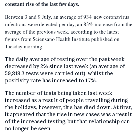
constant rise of the last few days.
Between 3 and 9 July, an average of 934 new coronavirus
infections were detected per day, an 83% increase from the
average of the previous week, according to the latest
figures from Sciensano Health Institute published on
Tuesday morning.
The daily average of testing over the past week
decreased by 2% since last week (an average of
59,818.3 tests were carried out), whilst the
positivity rate has increased to 1.7%.
The number of tests being taken last week
increased as a result of people travelling during
the holidays, however, this has died down. At first,
it appeared that the rise in new cases was a result
of the increased testing, but that relationship can
no longer be seen.