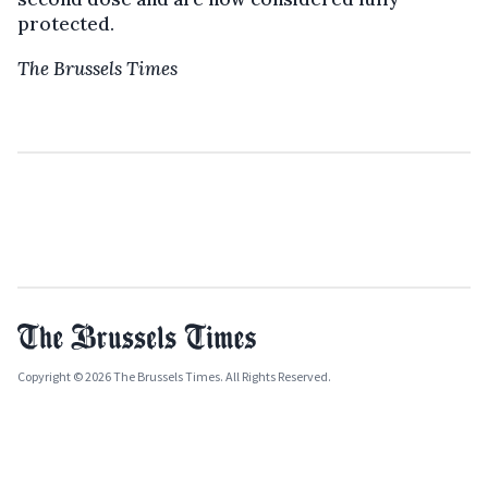
protected.
The Brussels Times
Copyright © 2026 The Brussels Times. All Rights Reserved.