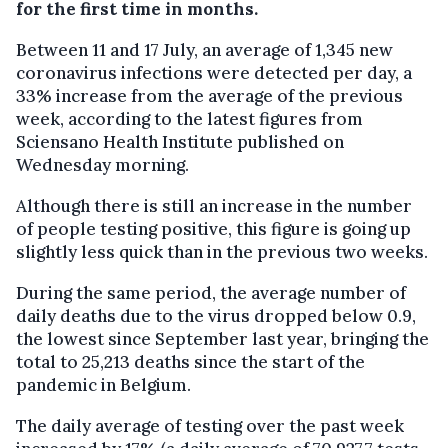
for the first time in months.
Between 11 and 17 July, an average of 1,345 new
coronavirus infections were detected per day, a
33% increase from the average of the previous
week, according to the latest figures from
Sciensano Health Institute published on
Wednesday morning.
Although there is still an increase in the number
of people testing positive, this figure is going up
slightly less quick than in the previous two weeks.
During the same period, the average number of
daily deaths due to the virus dropped below 0.9,
the lowest since September last year, bringing the
total to 25,213 deaths since the start of the
pandemic in Belgium.
The daily average of testing over the past week