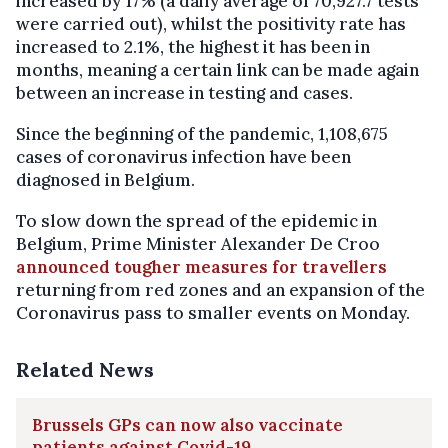
increased by 17% (a daily average of 70,927.7 tests
were carried out), whilst the positivity rate has
increased to 2.1%, the highest it has been in
months, meaning a certain link can be made again
between an increase in testing and cases.
Since the beginning of the pandemic, 1,108,675
cases of coronavirus infection have been
diagnosed in Belgium.
To slow down the spread of the epidemic in
Belgium, Prime Minister Alexander De Croo
announced tougher measures for travellers
returning from red zones and an expansion of the
Coronavirus pass to smaller events on Monday.
Related News
Brussels GPs can now also vaccinate
patients against Covid-19