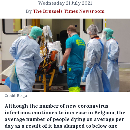
Wednesday 21 July 2021
By
The Brussels Times Newsroom
Credit: Belga
Although the number of new coronavirus
infections continues to increase in Belgium, the
average number of people dying on average per
day as a result of it has slumped to below one