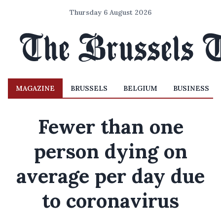
Thursday 6 August 2026
MAGAZINE
BRUSSELS
BELGIUM
BUSINESS
Fewer than one
person dying on
average per day due
to coronavirus