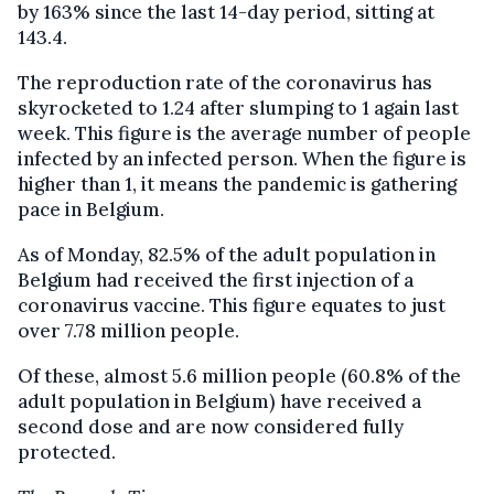
by 163% since the last 14-day period, sitting at
143.4.
The reproduction rate of the coronavirus has
skyrocketed to 1.24 after slumping to 1 again last
week. This figure is the average number of people
infected by an infected person. When the figure is
higher than 1, it means the pandemic is gathering
pace in Belgium.
As of Monday, 82.5% of the adult population in
Belgium had received the first injection of a
coronavirus vaccine. This figure equates to just
over 7.78 million people.
Of these, almost 5.6 million people (60.8% of the
adult population in Belgium) have received a
second dose and are now considered fully
protected.