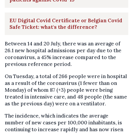
EU Digital Covid Certificate or Belgian Covid
Safe Ticket: what's the difference?
Between 14 and 20 July, there was an average of
26.1 new hospital admissions per day due to the
coronavirus, a 45% increase compared to the
previous reference period.
On Tuesday, a total of 266 people were in hospital
as a result of the coronavirus (1 fewer than on
Monday) of whom 87 (+3) people were being
treated in intensive care, and 48 people (the same
as the previous day) were on a ventilator.
The incidence, which indicates the average
number of new cases per 100,000 inhabitants, is
continuing to increase rapidly and has now risen