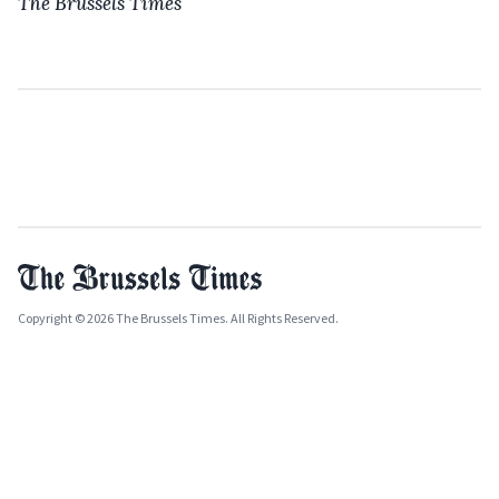
The Brussels Times
Copyright © 2026 The Brussels Times. All Rights Reserved.