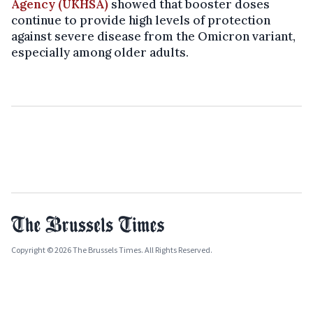
Agency (UKHSA)
showed that booster doses
continue to provide high levels of protection
against severe disease from the Omicron variant,
especially among older adults.
Copyright © 2026 The Brussels Times. All Rights Reserved.