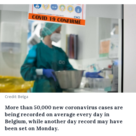
Credit: Belga
More than 50,000 new coronavirus cases are
being recorded on average every day in
Belgium, while another day record may have
been set on Monday.