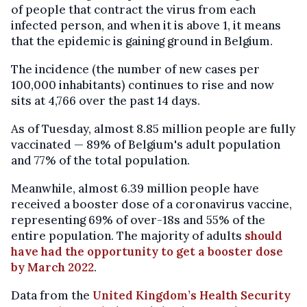
of people that contract the virus from each
infected person, and when it is above 1, it means
that the epidemic is gaining ground in Belgium.
The incidence (the number of new cases per
100,000 inhabitants) continues to rise and now
sits at 4,766 over the past 14 days.
As of Tuesday, almost 8.85 million people are fully
vaccinated — 89% of Belgium's adult population
and 77% of the total population.
Meanwhile, almost 6.39 million people have
received a booster dose of a coronavirus vaccine,
representing 69% of over-18s and 55% of the
entire population. The majority of adults
should
have had the opportunity to get a booster dose
by March 2022
.
Data from the
United Kingdom’s Health Security