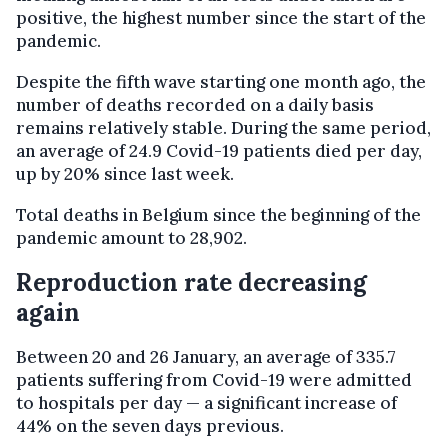
positive, the highest number since the start of the
pandemic.
Despite the fifth wave starting one month ago, the
number of deaths recorded on a daily basis
remains relatively stable. During the same period,
an average of 24.9 Covid-19 patients died per day,
up by 20% since last week.
Total deaths in Belgium since the beginning of the
pandemic amount to 28,902.
Reproduction rate decreasing
again
Between 20 and 26 January, an average of 335.7
patients suffering from Covid-19 were admitted
to hospitals per day — a significant increase of
44% on the seven days previous.