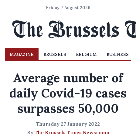
Friday 7 August 2026
MAGAZINE
BRUSSELS
BELGIUM
BUSINESS
Average number of
daily Covid-19 cases
surpasses 50,000
Thursday 27 January 2022
By
The Brussels Times Newsroom