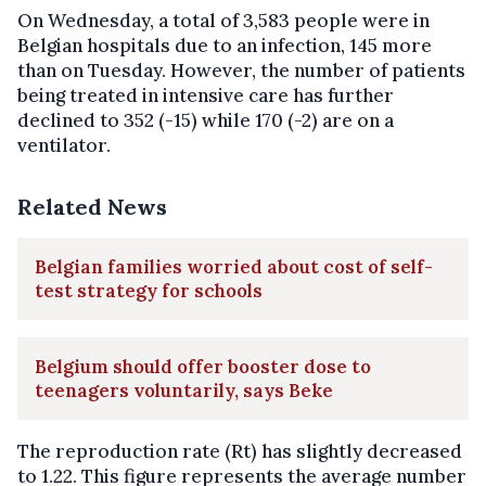
On Wednesday, a total of 3,583 people were in
Belgian hospitals due to an infection, 145 more
than on Tuesday. However, the number of patients
being treated in intensive care has further
declined to 352 (-15) while 170 (-2) are on a
ventilator.
Related News
Belgian families worried about cost of self-
test strategy for schools
Belgium should offer booster dose to
teenagers voluntarily, says Beke
The reproduction rate (Rt) has slightly decreased
to 1.22. This figure represents the average number