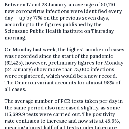
Between 17 and 23 January, an average of 50,110
new coronavirus infections were identified every
day — up by 77% on the previous seven days,
according to the figures published by the
Sciensano Public Health Institute on Thursday
morning.
On Monday last week, the highest number of cases
was recorded since the start of the pandemic
(62,425), however, preliminary figures for Monday
(24 January) show more than 73,000 infections
were registered, which would be a new record.
The Omicron variant accounts for almost 98% of
all cases.
The average number of PCR tests taken per day in
the same period also increased slightly, as some
115,699.9 tests were carried out. The positivity
rate continues to increase and now sits at 45.6%,
meaning almost half of all tests undertaken are