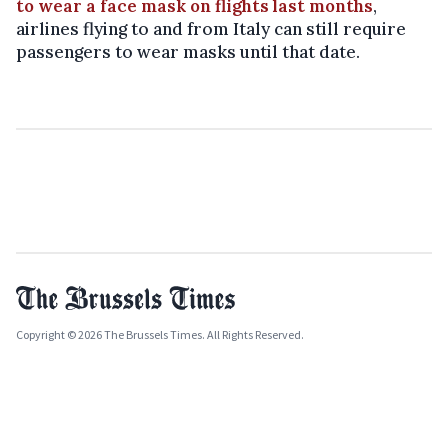
to wear a face mask on flights last months
,
airlines flying to and from Italy can still require
passengers to wear masks until that date.
Copyright © 2026 The Brussels Times. All Rights Reserved.