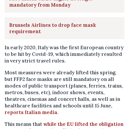
mandatory from Monday
Brussels Airlines to drop face mask
requirement
In early 2020, Italy was the first European country
to be hit by Covid-19, which immediately resulted
in very strict travel rules.
Most measures were already lifted this spring,
but FFP2 face masks are still mandatory on all
modes of public transport (planes, ferries, trains,
metros, buses, etc), indoor shows, events,
theatres, cinemas and concert halls, as well as in
healthcare facilities and schools until 15 June,
reports Italian media
.
This means that
while the EU lifted the obligation