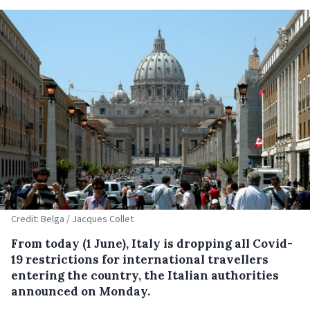
Credit: Belga / Jacques Collet
From today (1 June), Italy is dropping all Covid-
19 restrictions for international travellers
entering the country, the Italian authorities
announced on Monday.