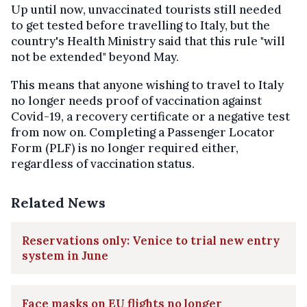
Up until now, unvaccinated tourists still needed
to get tested before travelling to Italy, but the
country's Health Ministry said that this rule "will
not be extended" beyond May.
This means that anyone wishing to travel to Italy
no longer needs proof of vaccination against
Covid-19, a recovery certificate or a negative test
from now on. Completing a Passenger Locator
Form (PLF) is no longer required either,
regardless of vaccination status.
Related News
Reservations only: Venice to trial new entry
system in June
Face masks on EU flights no longer