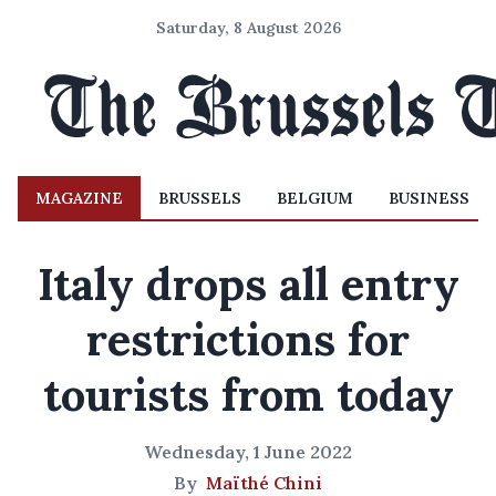
Saturday, 8 August 2026
MAGAZINE
BRUSSELS
BELGIUM
BUSINESS
Italy drops all entry
restrictions for
tourists from today
Wednesday, 1 June 2022
By
Maïthé Chini