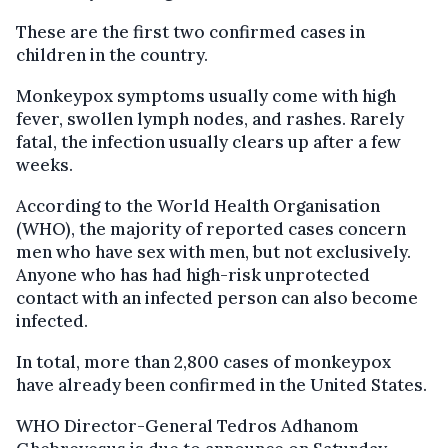
These are the first two confirmed cases in
children in the country.
Monkeypox symptoms usually come with high
fever, swollen lymph nodes, and rashes. Rarely
fatal, the infection usually clears up after a few
weeks.
According to the World Health Organisation
(WHO), the majority of reported cases concern
men who have sex with men, but not exclusively.
Anyone who has had high-risk unprotected
contact with an infected person can also become
infected.
In total, more than 2,800 cases of monkeypox
have already been confirmed in the United States.
WHO Director-General Tedros Adhanom