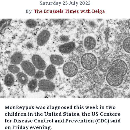
Saturday 23 July 2022
By
The Brussels Times with Belga
Monkeypox was diagnosed this week in two
children in the United States, the US Centers
for Disease Control and Prevention (CDC) said
on Friday evening.