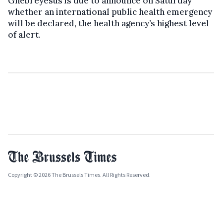
Ghebreyesus is due to announce on Saturday
whether an international public health emergency
will be declared, the health agency’s highest level
of alert.
Copyright © 2026 The Brussels Times. All Rights Reserved.