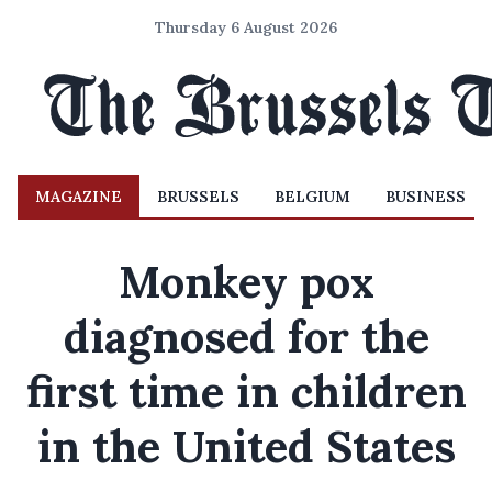
Thursday 6 August 2026
MAGAZINE
BRUSSELS
BELGIUM
BUSINESS
Monkey pox
diagnosed for the
first time in children
in the United States