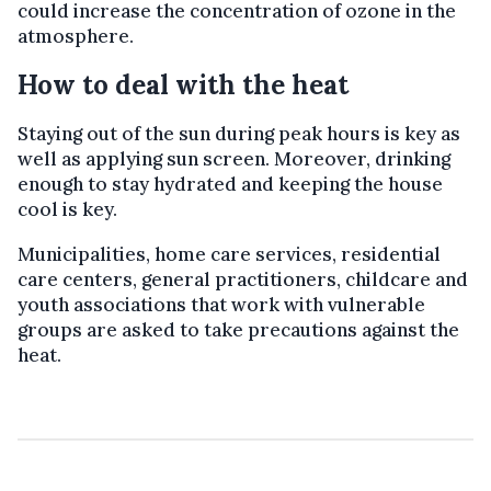
could increase the concentration of ozone in the
atmosphere.
How to deal with the heat
Staying out of the sun during peak hours is key as
well as applying sun screen. Moreover, drinking
enough to stay hydrated and keeping the house
cool is key.
Municipalities, home care services, residential
care centers, general practitioners, childcare and
youth associations that work with vulnerable
groups are asked to take precautions against the
heat.