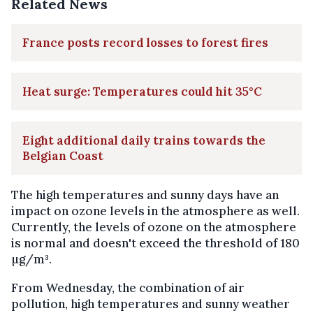
Related News
France posts record losses to forest fires
Heat surge: Temperatures could hit 35°C
Eight additional daily trains towards the
Belgian Coast
The high temperatures and sunny days have an
impact on ozone levels in the atmosphere as well.
Currently, the levels of ozone on the atmosphere
is normal and doesn't exceed the threshold of 180
µg/m³.
From Wednesday, the combination of air
pollution, high temperatures and sunny weather