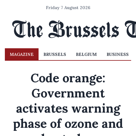
Friday 7 August 2026
MAGAZINE
BRUSSELS
BELGIUM
BUSINESS
Code orange:
Government
activates warning
phase of ozone and