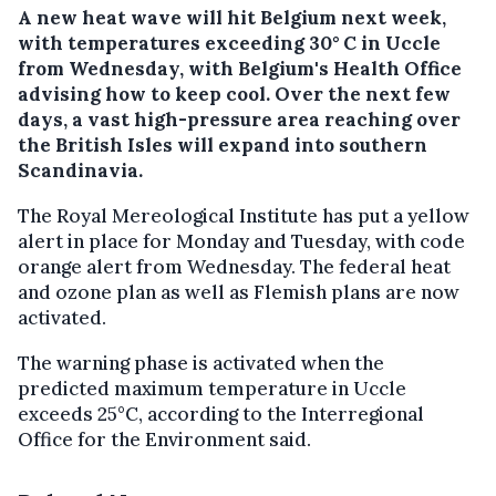
A new heat wave will hit Belgium next week,
with temperatures exceeding 30° C in Uccle
from Wednesday, with Belgium's Health Office
advising how to keep cool. Over the next few
days, a vast high-pressure area reaching over
the British Isles will expand into southern
Scandinavia.
The Royal Mereological Institute has put a yellow
alert in place for Monday and Tuesday, with code
orange alert from Wednesday. The federal heat
and ozone plan as well as Flemish plans are now
activated.
The warning phase is activated when the
predicted maximum temperature in Uccle
exceeds 25°C, according to the Interregional
Office for the Environment said.