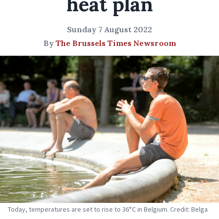
heat plan
Sunday 7 August 2022
By
The Brussels Times Newsroom
Today, temperatures are set to rise to 36°C in Belgium. Credit: Belga