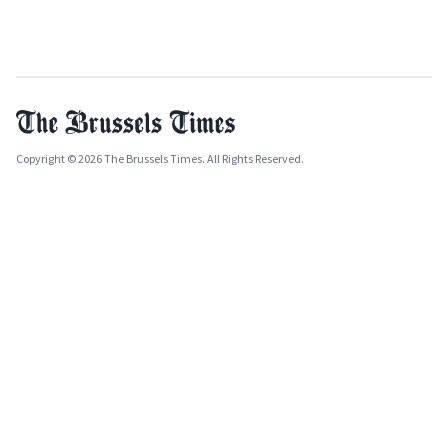
Copyright © 2026 The Brussels Times. All Rights Reserved.