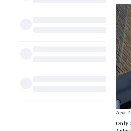
Credit: 
Only 
Achat