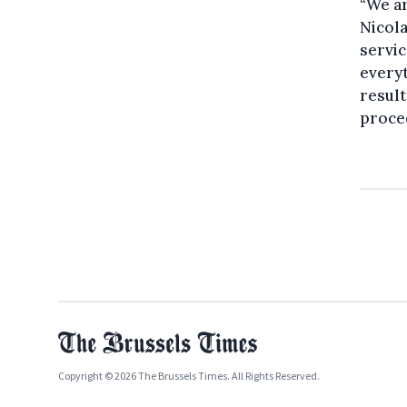
“We ar
Nicola
servic
everyt
result
proced
Copyright © 2026 The Brussels Times. All Rights Reserved.