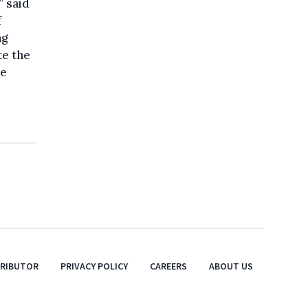
” said
f
ng
te the
he
TRIBUTOR
PRIVACY POLICY
CAREERS
ABOUT US