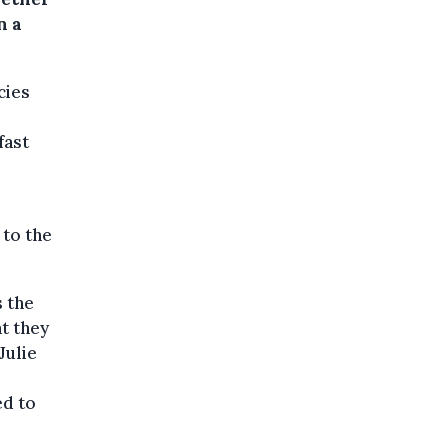
n a
cies
fast
 to the
s the
t they
Julie
ed to