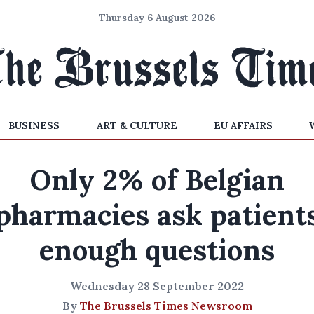
Thursday 6 August 2026
BUSINESS
ART & CULTURE
EU AFFAIRS
Only 2% of Belgian
pharmacies ask patient
enough questions
Wednesday 28 September 2022
By
The Brussels Times Newsroom