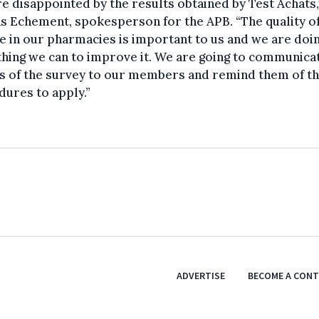
e disappointed by the results obtained by Test Achats,
s Echement, spokesperson for the APB. “The quality o
e in our pharmacies is important to us and we are doi
hing we can to improve it. We are going to communica
s of the survey to our members and remind them of t
ures to apply.”
ADVERTISE
BECOME A CON