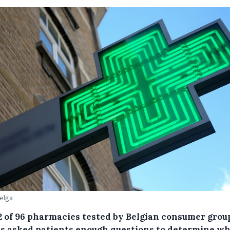
Belga
2 of 96 pharmacies tested by Belgian consumer grou
s asked patients enough questions to determine w