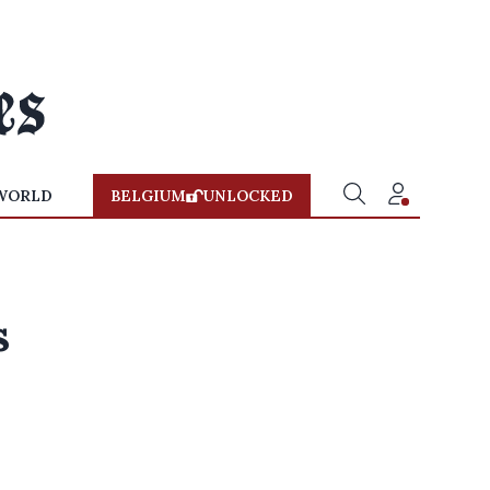
WORLD
BELGIUM
UNLOCKED
s