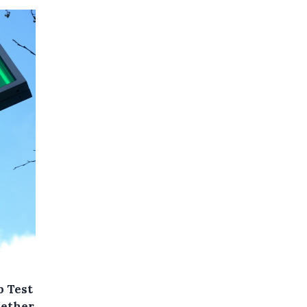
p Test
hether