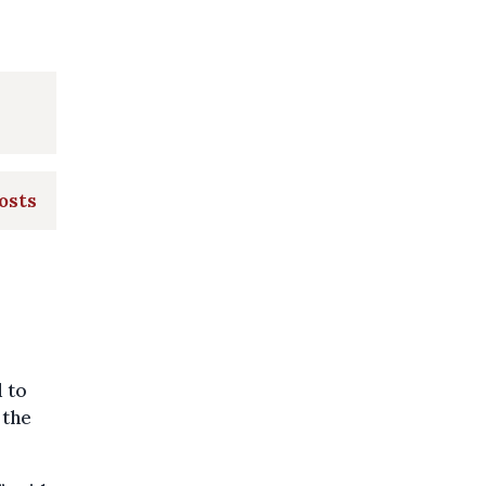
osts
 to
 the