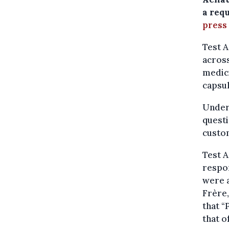
a req
press
Test A
across
medic
capsu
Under
questi
custom
Test A
respon
were a
Frère
that 
that o