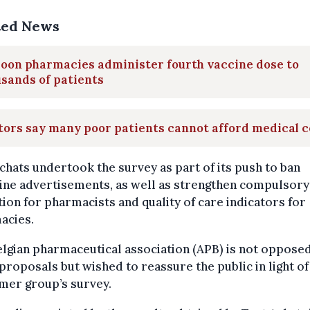
ted News
oon pharmacies administer fourth vaccine dose to
sands of patients
ors say many poor patients cannot afford medical c
chats undertook the survey as part of its push to ban
ine advertisements, as well as strengthen compulsory
ion for pharmacists and quality of care indicators for
acies.
lgian pharmaceutical association (APB) is not opposed
proposals but wished to reassure the public in light of
mer group’s survey.