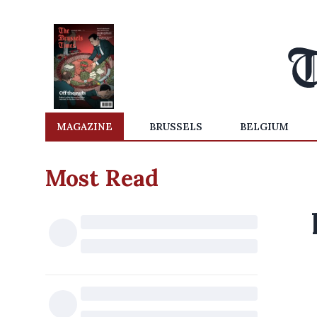
MAGAZINE
BRUSSELS
BELGIUM
Most Read