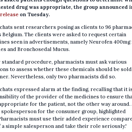
uested drug was appropriate, the group announced i
 release
on Tuesday.
chats sent researchers posing as clients to 96 pharma
 Belgium. The clients were asked to request certain
ines seen in advertisements, namely Neurofen 400mg 
les and Bronchosedal Mucus.
 standard procedure, pharmacists must ask various
ons to assess whether these chemicals should be sold
er. Nevertheless, only two pharmacists did so.
chats expressed alarm at the finding, recalling that it i
sibility of the provider of the medicines to ensure tha
ppropriate for the patient, not the other way around. 
, spokesperson for the consumer group, highlighted
“Pharmacists must use their added experience compar
f a simple salesperson and take their role seriously."