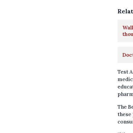
Rela
Wall
thou
Doct
Test A
medic
educat
pharm
The Be
these 
consu