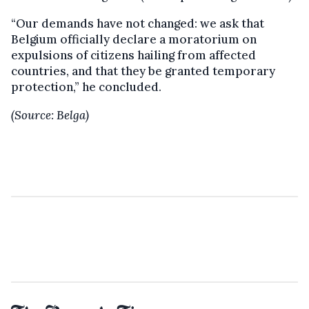
“Our demands have not changed: we ask that
Belgium officially declare a moratorium on
expulsions of citizens hailing from affected
countries, and that they be granted temporary
protection,” he concluded.
(Source: Belga)