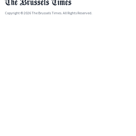
Copyright © 2026 The Brussels Times. All Rights Reserved.