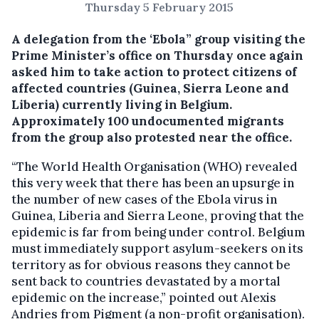
Thursday 5 February 2015
A delegation from the ‘Ebola” group visiting the
Prime Minister’s office on Thursday once again
asked him to take action to protect citizens of
affected countries (Guinea, Sierra Leone and
Liberia) currently living in Belgium.
Approximately 100 undocumented migrants
from the group also protested near the office.
“The World Health Organisation (WHO) revealed
this very week that there has been an upsurge in
the number of new cases of the Ebola virus in
Guinea, Liberia and Sierra Leone, proving that the
epidemic is far from being under control. Belgium
must immediately support asylum-seekers on its
territory as for obvious reasons they cannot be
sent back to countries devastated by a mortal
epidemic on the increase,” pointed out Alexis
Andries from Pigment (a non-profit organisation).