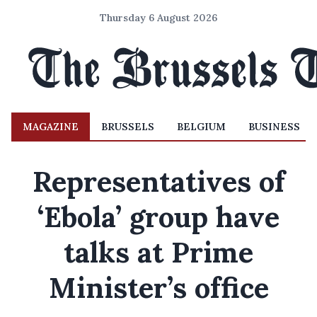
Thursday 6 August 2026
MAGAZINE
BRUSSELS
BELGIUM
BUSINESS
Representatives of
‘Ebola’ group have
talks at Prime
Minister’s office