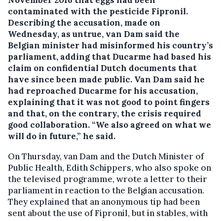
contaminated with the pesticide Fipronil.
Describing the accusation, made on
Wednesday, as untrue, van Dam said the
Belgian minister had misinformed his country’s
parliament, adding that Ducarme had based his
claim on confidential Dutch documents that
have since been made public. Van Dam said he
had reproached Ducarme for his accusation,
explaining that it was not good to point fingers
and that, on the contrary, the crisis required
good collaboration. “We also agreed on what we
will do in future,” he said.
On Thursday, van Dam and the Dutch Minister of
Public Health, Edith Schippers, who also spoke on
the televised programme, wrote a letter to their
parliament in reaction to the Belgian accusation.
They explained that an anonymous tip had been
sent about the use of Fipronil, but in stables, with