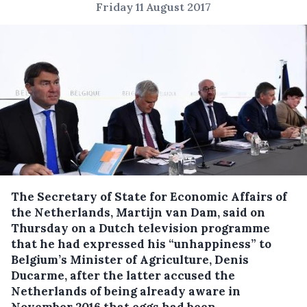
Friday 11 August 2017
The Secretary of State for Economic Affairs of
the Netherlands, Martijn van Dam, said on
Thursday on a Dutch television programme
that he had expressed his “unhappiness” to
Belgium’s Minister of Agriculture, Denis
Ducarme, after the latter accused the
Netherlands of being already aware in
November 2016 that eggs had been