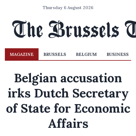
Thursday 6 August 2026
MAGAZINE
BRUSSELS
BELGIUM
BUSINESS
Belgian accusation
irks Dutch Secretary
of State for Economic
Affairs