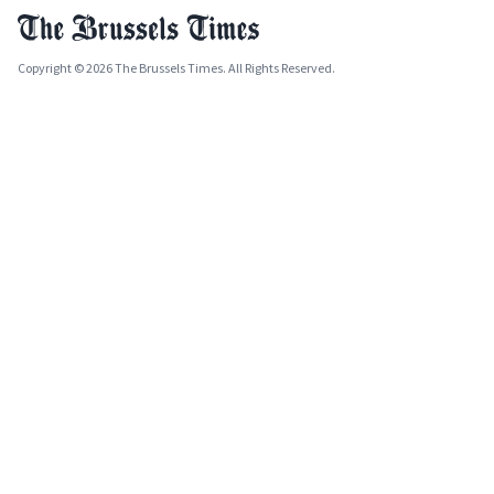
Copyright © 2026 The Brussels Times. All Rights Reserved.