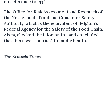
no reference to eggs.
The Office for Risk Assessment and Research of
the Netherlands Food and Consumer Safety
Authority, which is the equivalent of Belgium’s
Federal Agency for the Safety of the Food Chain,
Afsca, checked the information and concluded
that there was “no risk” to public health.
The Brussels Times