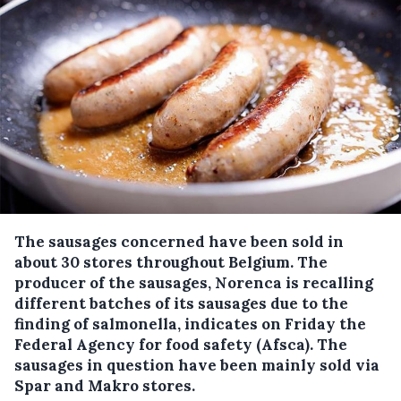
The sausages concerned have been sold in
about 30 stores throughout Belgium.
The
producer of the sausages, Norenca is recalling
different batches of its sausages due to the
finding of salmonella, indicates on Friday the
Federal Agency for food safety (Afsca). The
sausages in question have been mainly sold via
Spar and Makro stores.