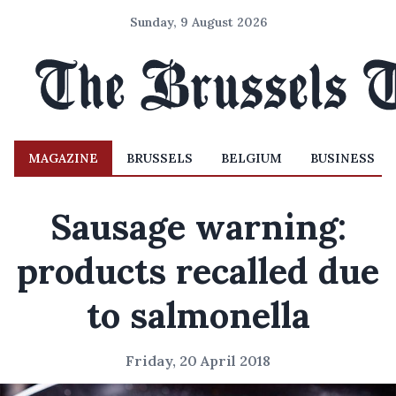
Sunday, 9 August 2026
MAGAZINE
BRUSSELS
BELGIUM
BUSINESS
Sausage warning:
products recalled due
to salmonella
Friday, 20 April 2018