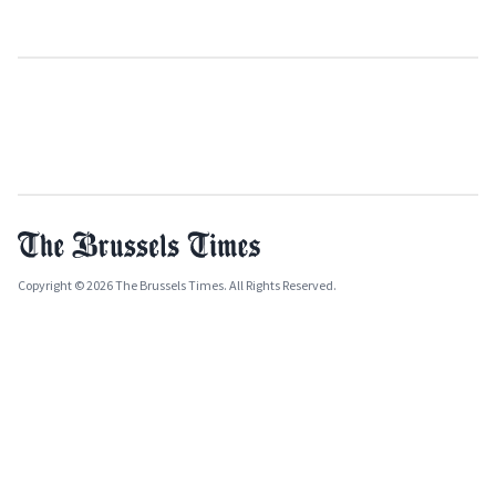
Copyright © 2026 The Brussels Times. All Rights Reserved.