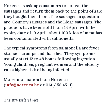
Norenca is asking consumers to not eat the
sausages and return them back to the point of sale
they bought them from. The sausages in question
are: Country sausages and the Liege sausages. The
products have been sold from 13 April with the
expiry date of 19 April. About 100 kilos of meat has
been contaminated with salmonella.
The typical symptoms from salmonella are fever,
stomach cramps and diarrhea. They symptoms
usually start 12 to 48 hours following ingestion.
Young children, pregnant women and the elderly
run a higher risk of being infected.
More information from Norenca
(
info@norenca.be
or 014 / 58.45.11).
The Brussels Times