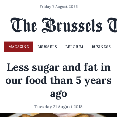
Friday 7 August 2026
MAGAZINE
BRUSSELS
BELGIUM
BUSINESS
Less sugar and fat in
our food than 5 years
ago
Tuesday 21 August 2018