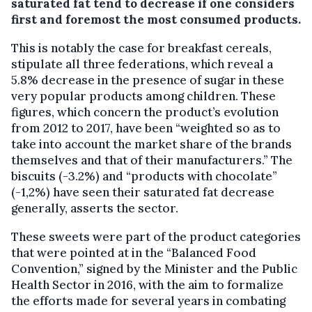
saturated fat tend to decrease if one considers
first and foremost the most consumed products.
This is notably the case for breakfast cereals,
stipulate all three federations, which reveal a
5.8% decrease in the presence of sugar in these
very popular products among children. These
figures, which concern the product’s evolution
from 2012 to 2017, have been “weighted so as to
take into account the market share of the brands
themselves and that of their manufacturers.” The
biscuits (-3.2%) and “products with chocolate’’
(-1,2%) have seen their saturated fat decrease
generally, asserts the sector.
These sweets were part of the product categories
that were pointed at in the “Balanced Food
Convention,” signed by the Minister and the Public
Health Sector in 2016, with the aim to formalize
the efforts made for several years in combating