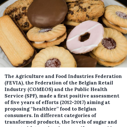
The Agriculture and Food Industries Federation
(FEVIA), the Federation of the Belgian Retail
Industry (COMEOS) and the Public Health
Service (SPF), made a first positive assessment
of five years of efforts (2012-2017) aiming at
proposing “healthier’’ food to Belgian
consumers.
In different categories of
transformed products, the levels of sugar and