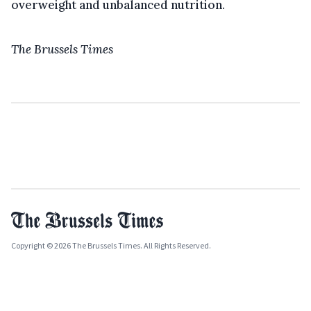
overweight and unbalanced nutrition.
The Brussels Times
Copyright © 2026 The Brussels Times. All Rights Reserved.