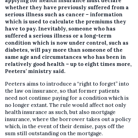
applying for health insurance must declare
whether they have previously suffered from a
serious illness such as cancer – information
which is used to calculate the premiums they
have to pay. Inevitably, someone who has
suffered a serious illness or a long-term
condition which is now under control, such as
diabetes, will pay more than someone of the
same age and circumstances who has been in
relatively good health – up to eight times more,
Peeters’ ministry said.
Peeters aims to introduce a “right to forget” into
the law on insurance, so that former patients
need not continue paying for a condition which is
no longer extant. The rule would affect not only
health insurance as such, but also mortgage
insurance, where the borrower takes out a policy
which, in the event of their demise, pays off the
sum still outstanding on the mortgage.