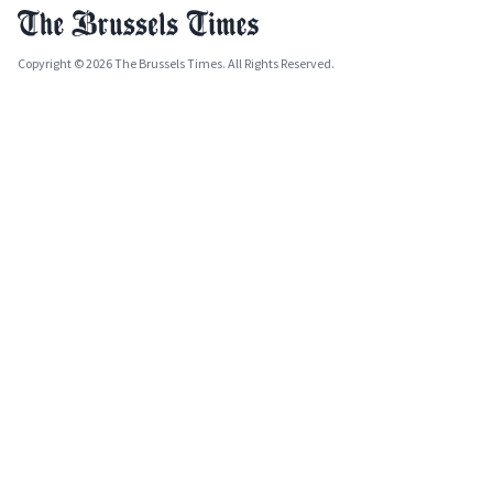
Copyright © 2026 The Brussels Times. All Rights Reserved.