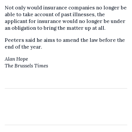
Not only would insurance companies no longer be
able to take account of past illnesses, the
applicant for insurance would no longer be under
an obligation to bring the matter up at all.
Peeters said he aims to amend the law before the
end of the year.
Alan Hope
The Brussels Times