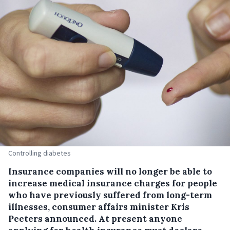
Controlling diabetes
Insurance companies will no longer be able to
increase medical insurance charges for people
who have previously suffered from long-term
illnesses, consumer affairs minister Kris
Peeters announced.
At present anyone