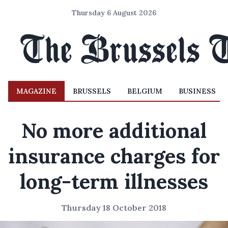
Thursday 6 August 2026
MAGAZINE
BRUSSELS
BELGIUM
BUSINESS
No more additional
insurance charges for
long-term illnesses
Thursday 18 October 2018