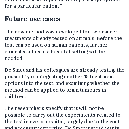
for a particular patient.”
Future use cases
The new method was developed for two cancer
treatments already tested on animals. Before the
test can be used on human patients, further
clinical studies in a hospital setting will be
needed.
De Smet and his colleagues are already testing the
possibility of integrating another 15 treatment
options into the test, and examining whether the
method can be applied to brain tumours in
children.
The researchers specify that it will not be
possible to carry out the experiments related to
the test in every hospital, largely due to the cost
and necessary expertise. De Smet instead wants