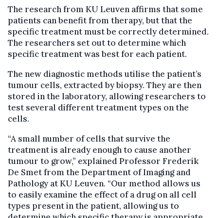
The research from KU Leuven affirms that some
patients can benefit from therapy, but that the
specific treatment must be correctly determined.
The researchers set out to determine which
specific treatment was best for each patient.
The new diagnostic methods utilise the patient’s
tumour cells, extracted by biopsy. They are then
stored in the laboratory, allowing researchers to
test several different treatment types on the
cells.
“A small number of cells that survive the
treatment is already enough to cause another
tumour to grow,” explained Professor Frederik
De Smet from the Department of Imaging and
Pathology at KU Leuven. “Our method allows us
to easily examine the effect of a drug on all cell
types present in the patient, allowing us to
determine which specific therapy is appropriate