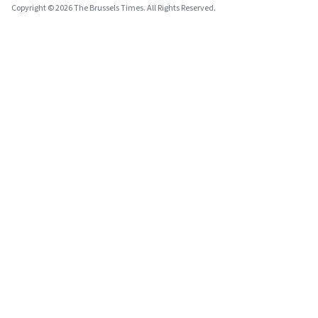
Copyright © 2026 The Brussels Times. All Rights Reserved.