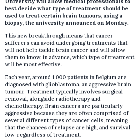
University will allow medical professionals to
best decide what type of treatment should be
used to treat certain brain tumours, using a
biopsy, the university announced on Monday.
This new breakthrough means that cancer
sufferers can avoid undergoing treatments that
will not help tackle brain cancer and will allow
them to know, in advance, which type of treatment
will be most effective.
Each year, around 1,000 patients in Belgium are
diagnosed with glioblastoma, an aggressive brain
tumour. Treatment typically involves surgical
removal, alongside radiotherapy and
chemotherapy. Brain cancers are particularly
aggressive because they are often comprised of
several different types of cancer cells, meaning
that the chances of relapse are high, and survival
low, regardless of treatment.