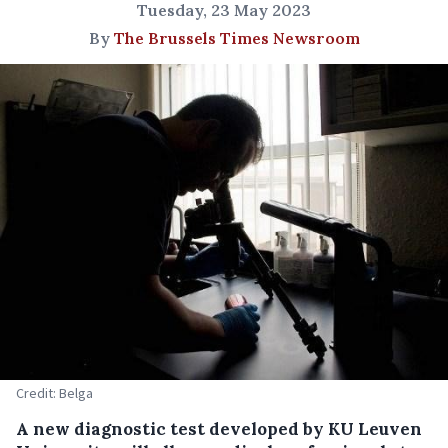
Tuesday, 23 May 2023
By
The Brussels Times Newsroom
Credit: Belga
A new diagnostic test developed by KU Leuven