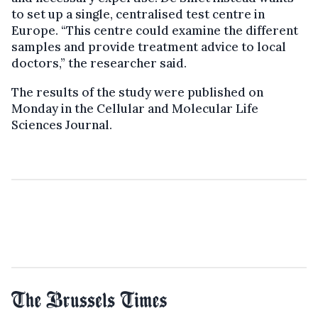
to set up a single, centralised test centre in
Europe. “This centre could examine the different
samples and provide treatment advice to local
doctors,” the researcher said.
The results of the study were published on
Monday in the Cellular and Molecular Life
Sciences Journal.