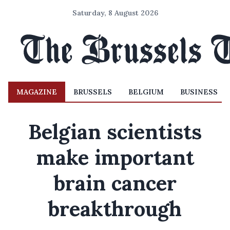
Saturday, 8 August 2026
MAGAZINE
BRUSSELS
BELGIUM
BUSINESS
Belgian scientists
make important
brain cancer
breakthrough