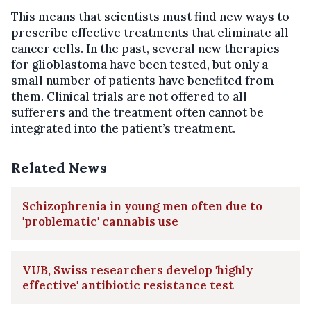
This means that scientists must find new ways to
prescribe effective treatments that eliminate all
cancer cells. In the past, several new therapies
for glioblastoma have been tested, but only a
small number of patients have benefited from
them. Clinical trials are not offered to all
sufferers and the treatment often cannot be
integrated into the patient’s treatment.
Related News
Schizophrenia in young men often due to
'problematic' cannabis use
VUB, Swiss researchers develop 'highly
effective' antibiotic resistance test