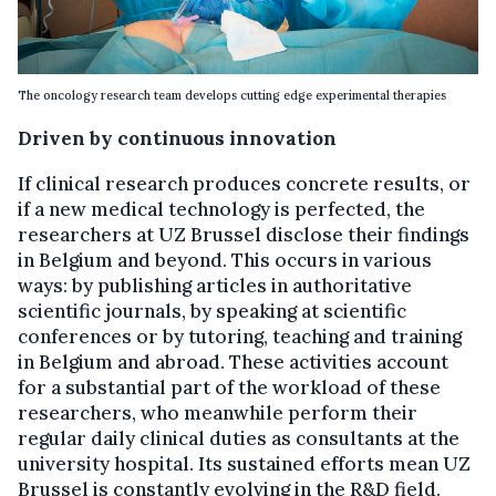
The oncology research team develops cutting edge experimental therapies
Driven by continuous innovation
If clinical research produces concrete results, or
if a new medical technology is perfected, the
researchers at UZ Brussel disclose their findings
in Belgium and beyond. This occurs in various
ways: by publishing articles in authoritative
scientific journals, by speaking at scientific
conferences or by tutoring, teaching and training
in Belgium and abroad. These activities account
for a substantial part of the workload of these
researchers, who meanwhile perform their
regular daily clinical duties as consultants at the
university hospital. Its sustained efforts mean UZ
Brussel is constantly evolving in the R&D field.