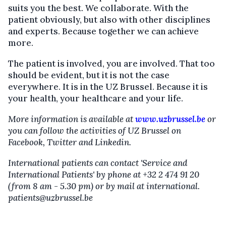
suits you the best. We collaborate. With the
patient obviously, but also with other disciplines
and experts. Because together we can achieve
more.
The patient is involved, you are involved. That too
should be evident, but it is not the case
everywhere. It is in the UZ Brussel. Because it is
your health, your healthcare and your life.
More information is available at
www.uzbrussel.be
or
you can follow the activities of UZ Brussel on
Facebook, Twitter and Linkedin.
International patients can contact 'Service and
International Patients' by phone at +32 2 474 91 20
(from 8 am - 5.30 pm) or by mail at international.
patients@uzbrussel.be