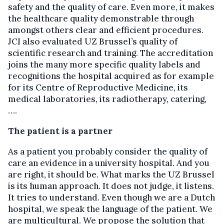
safety and the quality of care. Even more, it makes
the healthcare quality demonstrable through
amongst others clear and efficient procedures.
JCI also evaluated UZ Brussel’s quality of
scientific research and training. The accreditation
joins the many more specific quality labels and
recognitions the hospital acquired as for example
for its Centre of Reproductive Medicine, its
medical laboratories, its radiotherapy, catering,
….
The patient is a partner
As a patient you probably consider the quality of
care an evidence in a university hospital. And you
are right, it should be. What marks the UZ Brussel
is its human approach. It does not judge, it listens.
It tries to understand. Even though we are a Dutch
hospital, we speak the language of the patient. We
are multicultural. We propose the solution that