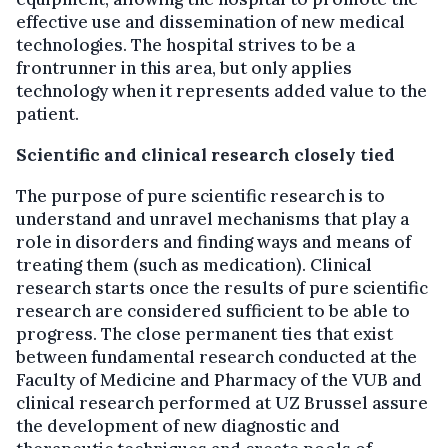
effective use and dissemination of new medical
technologies. The hospital strives to be a
frontrunner in this area, but only applies
technology when it represents added value to the
patient.
Scientific and clinical research closely tied
The purpose of pure scientific research is to
understand and unravel mechanisms that play a
role in disorders and finding ways and means of
treating them (such as medication). Clinical
research starts once the results of pure scientific
research are considered sufficient to be able to
progress. The close permanent ties that exist
between fundamental research conducted at the
Faculty of Medicine and Pharmacy of the VUB and
clinical research performed at UZ Brussel assure
the development of new diagnostic and