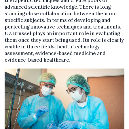
therapeutic techniques and create pools of
advanced scientific knowledge. There is long-
standing close collaboration between them on
specific subjects. In terms of developing and
perfecting innovative techniques and treatments,
UZ Brussel plays an important role in evaluating
them once they start being used. Its role is clearly
visible in three fields: health technology
assessment, evidence-based medicine and
evidence-based healthcare.