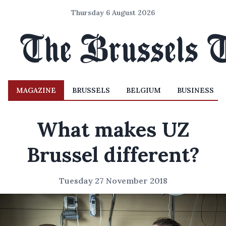
Thursday 6 August 2026
MAGAZINE
BRUSSELS
BELGIUM
BUSINESS
What makes UZ
Brussel different?
Tuesday 27 November 2018