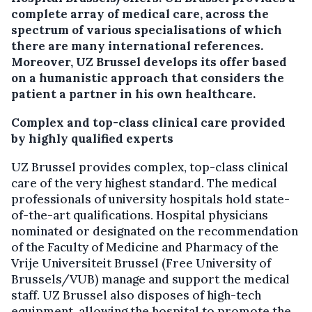
complete array of medical care, across the
spectrum of various specialisations of which
there are many international references.
Moreover, UZ Brussel develops its offer based
on a humanistic approach that considers the
patient a partner in his own healthcare.
Complex and top-class clinical care provided
by highly qualified experts
UZ Brussel provides complex, top-class clinical
care of the very highest standard. The medical
professionals of university hospitals hold state-
of-the-art qualifications. Hospital physicians
nominated or designated on the recommendation
of the Faculty of Medicine and Pharmacy of the
Vrije Universiteit Brussel (Free University of
Brussels/VUB) manage and support the medical
staff. UZ Brussel also disposes of high-tech
equipment, allowing the hospital to promote the