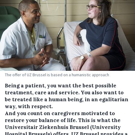
The offer of UZ Brussel is based on a humanistic approach
Being a patient, you want the best possible
treatment, care and service. You also want to
be treated like a human being, in an egalitarian
way, with respect.
And you count on caregivers motivated to
restore your balance of life. This is what the
Universitair Ziekenhuis Brussel (University
Hospital Brussels) offers. UZ Brussel provides a