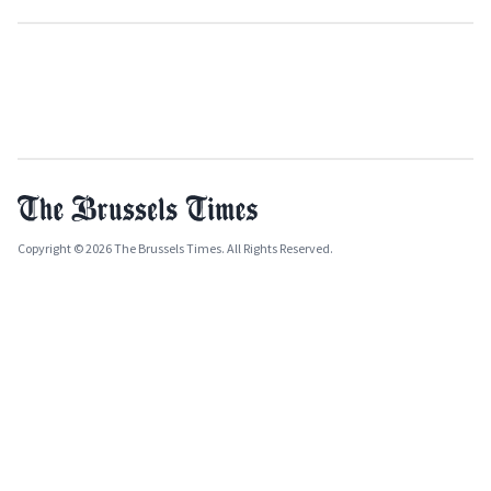
Copyright © 2026 The Brussels Times. All Rights Reserved.