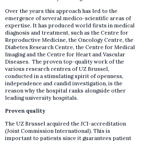
Over the years this approach has led to the
emergence of several medico-scientific areas of
expertise. It has produced world firsts in medical
diagnosis and treatment, such as the Centre for
Reproductive Medicine, the Oncology Centre, the
Diabetes Research Centre, the Centre for Medical
Imaging and the Centre for Heart and Vascular
Diseases. The proven top-quality work of the
various research centres of UZ Brussel,
conducted in a stimulating spirit of openness,
independence and candid investigation, is the
reason why the hospital ranks alongside other
leading university hospitals.
Proven quality
The UZ Brussel acquired the JCI-accreditation
(Joint Commission International). This is
important to patients since it guarantees patient