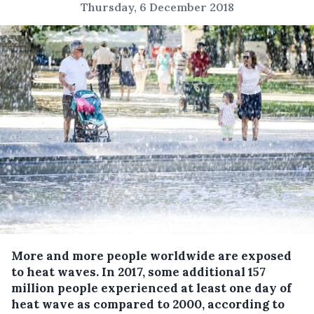
Thursday, 6 December 2018
More and more people worldwide are exposed
to heat waves.
In 2017, some additional 157
million people experienced at least one day of
heat wave as compared to 2000, according to