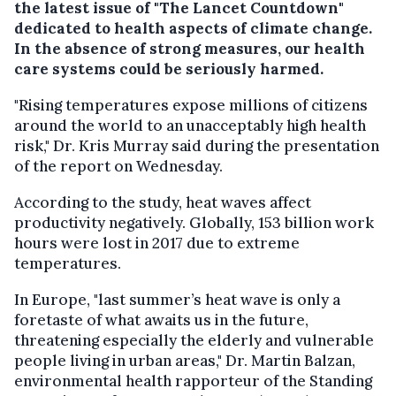
the latest issue of "The Lancet Countdown"
dedicated to health aspects of climate change.
In the absence of strong measures, our health
care systems could be seriously harmed.
"Rising temperatures expose millions of citizens
around the world to an unacceptably high health
risk," Dr. Kris Murray said during the presentation
of the report on Wednesday.
According to the study, heat waves affect
productivity negatively. Globally, 153 billion work
hours were lost in 2017 due to extreme
temperatures.
In Europe, "last summer’s heat wave is only a
foretaste of what awaits us in the future,
threatening especially the elderly and vulnerable
people living in urban areas," Dr. Martin Balzan,
environmental health rapporteur of the Standing