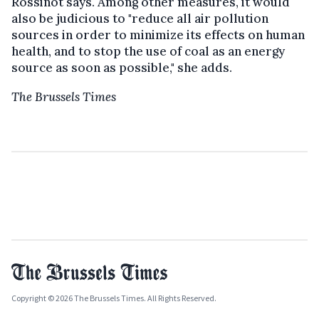
Rossinot says. Among other measures, it would
also be judicious to "reduce all air pollution
sources in order to minimize its effects on human
health, and to stop the use of coal as an energy
source as soon as possible," she adds.
The Brussels Times
Copyright © 2026 The Brussels Times. All Rights Reserved.