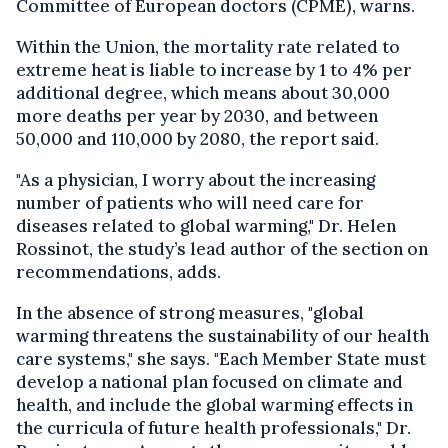
Committee of European doctors (CPME), warns.
Within the Union, the mortality rate related to
extreme heat is liable to increase by 1 to 4% per
additional degree, which means about 30,000
more deaths per year by 2030, and between
50,000 and 110,000 by 2080, the report said.
"As a physician, I worry about the increasing
number of patients who will need care for
diseases related to global warming," Dr. Helen
Rossinot, the study’s lead author of the section on
recommendations, adds.
In the absence of strong measures, "global
warming threatens the sustainability of our health
care systems," she says. "Each Member State must
develop a national plan focused on climate and
health, and include the global warming effects in
the curricula of future health professionals," Dr.