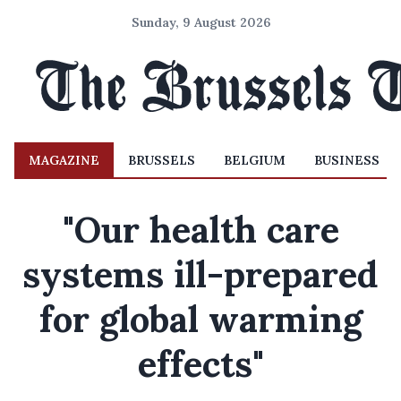
Sunday, 9 August 2026
MAGAZINE
BRUSSELS
BELGIUM
BUSINESS
"Our health care
systems ill-prepared
for global warming
effects"