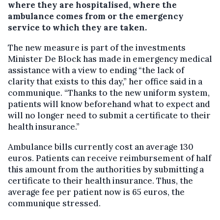
where they are hospitalised, where the
ambulance comes from or the emergency
service to which they are taken.
The new measure is part of the investments
Minister De Block has made in emergency medical
assistance with a view to ending “the lack of
clarity that exists to this day,” her office said in a
communique. “Thanks to the new uniform system,
patients will know beforehand what to expect and
will no longer need to submit a certificate to their
health insurance.”
Ambulance bills currently cost an average 130
euros. Patients can receive reimbursement of half
this amount from the authorities by submitting a
certificate to their health insurance. Thus, the
average fee per patient now is 65 euros, the
communique stressed.