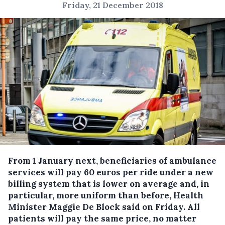
Friday, 21 December 2018
From 1 January next, beneficiaries of ambulance
services will pay 60 euros per ride under a new
billing system that is lower on average and, in
particular, more uniform than before, Health
Minister Maggie De Block said on Friday.
All
patients will pay the same price, no matter