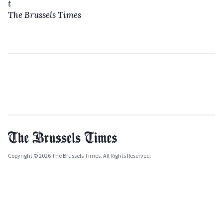
t
The Brussels Times
Copyright © 2026 The Brussels Times. All Rights Reserved.