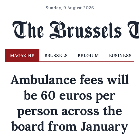
Sunday, 9 August 2026
MAGAZINE
BRUSSELS
BELGIUM
BUSINESS
Ambulance fees will
be 60 euros per
person across the
board from January